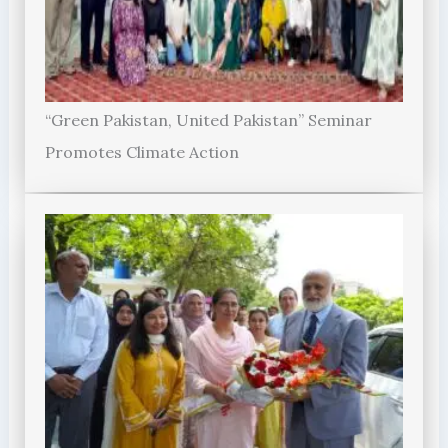
“Green Pakistan, United Pakistan” Seminar
Promotes Climate Action