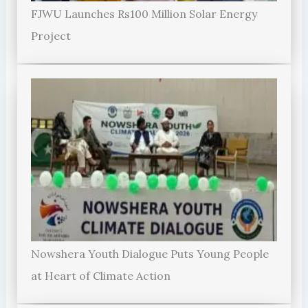
FJWU Launches Rs100 Million Solar Energy
Project
Nowshera Youth Dialogue Puts Young People
at Heart of Climate Action