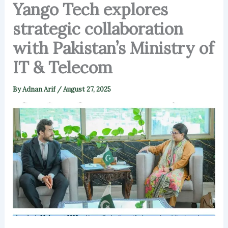
Yango Tech explores
strategic collaboration
with Pakistan’s Ministry of
IT & Telecom
By
Adnan Arif
/
August 27, 2025