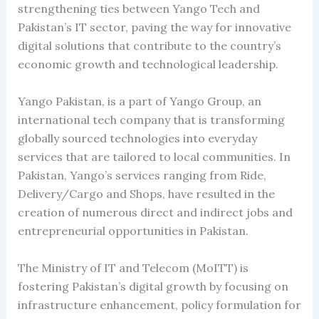
strengthening ties between Yango Tech and
Pakistan’s IT sector, paving the way for innovative
digital solutions that contribute to the country’s
economic growth and technological leadership.
Yango Pakistan, is a part of Yango Group, an
international tech company that is transforming
globally sourced technologies into everyday
services that are tailored to local communities. In
Pakistan, Yango’s services ranging from Ride,
Delivery/Cargo and Shops, have resulted in the
creation of numerous direct and indirect jobs and
entrepreneurial opportunities in Pakistan.
The Ministry of IT and Telecom (MoITT) is
fostering Pakistan’s digital growth by focusing on
infrastructure enhancement, policy formulation for