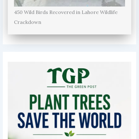
450 Wild Birds Recovered in Lahore Wildlife
Crackdown