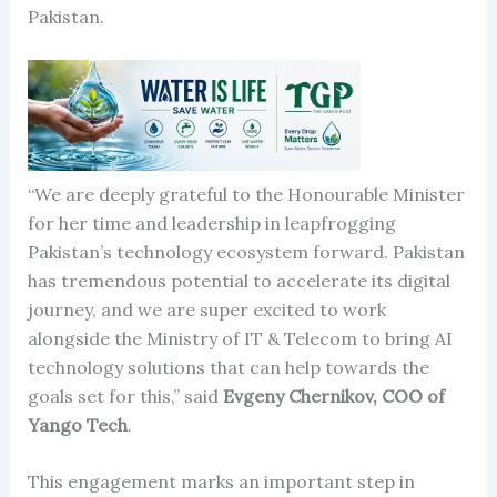
Pakistan.
“We are deeply grateful to the Honourable Minister
for her time and leadership in leapfrogging
Pakistan’s technology ecosystem forward. Pakistan
has tremendous potential to accelerate its digital
journey, and we are super excited to work
alongside the Ministry of IT & Telecom to bring AI
technology solutions that can help towards the
goals set for this,” said
Evgeny Chernikov, COO of
Yango Tech
.
This engagement marks an important step in