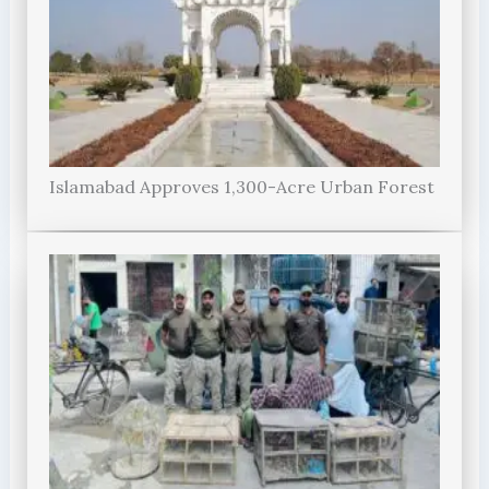
Islamabad Approves 1,300-Acre Urban Forest