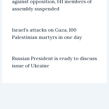
against opposition, 141 members of
assembly suspended
Israel’s attacks on Gaza, 100
Palestinian martyrs in one day
Russian President is ready to discuss
issue of Ukraine