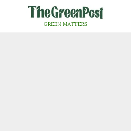
Skip
to
content
GREEN MATTERS