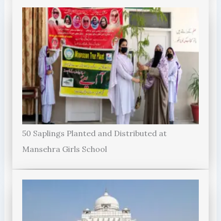
50 Saplings Planted and Distributed at
Mansehra Girls School