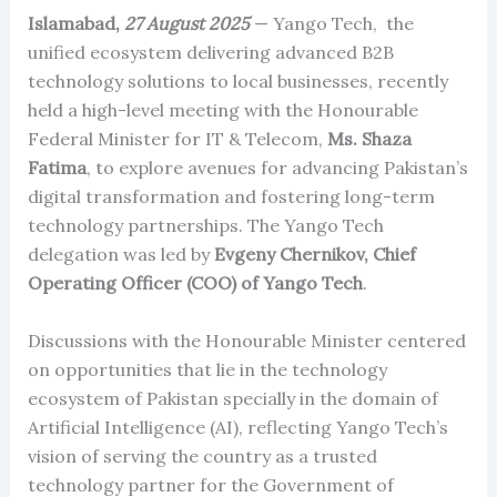
Islamabad,
27 August 2025
— Yango Tech, the
unified ecosystem delivering advanced B2B
technology solutions to local businesses, recently
held a high-level meeting with the Honourable
Federal Minister for IT & Telecom,
Ms. Shaza
Fatima
, to explore avenues for advancing Pakistan’s
digital transformation and fostering long-term
technology partnerships. The Yango Tech
delegation was led by
Evgeny Chernikov, Chief
Operating Officer (COO) of Yango Tech
.
Discussions with the Honourable Minister centered
on opportunities that lie in the technology
ecosystem of Pakistan specially in the domain of
Artificial Intelligence (AI), reflecting Yango Tech’s
vision of serving the country as a trusted
technology partner for the Government of