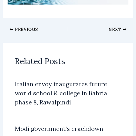
PREVIOUS
NEXT
Related Posts
Italian envoy inaugurates future
world school & college in Bahria
phase 8, Rawalpindi
Modi government’s crackdown