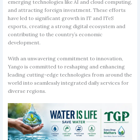
emerging technologies like AI and cloud computing,
and attracting foreign investment. These efforts
have led to significant growth in IT and ITeS
exports, creating a strong digital ecosystem and
contributing to the country’s economic
development.
With an unwavering commitment to innovation,
Yango is committed to reshaping and enhancing
leading cutting-edge technologies from around the
world into seamlessly integrated daily services for
diverse regions.