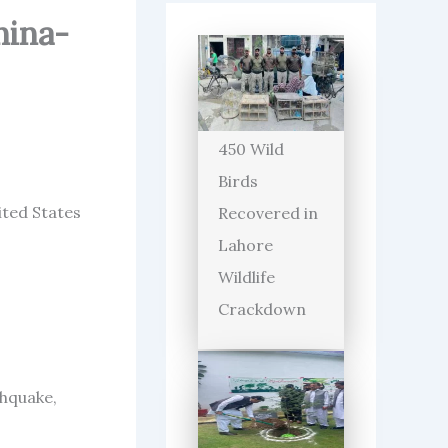
hina-
450 Wild
Birds
ited States
Recovered in
Lahore
Wildlife
Crackdown
thquake,