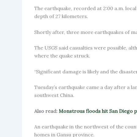
The earthquake, recorded at 2:00 a.m. local 
depth of 27 kilometers.
Shortly after, three more earthquakes of ma
The USGS said casualties were possible, al
where the quake struck.
“Significant damage is likely and the disaster
Tuesday’s earthquake came a day after a land
southwest China.
Also read:
Monstrous floods hit San Diego 
An earthquake in the northwest of the coun
homes in Gansu province.