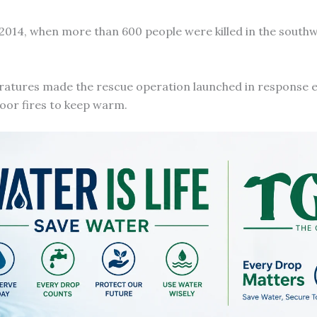
 2014, when more than 600 people were killed in the south
ratures made the rescue operation launched in response 
door fires to keep warm.