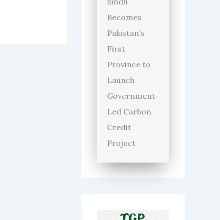
Sindh
Becomes
Pakistan’s
First
Province to
Launch
Government-
Led Carbon
Credit
Project