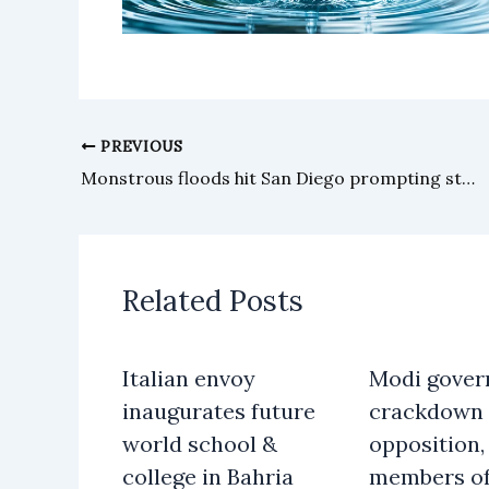
PREVIOUS
Monstrous floods hit San Diego prompting state of emergency
Related Posts
Italian envoy
Modi gover
inaugurates future
crackdown 
world school &
opposition, 
college in Bahria
members o