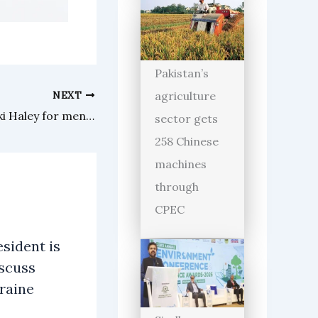
Pakistan’s
agriculture
NEXT
Donald Trump challenges Nikki Haley for mental test
sector gets
258 Chinese
machines
through
CPEC
sident is
iscuss
raine