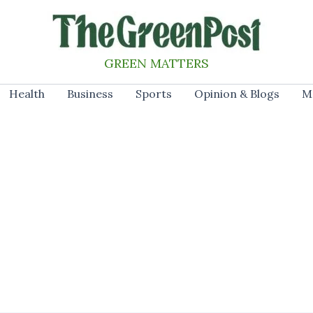
GREEN MATTERS
Health
Business
Sports
Opinion & Blogs
M