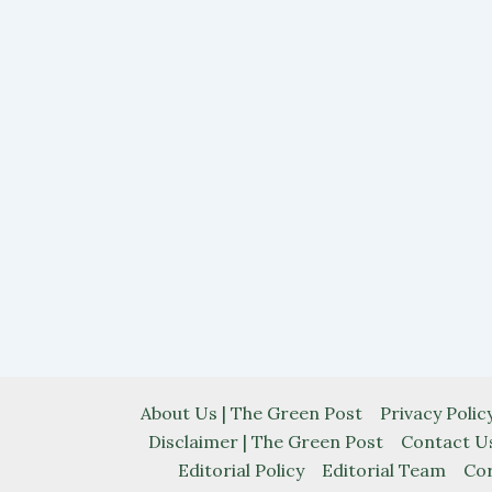
About Us | The Green Post
Privacy Poli
Disclaimer | The Green Post
Contact Us
Editorial Policy
Editorial Team
Cor