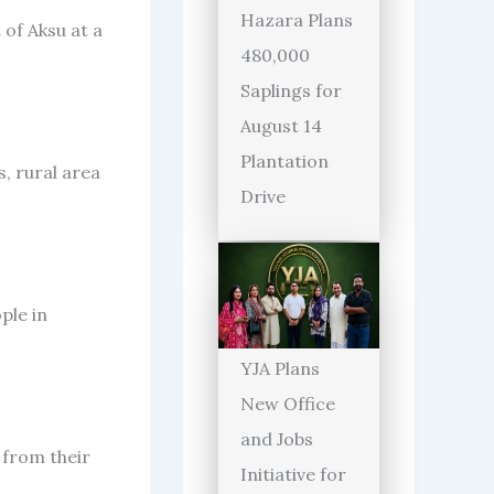
Hazara Plans
 of Aksu at a
480,000
Saplings for
August 14
Plantation
, rural area
Drive
ple in
YJA Plans
New Office
and Jobs
 from their
Initiative for