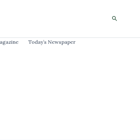
Search
agazine
Today’s Newspaper