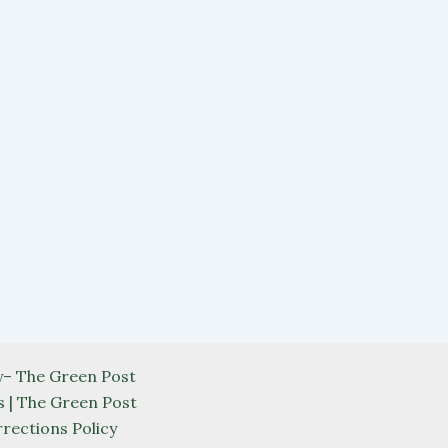
cy– The Green Post
 | The Green Post
rections Policy