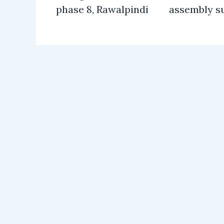
phase 8, Rawalpindi
assembly s