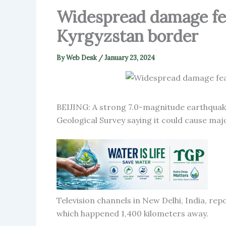
Widespread damage fea
Kyrgyzstan border
By
Web Desk
/
January 23, 2024
BEIJING: A strong 7.0-magnitude earthquak
Geological Survey saying it could cause ma
Television channels in New Delhi, India, re
which happened 1,400 kilometers away.