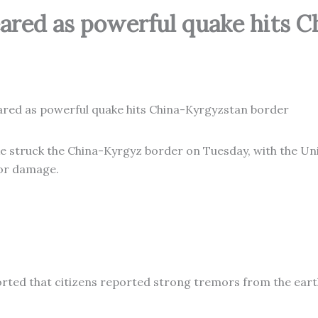
red as powerful quake hits C
e struck the China-Kyrgyz border on Tuesday, with the Un
jor damage.
ported that citizens reported strong tremors from the ear