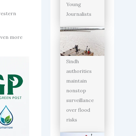
Young
western
Journalists
even more
Sindh
authorities
maintain
nonstop
surveillance
over flood
risks