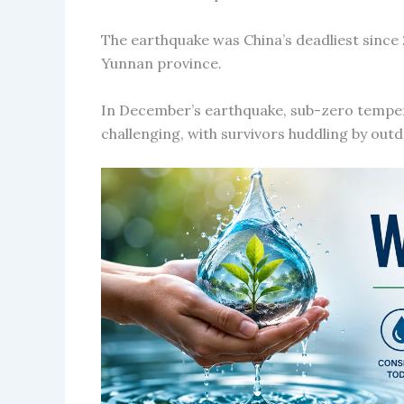
The earthquake was China’s deadliest since
Yunnan province.
In December’s earthquake, sub-zero tempe
challenging, with survivors huddling by out