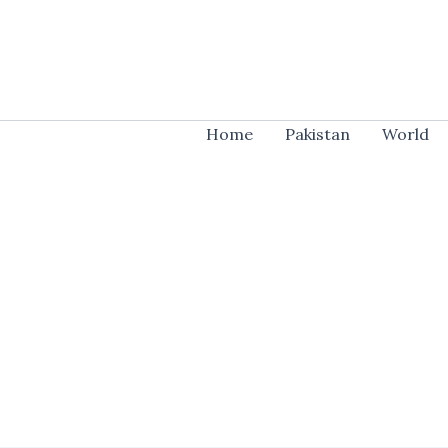
Skip
to
content
Home
Pakistan
World