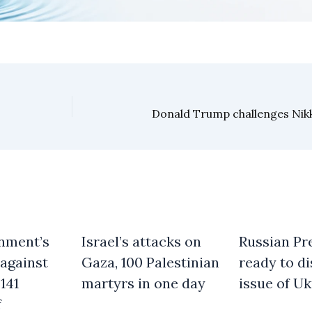
nment’s
Israel’s attacks on
Russian Pre
against
Gaza, 100 Palestinian
ready to d
141
martyrs in one day
issue of Uk
f