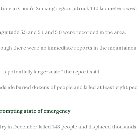
time in China’s Xinjiang region, struck 140 kilometers west
gnitude 5.5 and 5.1 and 5.0 were recorded in the area.
though there were no immediate reports in the mountainous
 is potentially large-scale,” the report said.
slide buried dozens of people and killed at least eight peo
prompting state of emergency
try in December killed 148 people and displaced thousands