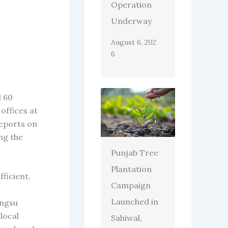
Operation
Underway
August 6, 202
6
d 60
offices at
reports on
ng the
Punjab Tree
Plantation
ficient.
Campaign
Launched in
angsu
local
Sahiwal,