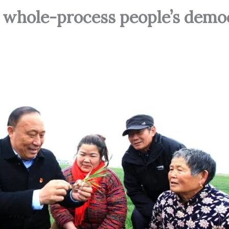
 whole-process people’s demo