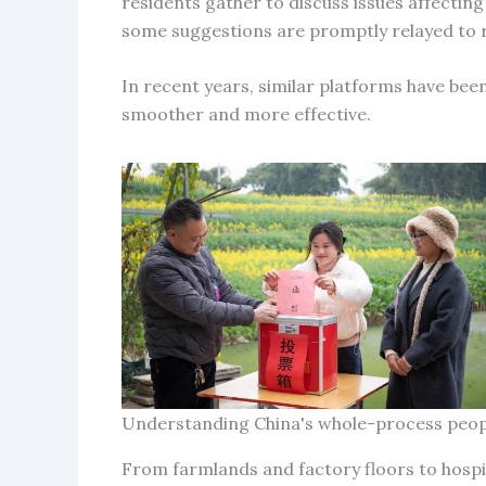
residents gather to discuss issues affecting
some suggestions are promptly relayed to r
In recent years, similar platforms have be
smoother and more effective.
Understanding China's whole-process peo
From farmlands and factory floors to hosp