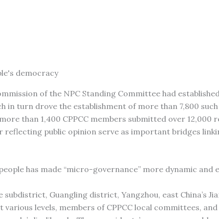
ple's democracy
s Commission of the NPC Standing Committee had establishe
ch in turn drove the establishment of more than 7,800 such 
25, more than 1,400 CPPCC members submitted over 12,000 
 reflecting public opinion serve as important bridges linki
 people has made “micro-governance” more dynamic and ef
 subdistrict, Guangling district, Yangzhou, east China’s Ji
at various levels, members of CPPCC local committees, and 