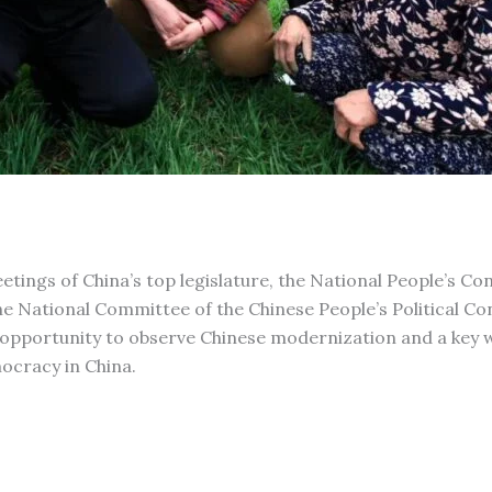
tings of China’s top legislature, the National People’s Co
the National Committee of the Chinese People’s Political Co
opportunity to observe Chinese modernization and a key 
ocracy in China.