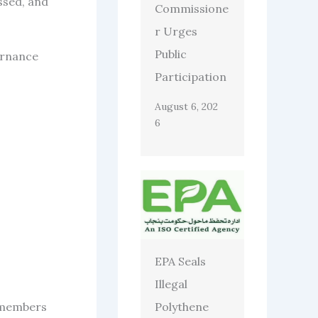
ssed, and
Commissione
r Urges
Public
ernance
Participation
August 6, 202
6
EPA Seals
Illegal
Polythene
C members