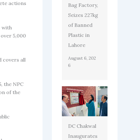
rete actions
Bag Factory,
Seizes 227kg
of Banned
 with
Plastic in
 over 5,000
Lahore
August 6, 202
 covers all
6
5, the NPC
on of the
blic
DC Chakwal
Inaugurates