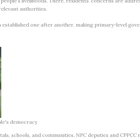
 people’s livelihoods. There, residents’ concerns are addre
elevant authorities.
en established one after another, making primary-level gov
ple's democracy
itals, schools, and communities, NPC deputies and CPPC