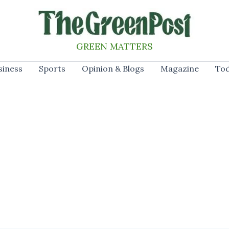
GREEN MATTERS
siness
Sports
Opinion & Blogs
Magazine
Tod