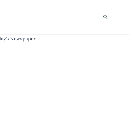
Search
ay’s Newspaper