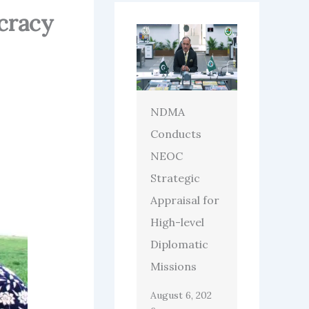
cracy
NDMA
Conducts
NEOC
Strategic
Appraisal for
High-level
Diplomatic
Missions
August 6, 202