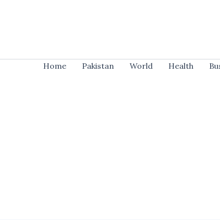
Skip
to
content
Home
Pakistan
World
Health
Bu