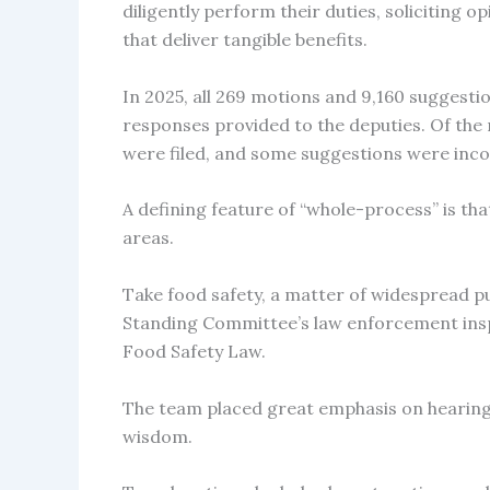
diligently perform their duties, soliciting 
that deliver tangible benefits.
In 2025, all 269 motions and 9,160 suggest
responses provided to the deputies. Of th
were filed, and some suggestions were inco
A defining feature of “whole-process” is that
areas.
Take food safety, a matter of widespread 
Standing Committee’s law enforcement insp
Food Safety Law.
The team placed great emphasis on hearing p
wisdom.