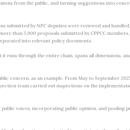
opinions from the public, and turning suggestions into conc
ions submitted by NPC deputies were reviewed and handled,
e more than 5,900 proposals submitted by CPPCC members,
rporated into relevant policy documents.
 it runs through the entire chain, spans all dimensions, and
public concern, as an example. From May to September 202
ection team carried out inspections on the implementati
ublic voices, incorporating public opinion, and pooling pu