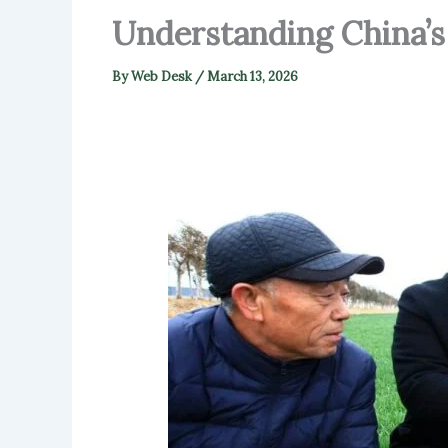
Understanding China’s
By
Web Desk
/
March 13, 2026