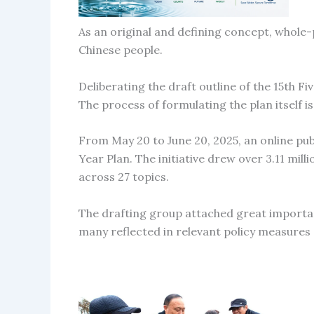
As an original and defining concept, whole-
Chinese people.
Deliberating the draft outline of the 15th Fi
The process of formulating the plan itself i
From May 20 to June 20, 2025, an online pub
Year Plan. The initiative drew over 3.11 mil
across 27 topics.
The drafting group attached great importan
many reflected in relevant policy measures 