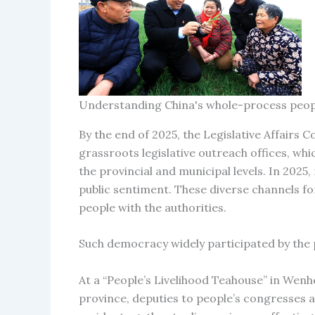
Understanding China's whole-process peo
By the end of 2025, the Legislative Affair
grassroots legislative outreach offices, whi
the provincial and municipal levels. In 20
public sentiment. These diverse channels for
people with the authorities.
Such democracy widely participated by the
At a “People’s Livelihood Teahouse” in Wenhe
province, deputies to people’s congresses 