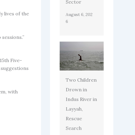
Sector
 lives of the
August 6, 202
6
 sessions.”
15th Five-
e suggestions
Two Children
Drown in
em, with
Indus River in
Layyah,
Rescue
Search