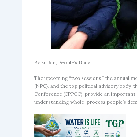
By Xu Jun, People’s Daily
The upcoming “two sessions,” the annual mee
(NPC), and the top political advisory body, 
Conference (CPPCC), provide an important 
understanding whole-process people’s dem