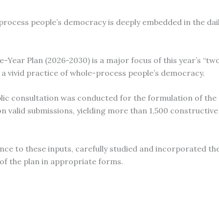
process people’s democracy is deeply embedded in the daily
ve-Year Plan (2026-2030) is a major focus of this year’s “two
s a vivid practice of whole-process people’s democracy.
lic consultation was conducted for the formulation of the 
lion valid submissions, yielding more than 1,500 constructiv
ce to these inputs, carefully studied and incorporated th
of the plan in appropriate forms.