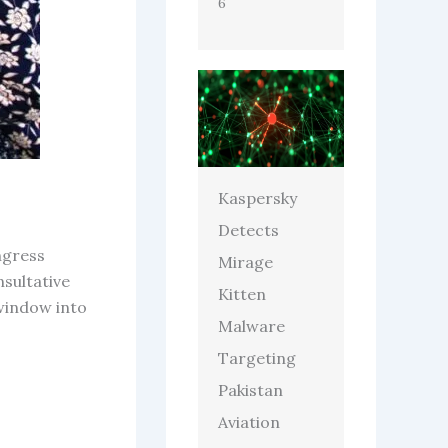
6
Kaspersky
Detects
ngress
Mirage
nsultative
Kitten
window into
Malware
Targeting
Pakistan
Aviation