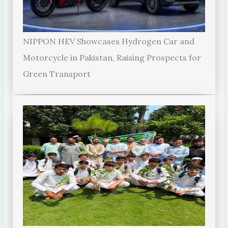
NIPPON HEV Showcases Hydrogen Car and
Motorcycle in Pakistan, Raising Prospects for
Green Transport