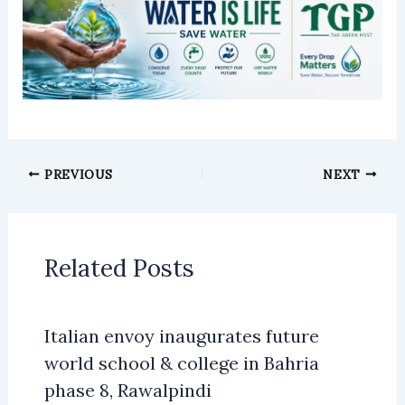
PREVIOUS
NEXT
Related Posts
Italian envoy inaugurates future
world school & college in Bahria
phase 8, Rawalpindi