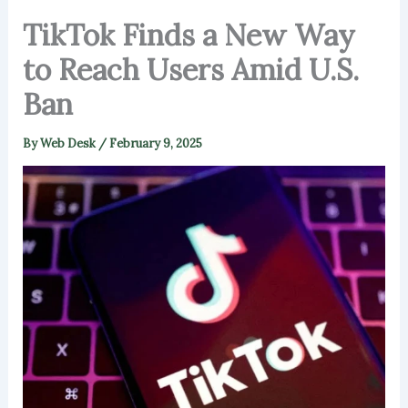
TikTok Finds a New Way
to Reach Users Amid U.S.
Ban
By
Web Desk
/
February 9, 2025