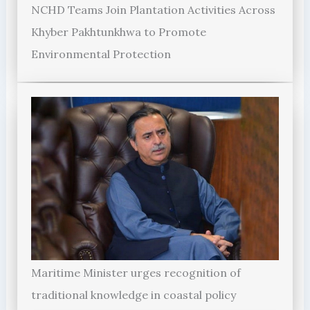
NCHD Teams Join Plantation Activities Across
Khyber Pakhtunkhwa to Promote
Environmental Protection
Maritime Minister urges recognition of
traditional knowledge in coastal policy