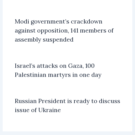
Modi government’s crackdown
against opposition, 141 members of
assembly suspended
Israel’s attacks on Gaza, 100
Palestinian martyrs in one day
Russian President is ready to discuss
issue of Ukraine