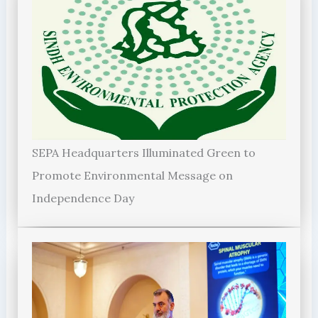
SEPA Headquarters Illuminated Green to
Promote Environmental Message on
Independence Day