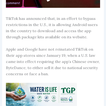
TikTok has announced that, in an effort to bypass
restrictions in the U.S., it is allowing Android users
in the country to download and access the app
through package kits available on its website.
Apple and Google have not reinstated TikTok on
their app stores since January 19, when a U.S. law
came into effect requiring the app’s Chinese owner,
ByteDance, to either sell it due to national security
concerns or face a ban.