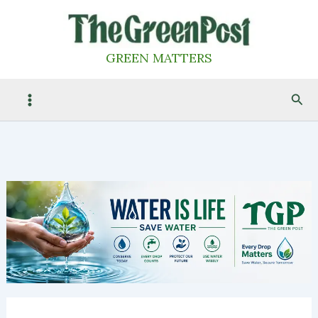
Skip
to
content
GREEN MATTERS
Sea