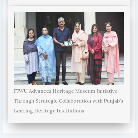
FJWU Advances Heritage Museum Initiative
Through Strategic Collaboration with Punjab’s
Leading Heritage Institutions