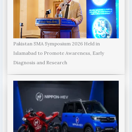
Pakistan SMA Symposium 2026 Held in
Islamabad to Promote Awareness, Early
Diagnosis and Research