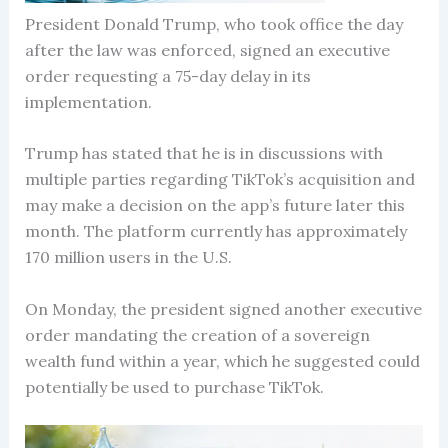
President Donald Trump, who took office the day
after the law was enforced, signed an executive
order requesting a 75-day delay in its
implementation.
Trump has stated that he is in discussions with
multiple parties regarding TikTok’s acquisition and
may make a decision on the app’s future later this
month. The platform currently has approximately
170 million users in the U.S.
On Monday, the president signed another executive
order mandating the creation of a sovereign
wealth fund within a year, which he suggested could
potentially be used to purchase TikTok.