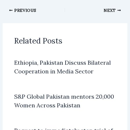
PREVIOUS
NEXT
Related Posts
Ethiopia, Pakistan Discuss Bilateral
Cooperation in Media Sector
S&P Global Pakistan mentors 20,000
Women Across Pakistan