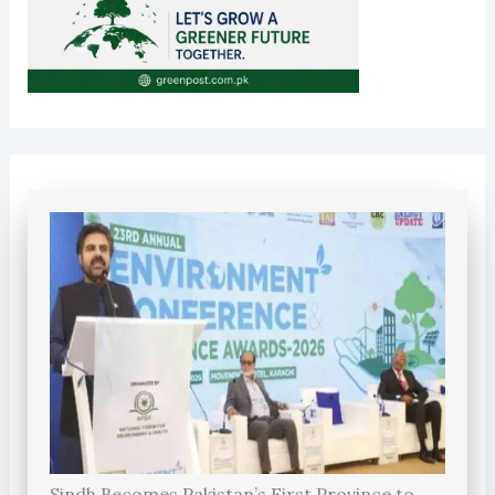
Sindh Becomes Pakistan’s First Province to