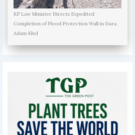
KP Law Minister Directs Expedited
Completion of Flood Protection Wall in Dara
Adam Khel