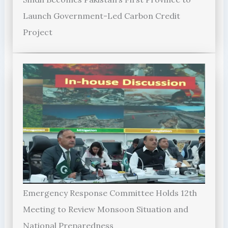
Launch Government-Led Carbon Credit
Project
Emergency Response Committee Holds 12th
Meeting to Review Monsoon Situation and
National Preparedness