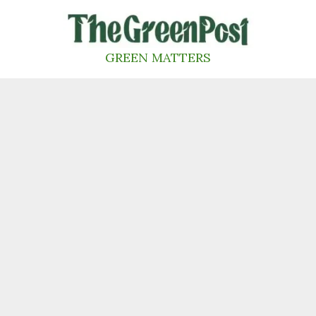
Skip
to
content
GREEN MATTERS