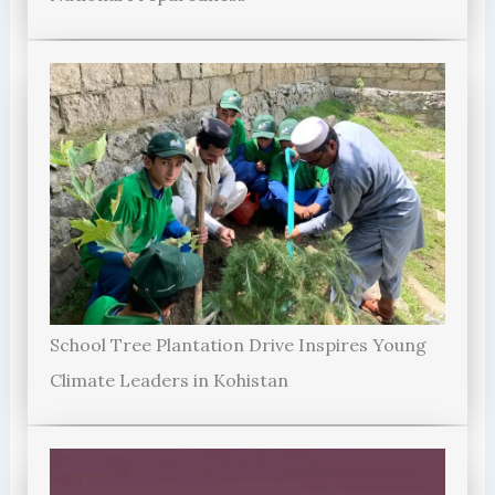
School Tree Plantation Drive Inspires Young
Climate Leaders in Kohistan