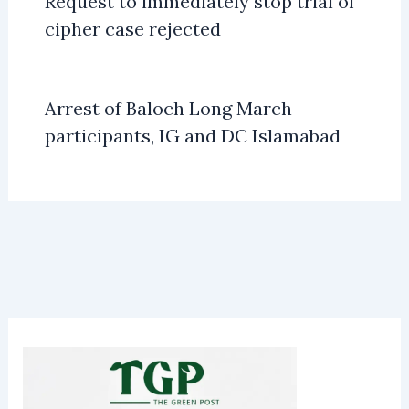
Request to immediately stop trial of
cipher case rejected
Arrest of Baloch Long March
participants, IG and DC Islamabad