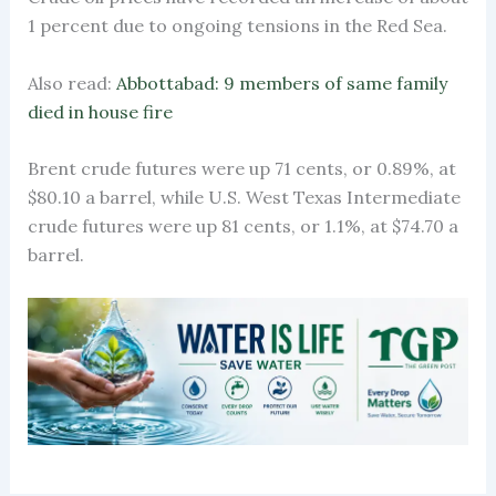
1 percent due to ongoing tensions in the Red Sea.
Also read:
Abbottabad: 9 members of same family
died in house fire
Brent crude futures were up 71 cents, or 0.89%, at
$80.10 a barrel, while U.S. West Texas Intermediate
crude futures were up 81 cents, or 1.1%, at $74.70 a
barrel.