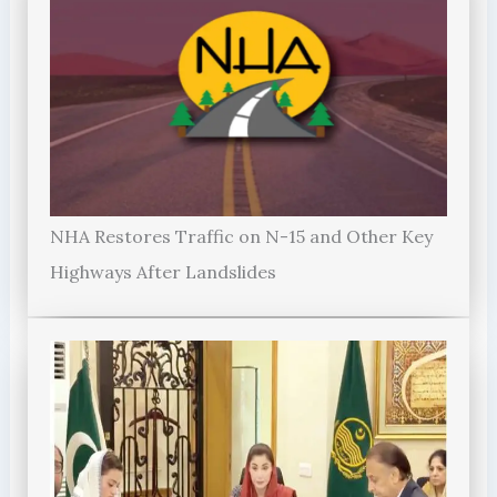
NHA Restores Traffic on N-15 and Other Key
Highways After Landslides