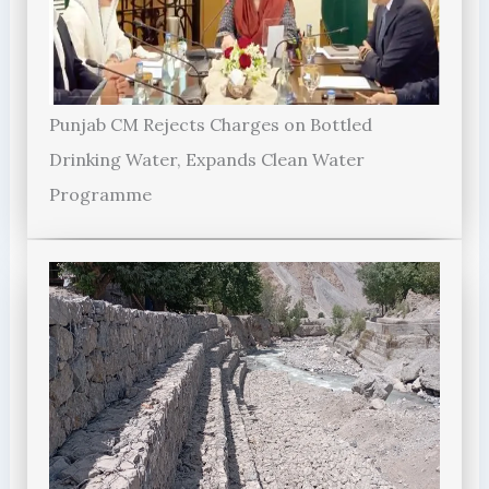
Punjab CM Rejects Charges on Bottled
Drinking Water, Expands Clean Water
Programme