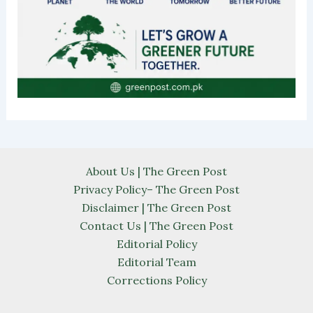
About Us | The Green Post
Privacy Policy– The Green Post
Disclaimer | The Green Post
Contact Us | The Green Post
Editorial Policy
Editorial Team
Corrections Policy