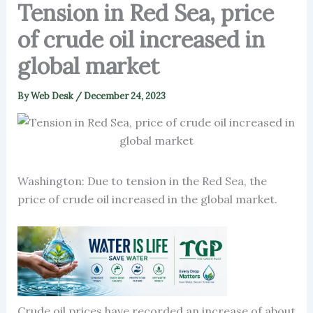
Tension in Red Sea, price
of crude oil increased in
global market
By
Web Desk
/
December 24, 2023
Washington: Due to tension in the Red Sea, the
price of crude oil increased in the global market.
Crude oil prices have recorded an increase of about