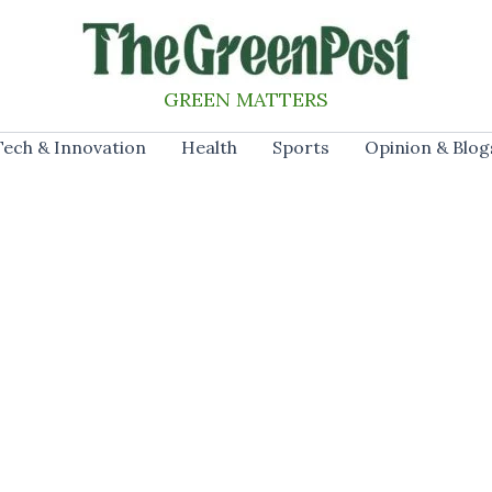
GREEN MATTERS
Tech & Innovation
Health
Sports
Opinion & Blog