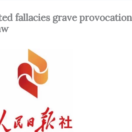
ted fallacies grave provocation
law