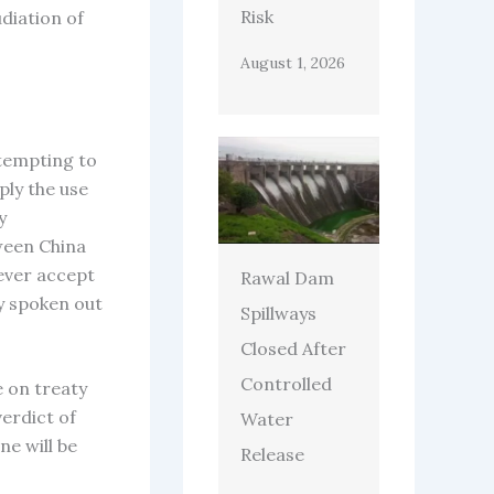
Risk
diation of
August 1, 2026
ttempting to
ply the use
y
ween China
never accept
Rawal Dam
dy spoken out
Spillways
Closed After
Controlled
e on treaty
verdict of
Water
ne will be
Release