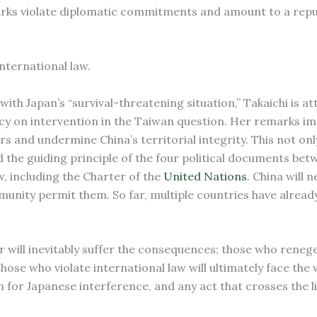
emarks violate diplomatic commitments and amount to a repu
international law.
with Japan’s “survival-threatening situation,” Takaichi is a
cy on intervention in the Taiwan question. Her remarks im
airs and undermine China’s territorial integrity. This not onl
he guiding principle of the four political documents bet
w, including the Charter of the
United Nations
. China will 
mmunity permit them. So far, multiple countries have alrea
 will inevitably suffer the consequences; those who reneg
d those who violate international law will ultimately face the 
for Japanese interference, and any act that crosses the li