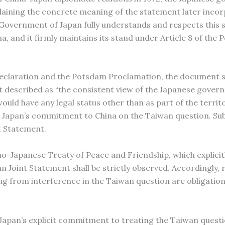
aining the concrete meaning of the statement later incor
 Government of Japan fully understands and respects this s
a, and it firmly maintains its stand under Article 8 of the
claration and the Potsdam Proclamation, the document s
t described as “the consistent view of the Japanese gover
uld have any legal status other than as part of the territo
ed Japan’s commitment to China on the Taiwan question. Su
t Statement.
no-Japanese Treaty of Peace and Friendship, which explicitl
pan Joint Statement shall be strictly observed. Accordingly,
ng from interference in the Taiwan question are obligatio
apan’s explicit commitment to treating the Taiwan questi