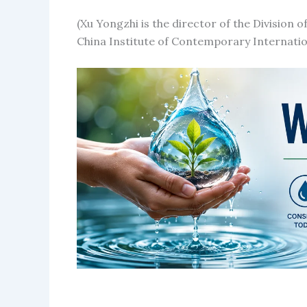
(Xu Yongzhi is the director of the Division o
China Institute of Contemporary Internatio