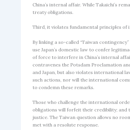
China’s internal affair. While Takaichi’s r
treaty obligations.
Third, it violates fundamental principles of 
By linking a so-called “Taiwan contingency” 
use Japan’s domestic law to confer legitima
of force to interfere in China’s internal aff
contravenes the Potsdam Proclamation and t
and Japan, but also violates international la
such actions, nor will the international co
to condemn these remarks.
Those who challenge the international order
obligations will forfeit their credibility; an
justice. The Taiwan question allows no room 
met with a resolute response.