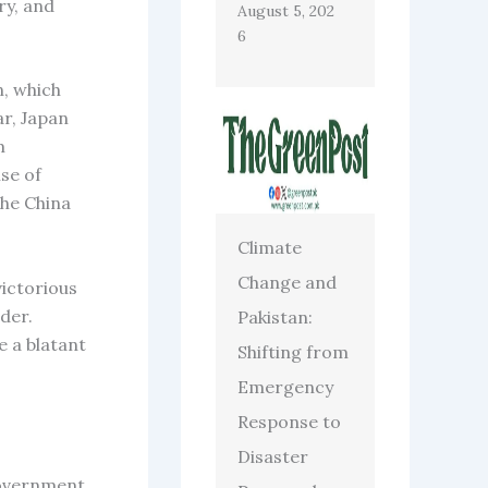
ry, and
August 5, 202
6
n, which
ar, Japan
m
se of
the China
Climate
Change and
ictorious
der.
Pakistan:
e a blatant
Shifting from
Emergency
Response to
Disaster
government