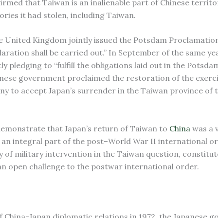
firmed that Taiwan is an inalienable part of Chinese territo
ories it had stolen, including Taiwan.
the United Kingdom jointly issued the Potsdam Proclamatio
aration shall be carried out.” In September of the same ye
y pledging to “fulfill the obligations laid out in the Potsda
inese government proclaimed the restoration of the exerci
y to accept Japan’s surrender in the Taiwan province of 
 demonstrate that Japan’s return of Taiwan to
China
was a v
an integral part of the post–World War II international or
ity of military intervention in the Taiwan question, constitut
 an open challenge to the postwar international order.
f China-Japan diplomatic relations in 1972, the Japanese 