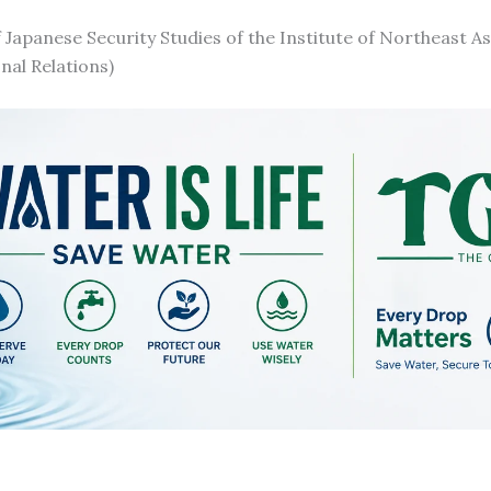
f Japanese Security Studies of the Institute of Northeast As
nal Relations)