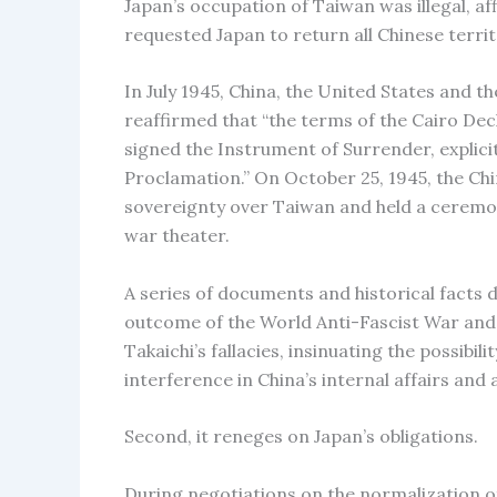
Japan’s occupation of Taiwan was illegal, af
requested Japan to return all Chinese territ
In July 1945, China, the United States and 
reaffirmed that “the terms of the Cairo Decl
signed the Instrument of Surrender, explicitl
Proclamation.” On October 25, 1945, the Ch
sovereignty over Taiwan and held a ceremon
war theater.
A series of documents and historical facts
outcome of the World Anti-Fascist War and 
Takaichi’s fallacies, insinuating the possibil
interference in China’s internal affairs and
Second, it reneges on Japan’s obligations.
During negotiations on the normalization o