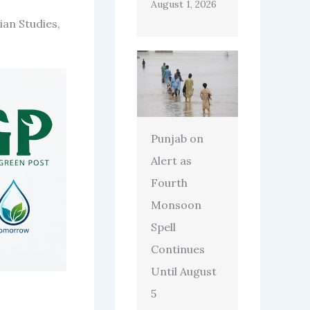
August 1, 2026
ian Studies,
Punjab on
Alert as
Fourth
Monsoon
Spell
Continues
Until August
5