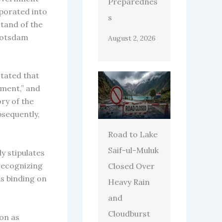
Preparednes
porated into
s
tand of the
 Potsdam
August 2, 2026
tated that
nment,” and
ry of the
bsequently,
Road to Lake
Saif-ul-Muluk
y stipulates
 recognizing
Closed Over
ns binding on
Heavy Rain
and
Cloudburst
on as