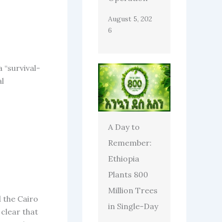
August 5, 202
6
 “survival-
al
A Day to
Remember:
Ethiopia
Plants 800
Million Trees
 the Cairo
in Single-Day
clear that