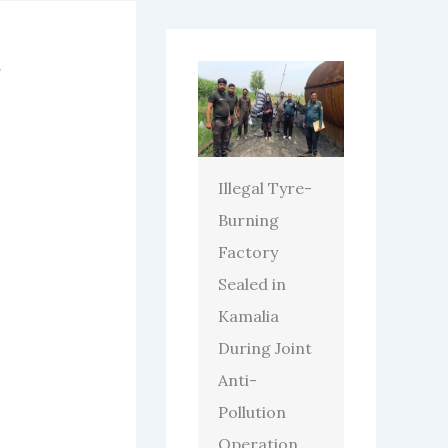
Illegal Tyre-
Burning
Factory
Sealed in
Kamalia
During Joint
Anti-
Pollution
Operation