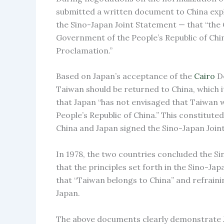
submitted a written document to China expl
the Sino-Japan Joint Statement — that “the
Government of the People’s Republic of Chin
Proclamation.”
Based on Japan’s acceptance of the
Cairo
De
Taiwan should be returned to China, which i
that Japan “has not envisaged that Taiwan wo
People’s Republic of China.” This constitut
China and Japan signed the Sino-Japan Join
In 1978, the two countries concluded the Si
that the principles set forth in the Sino-Ja
that “Taiwan belongs to China” and refraini
Japan.
The above documents clearly demonstrate J