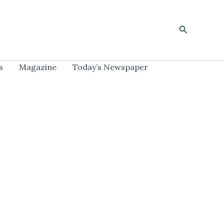
Search
s
Magazine
Today’s Newspaper