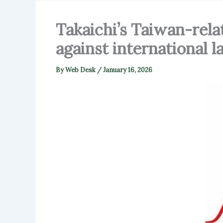
Takaichi’s Taiwan-rela
against international 
By
Web Desk
/
January 16, 2026