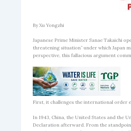
By Xu Yongzhi
Japanese Prime Minister Sanae Takaichi open
threatening situation” under which Japan may
perspective, this fallacious argument commi
First, it challenges the international order 
In 1943, China, the United States and the U
Declaration afterward. From the standpoint