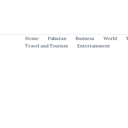
Skip
to
content
Home
Pakistan
Business
World
Travel and Tourism
Entertainment