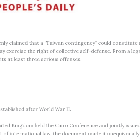
ly claimed that a “Taiwan contingency” could constitute a
 exercise the right of collective self-defense. From a leg
ts at least three serious offenses.
established after World War II.
nited Kingdom held the Cairo Conference and jointly issued
 of international law, the document made it unequivocally 