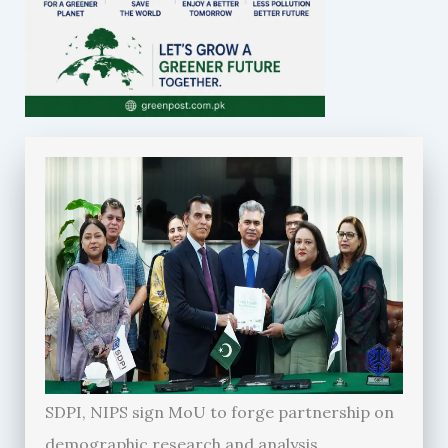
SDPI, NIPS sign MoU to forge partnership on
demographic research and analysis