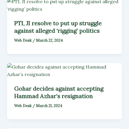
PTI, JI resolve to put up struggle
against alleged ‘rigging’ politics
Web Desk
/
March 22, 2024
Gohar decides against accepting
Hammad Azhar’s resignation
Web Desk
/
March 21, 2024