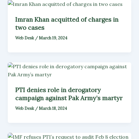
Imran Khan acquitted of charges in
two cases
Web Desk
/
March 19, 2024
PTI denies role in derogatory
campaign against Pak Army’s martyr
Web Desk
/
March 18, 2024