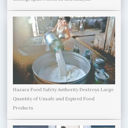
Hazara Food Safety Authority Destroys Large
Quantity of Unsafe and Expired Food
Products