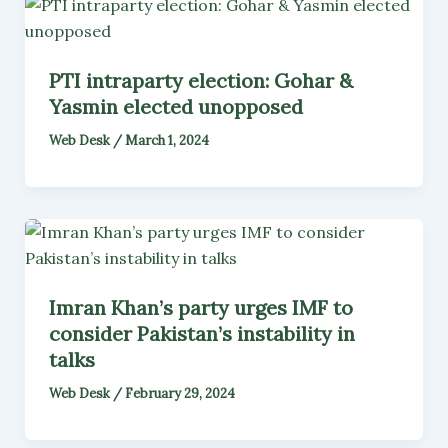
PTI intraparty election: Gohar &
Yasmin elected unopposed
Web Desk
/
March 1, 2024
Imran Khan’s party urges IMF to
consider Pakistan’s instability in
talks
Web Desk
/
February 29, 2024