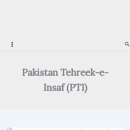
S
Pakistan Tehreek-e-
Insaf (PTI)