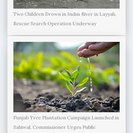
Two Children Drown in Indus River in Layyah,
Rescue Search Operation Underway
Punjab Tree Plantation Campaign Launched in
Sahiwal, Commissioner Urges Public