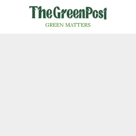
Skip
to
content
GREEN MATTERS