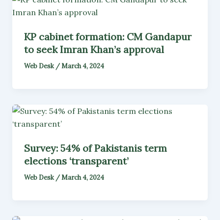
KP cabinet formation: CM Gandapur
to seek Imran Khan’s approval
Web Desk
/
March 4, 2024
Survey: 54% of Pakistanis term
elections ‘transparent’
Web Desk
/
March 4, 2024