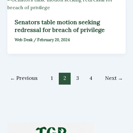
Senators table motion seeking
redressal for breach of privilege
Web Desk
/
February 20, 2024
←
Previous
1
2
3
4
Next
→