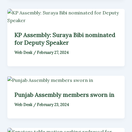
KP Assembly: Suraya Bibi nominated
for Deputy Speaker
Web Desk
/
February 27, 2024
Punjab Assembly members sworn in
Web Desk
/
February 23, 2024