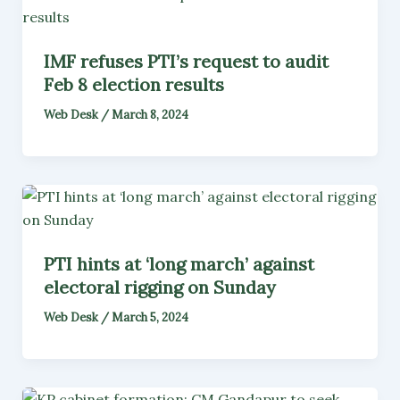
IMF refuses PTI’s request to audit
Feb 8 election results
Web Desk
/
March 8, 2024
PTI hints at ‘long march’ against
electoral rigging on Sunday
Web Desk
/
March 5, 2024