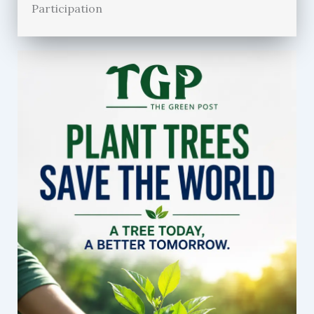
Participation