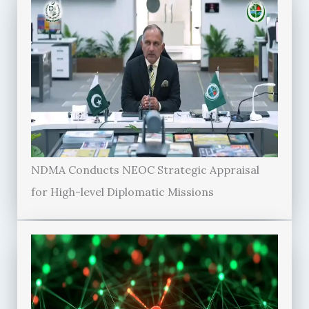
NDMA Conducts NEOC Strategic Appraisal
for High-level Diplomatic Missions