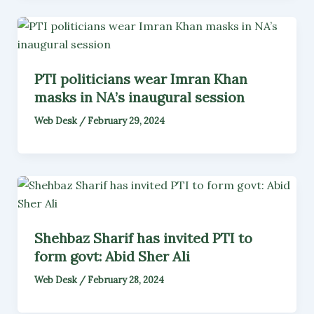
PTI politicians wear Imran Khan
masks in NA’s inaugural session
Web Desk
/
February 29, 2024
Shehbaz Sharif has invited PTI to
form govt: Abid Sher Ali
Web Desk
/
February 28, 2024