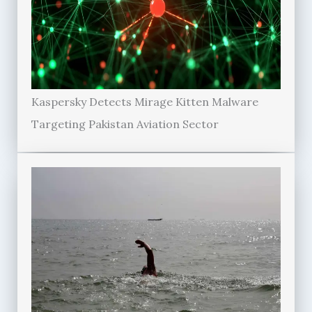
Kaspersky Detects Mirage Kitten Malware
Targeting Pakistan Aviation Sector