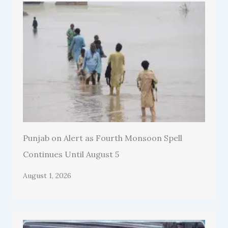
Punjab on Alert as Fourth Monsoon Spell
Continues Until August 5
August 1, 2026