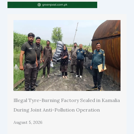
Illegal Tyre-Burning Factory Sealed in Kamalia
During Joint Anti-Pollution Operation
August 5, 2026