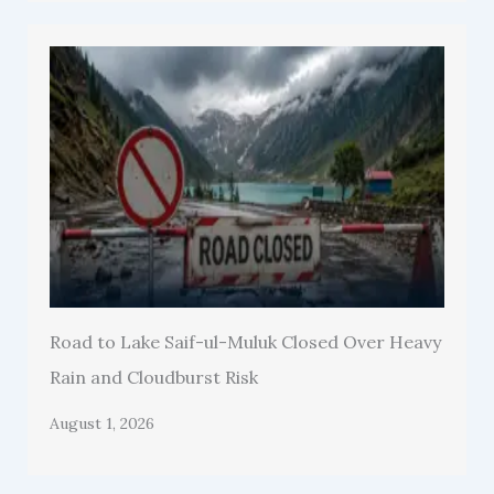
Road to Lake Saif-ul-Muluk Closed Over Heavy
Rain and Cloudburst Risk
August 1, 2026