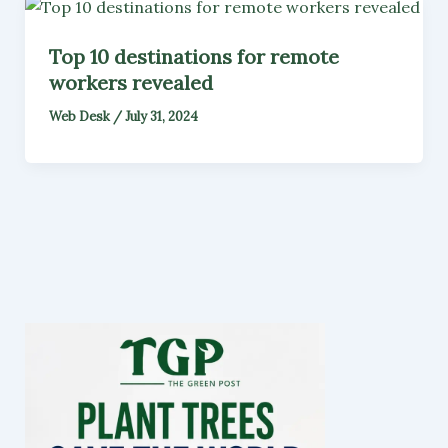
Top 10 destinations for remote
workers revealed
Web Desk
/
July 31, 2024