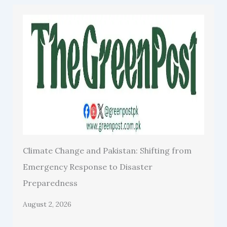
Climate Change and Pakistan: Shifting from
Emergency Response to Disaster
Preparedness
August 2, 2026