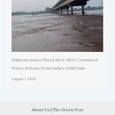
Pakistan Issues Flood Alert After Continued
Water Release from India’s Salal Dam
August 1, 2026
About Us | The Green Post