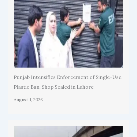
Punjab Intensifies Enforcement of Single-Use
Plastic Ban, Shop Sealed in Lahore
August 1, 2026