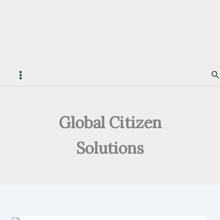
S
Global Citizen
Solutions