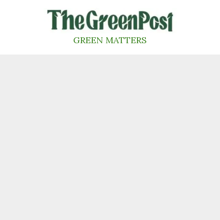
Skip
to
content
GREEN MATTERS