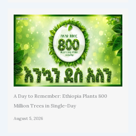
A Day to Remember: Ethiopia Plants 800
Million Trees in Single-Day
August 5, 2026