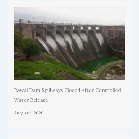
Rawal Dam Spillways Closed After Controlled
Water Release
August 1, 2026