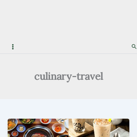
S
culinary-travel