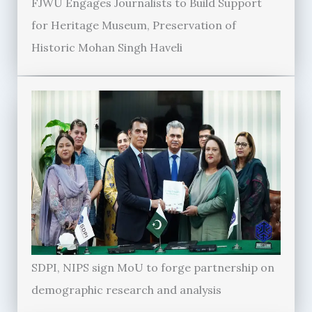
FJWU Engages Journalists to Build Support
for Heritage Museum, Preservation of
Historic Mohan Singh Haveli
SDPI, NIPS sign MoU to forge partnership on
demographic research and analysis