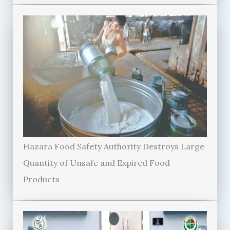
Hazara Food Safety Authority Destroys Large
Quantity of Unsafe and Expired Food
Products