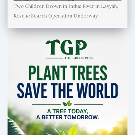
Two Children Drown in Indus River in Layyah,
Rescue Search Operation Underway