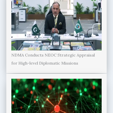
NDMA Conducts NEOC Strategic Appraisal
for High-level Diplomatic Missions