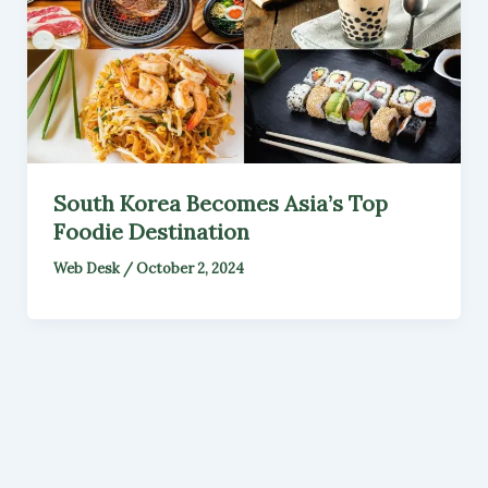
South Korea Becomes Asia’s Top
Foodie Destination
Web Desk
/
October 2, 2024