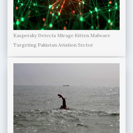
Kaspersky Detects Mirage Kitten Malware
Targeting Pakistan Aviation Sector