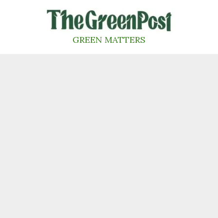
Skip
to
content
GREEN MATTERS