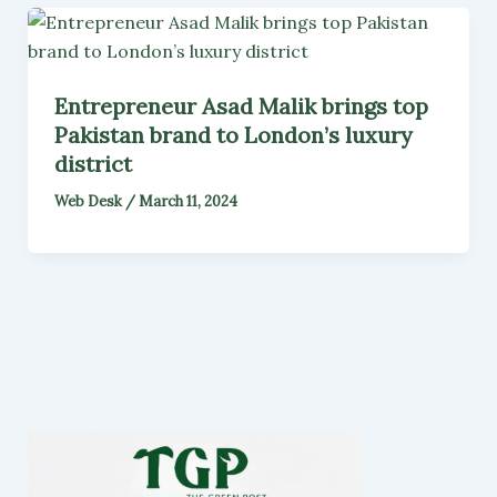
Entrepreneur Asad Malik brings top
Pakistan brand to London’s luxury
district
Web Desk
/
March 11, 2024