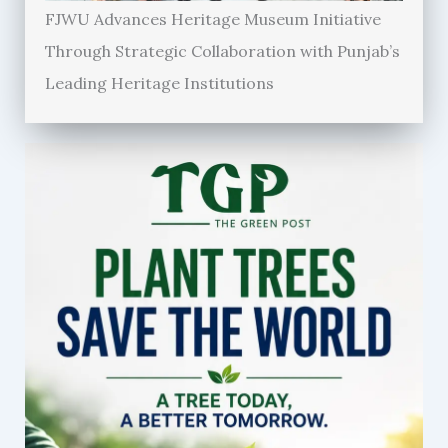
FJWU Advances Heritage Museum Initiative
Through Strategic Collaboration with Punjab’s
Leading Heritage Institutions