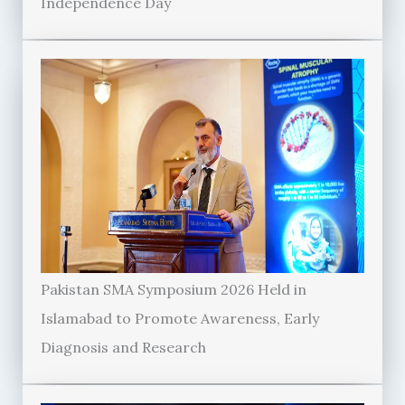
Independence Day
Pakistan SMA Symposium 2026 Held in
Islamabad to Promote Awareness, Early
Diagnosis and Research