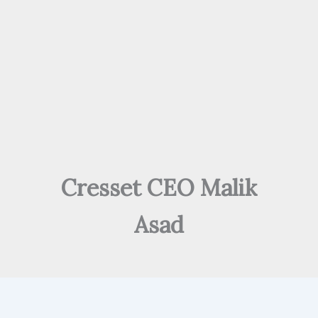
Cresset CEO Malik
Asad