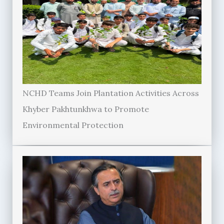
NCHD Teams Join Plantation Activities Across
Khyber Pakhtunkhwa to Promote
Environmental Protection