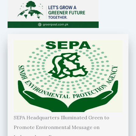
SEPA Headquarters Illuminated Green to
Promote Environmental Message on