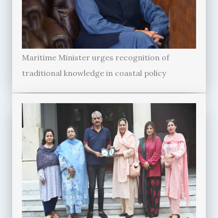
Maritime Minister urges recognition of
traditional knowledge in coastal policy