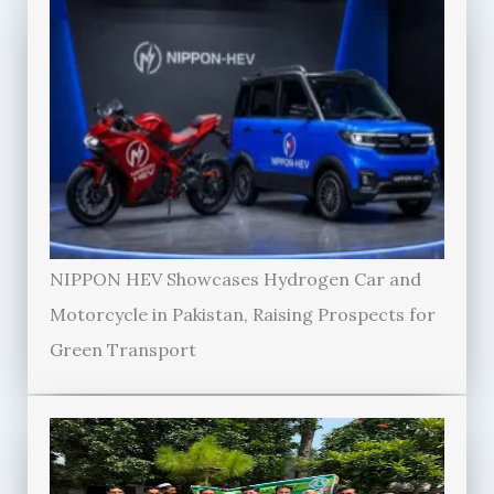
NIPPON HEV Showcases Hydrogen Car and
Motorcycle in Pakistan, Raising Prospects for
Green Transport