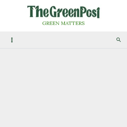
Skip
to
content
GREEN MATTERS
Sea