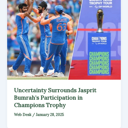
Uncertainty Surrounds Jasprit
Bumrah’s Participation in
Champions Trophy
Web Desk
/
January 28, 2025