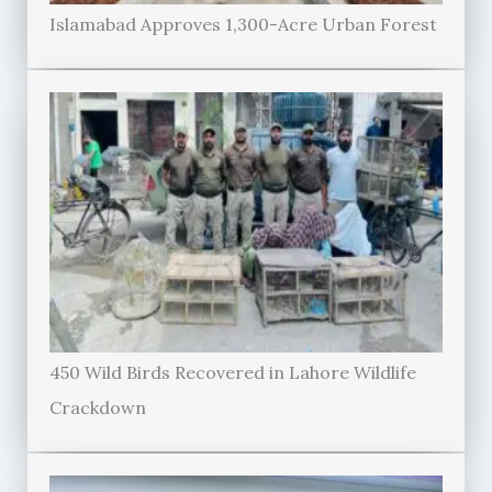
Islamabad Approves 1,300-Acre Urban Forest
450 Wild Birds Recovered in Lahore Wildlife
Crackdown