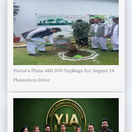
Hazara Plans 480,000 Saplings for August 14
Plantation Drive