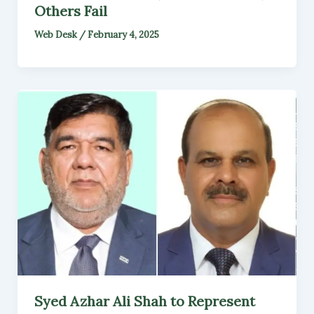
Others Fail
Web Desk
/
February 4, 2025
Syed Azhar Ali Shah to Represent