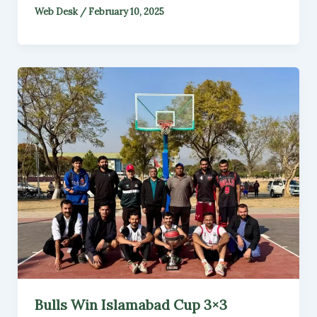
Web Desk
/
February 10, 2025
Bulls Win Islamabad Cup 3×3