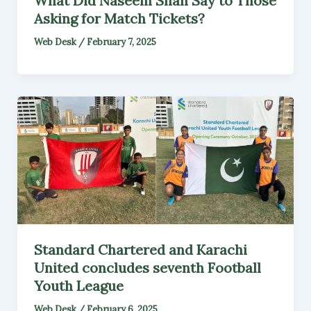
What Did Naseem Shah Say to Those
Asking for Match Tickets?
Web Desk
/
February 7, 2025
Standard Chartered and Karachi
United concludes seventh Football
Youth League
Web Desk
/
February 6, 2025