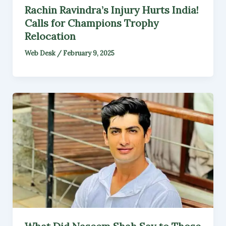
Rachin Ravindra’s Injury Hurts India!
Calls for Champions Trophy
Relocation
Web Desk
/
February 9, 2025