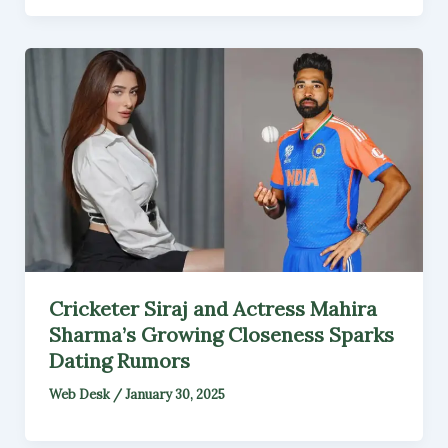
Cricketer Siraj and Actress Mahira
Sharma’s Growing Closeness Sparks
Dating Rumors
Web Desk
/
January 30, 2025