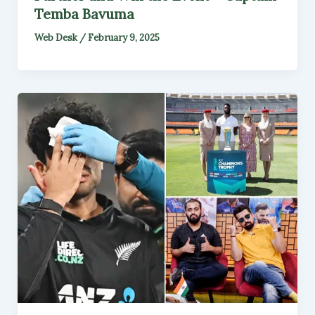
Temba Bavuma
Web Desk
/
February 9, 2025