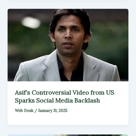
Asif’s Controversial Video from US
Sparks Social Media Backlash
Web Desk
/
January 31, 2025