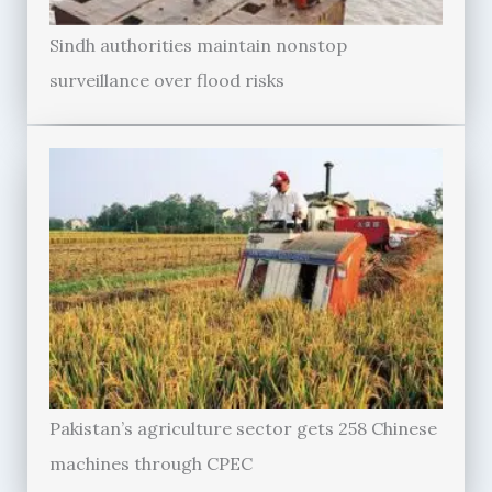
Sindh authorities maintain nonstop
surveillance over flood risks
Pakistan’s agriculture sector gets 258 Chinese
machines through CPEC