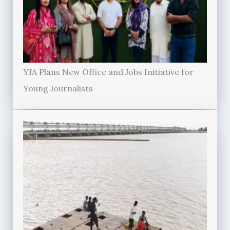
YJA Plans New Office and Jobs Initiative for
Young Journalists