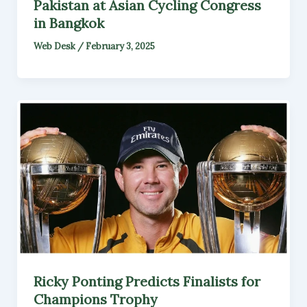
Pakistan at Asian Cycling Congress
in Bangkok
Web Desk
/
February 3, 2025
Ricky Ponting Predicts Finalists for
Champions Trophy