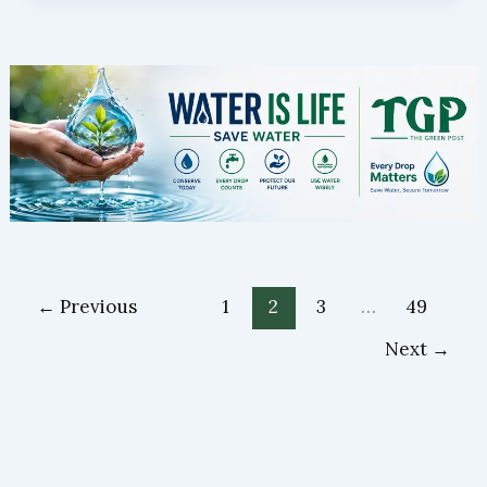
←
Previous
1
2
3
…
49
Next
→