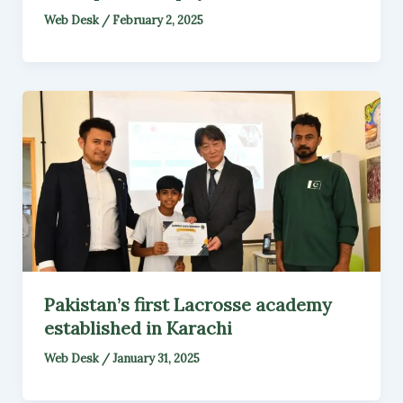
Web Desk
/
February 2, 2025
Pakistan’s first Lacrosse academy
established in Karachi
Web Desk
/
January 31, 2025