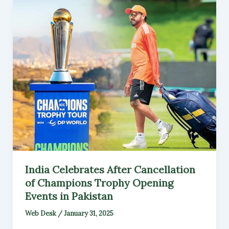
India Celebrates After Cancellation
of Champions Trophy Opening
Events in Pakistan
Web Desk
/
January 31, 2025