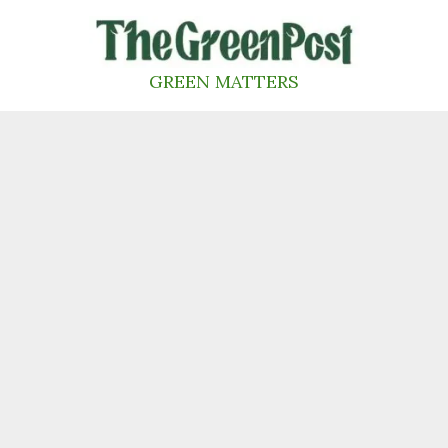
Skip
to
content
GREEN MATTERS