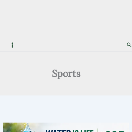
S
Sports