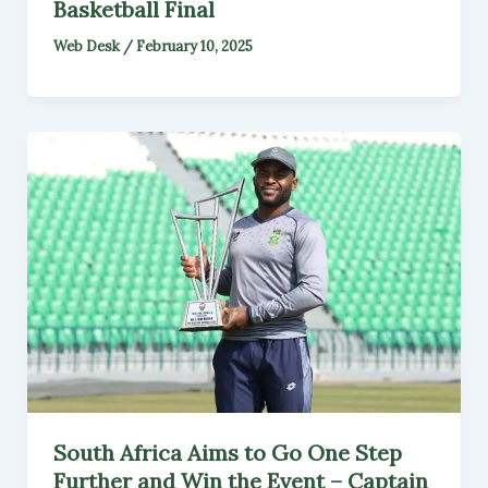
Basketball Final
Web Desk
/
February 10, 2025
South Africa Aims to Go One Step
Further and Win the Event – Captain