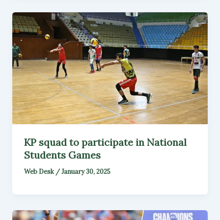
KP squad to participate in National
Students Games
Web Desk
/
January 30, 2025