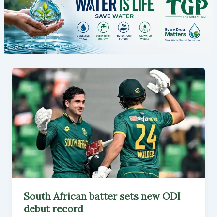
South African batter sets new ODI
debut record