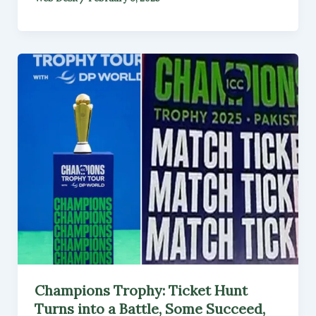
Champions Trophy: Ticket Hunt
Turns into a Battle, Some Succeed,