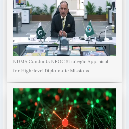
NDMA Conducts NEOC Strategic Appraisal
for High-level Diplomatic Missions