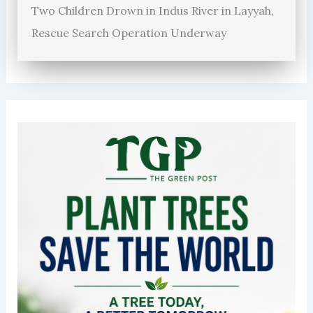
Two Children Drown in Indus River in Layyah,
Rescue Search Operation Underway