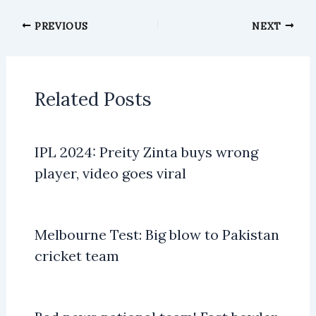
PREVIOUS
NEXT
Related Posts
IPL 2024: Preity Zinta buys wrong
player, video goes viral
Melbourne Test: Big blow to Pakistan
cricket team