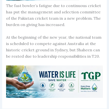
The fast bowler’s fatigue due to continuous cricket
has put the management and selection committee
of the Pakistan cricket team in a new problem. The
burden on giving has increased.
At the beginning of the new year, the national team
is scheduled to compete against Australia at the
historic cricket ground in Sydney, but Shaheen can
be rested due to leadership responsibilities in T20.