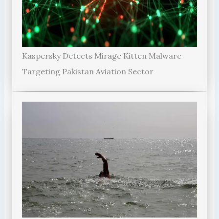
Kaspersky Detects Mirage Kitten Malware
Targeting Pakistan Aviation Sector