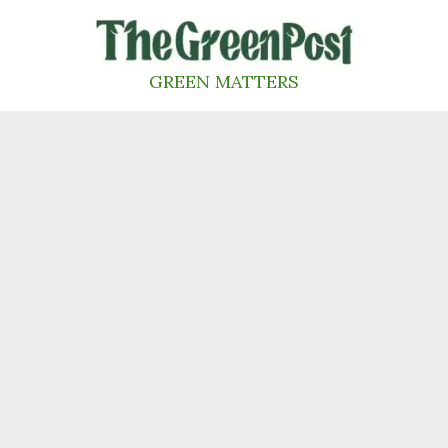
Skip
to
content
GREEN MATTERS