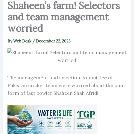
Shaheen’s farm! Selectors
and team management
worried
By
Web Desk
/
December 22, 2023
The management and selection committee of
Pakistan cricket team were worried about the poor
form of fast bowler Shaheen Shah Afridi.