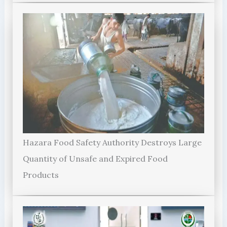
Hazara Food Safety Authority Destroys Large
Quantity of Unsafe and Expired Food
Products