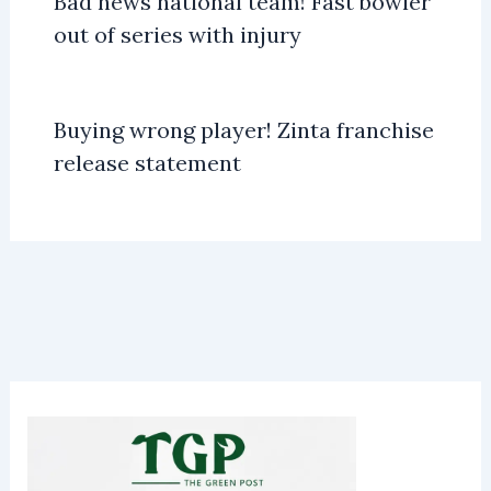
Bad news national team! Fast bowler
out of series with injury
Buying wrong player! Zinta franchise
release statement