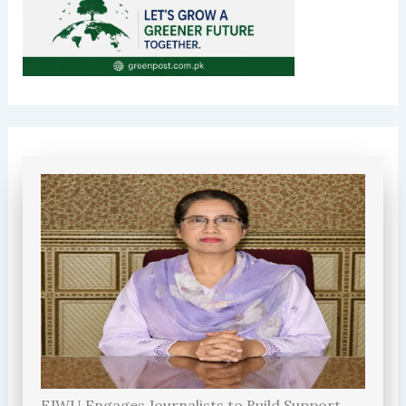
FJWU Engages Journalists to Build Support