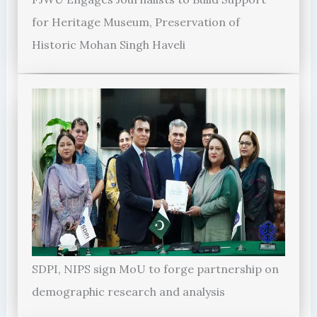
for Heritage Museum, Preservation of
Historic Mohan Singh Haveli
SDPI, NIPS sign MoU to forge partnership on
demographic research and analysis