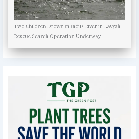
Two Children Drown in Indus River in Layyah,
Rescue Search Operation Underway