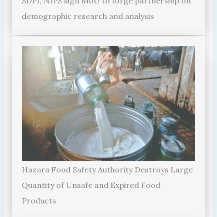
SDPI, NIPS sign MoU to forge partnership on
demographic research and analysis
Hazara Food Safety Authority Destroys Large
Quantity of Unsafe and Expired Food
Products