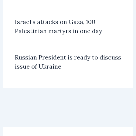
Israel’s attacks on Gaza, 100
Palestinian martyrs in one day
Russian President is ready to discuss
issue of Ukraine