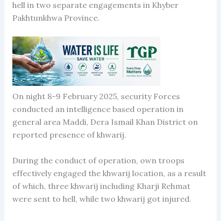
hell in two separate engagements in Khyber
Pakhtunkhwa Province.
On night 8-9 February 2025, security Forces
conducted an intelligence based operation in
general area Maddi, Dera Ismail Khan District on
reported presence of khwarij.
During the conduct of operation, own troops
effectively engaged the khwarij location, as a result
of which, three khwarij including Kharji Rehmat
were sent to hell, while two khwarij got injured.