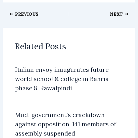
PREVIOUS
NEXT
Related Posts
Italian envoy inaugurates future
world school & college in Bahria
phase 8, Rawalpindi
Modi government’s crackdown
against opposition, 141 members of
assembly suspended