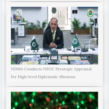
NDMA Conducts NEOC Strategic Appraisal
for High-level Diplomatic Missions