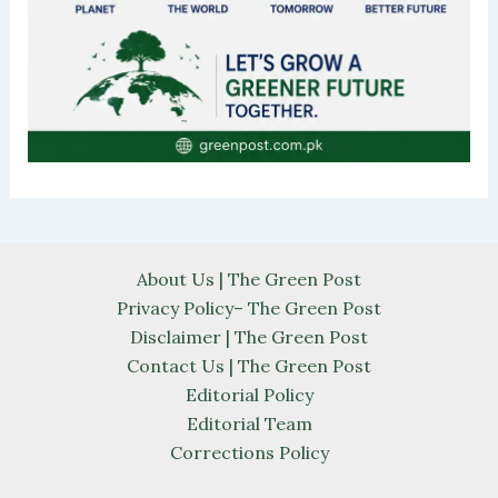
About Us | The Green Post
Privacy Policy– The Green Post
Disclaimer | The Green Post
Contact Us | The Green Post
Editorial Policy
Editorial Team
Corrections Policy