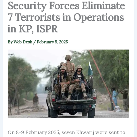
Security Forces Eliminate
7 Terrorists in Operations
in KP, ISPR
By
Web Desk
/
February 9, 2025
On 8-9 February 2025, seven Khwarij were sent to