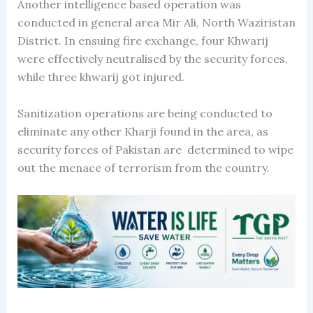
Another intelligence based operation was
conducted in general area Mir Ali, North Waziristan
District. In ensuing fire exchange, four Khwarij
were effectively neutralised by the security forces,
while three khwarij got injured.
Sanitization operations are being conducted to
eliminate any other Kharji found in the area, as
security forces of Pakistan are determined to wipe
out the menace of terrorism from the country.