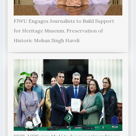
FJWU Engages Journalists to Build Support
for Heritage Museum, Preservation of
Historic Mohan Singh Haveli