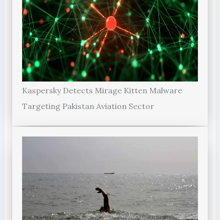
Kaspersky Detects Mirage Kitten Malware
Targeting Pakistan Aviation Sector