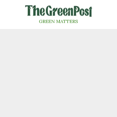
Skip
to
content
GREEN MATTERS