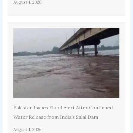
August 1, 2026
Pakistan Issues Flood Alert After Continued
Water Release from India’s Salal Dam
August 1, 2026