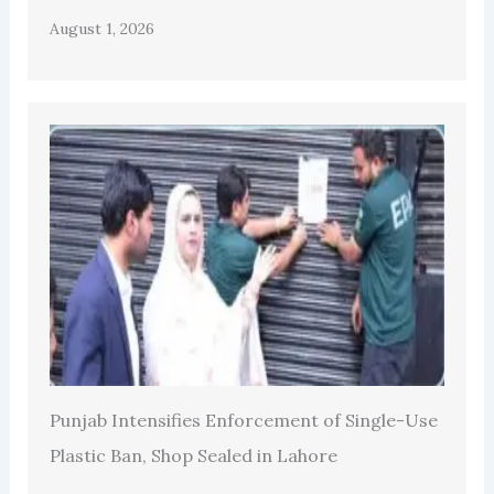
August 1, 2026
Punjab Intensifies Enforcement of Single-Use
Plastic Ban, Shop Sealed in Lahore