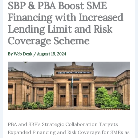
SBP & PBA Boost SME
Financing with Increased
Lending Limit and Risk
Coverage Scheme
By
Web Desk
/
August 19, 2024
PBA and SBP’s Strategic Collaboration Targets
Expanded Financing and Risk Coverage for SMEs as