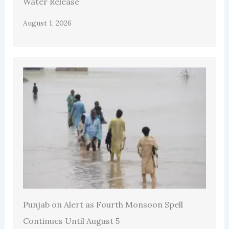
Water Release
August 1, 2026
Punjab on Alert as Fourth Monsoon Spell
Continues Until August 5