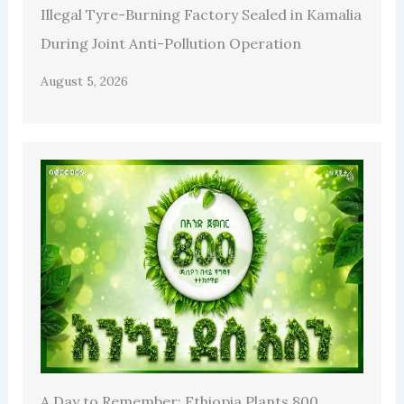
Illegal Tyre-Burning Factory Sealed in Kamalia
During Joint Anti-Pollution Operation
August 5, 2026
A Day to Remember: Ethiopia Plants 800