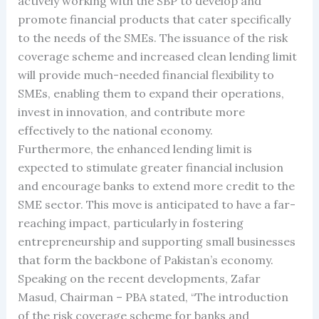
actively working with the SBP to develop and
promote financial products that cater specifically
to the needs of the SMEs. The issuance of the risk
coverage scheme and increased clean lending limit
will provide much-needed financial flexibility to
SMEs, enabling them to expand their operations,
invest in innovation, and contribute more
effectively to the national economy.
Furthermore, the enhanced lending limit is
expected to stimulate greater financial inclusion
and encourage banks to extend more credit to the
SME sector. This move is anticipated to have a far-
reaching impact, particularly in fostering
entrepreneurship and supporting small businesses
that form the backbone of Pakistan’s economy.
Speaking on the recent developments, Zafar
Masud, Chairman – PBA stated, “The introduction
of the risk coverage scheme for banks and