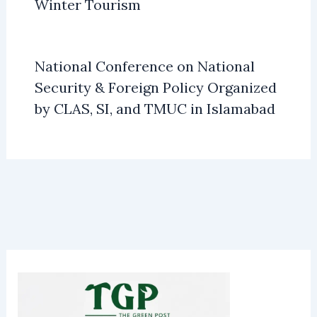
Winter Tourism
National Conference on National
Security & Foreign Policy Organized
by CLAS, SI, and TMUC in Islamabad