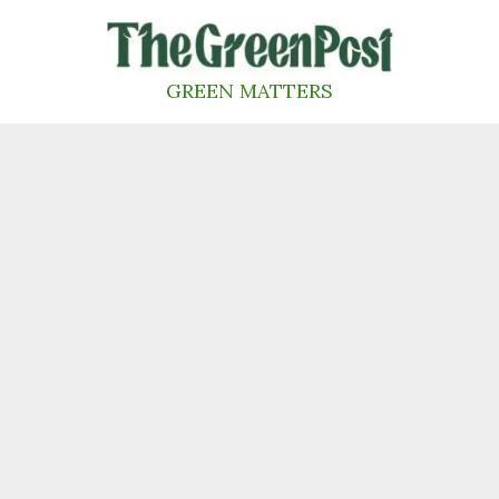
Skip
to
content
GREEN MATTERS