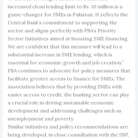
increased clean lending limit to Rs. 10 million is a
game-changer for SMEs in Pakistan. It reflects the
Central Bank’s commitment to supporting the
sector and aligns perfectly with PBA’s Priority
Sector Initiatives aimed at boosting SME financing.
We are confident that this measure will lead to a
substantial increase in SME lending, which is
essential for economic growth and job creation.”
PBA continues to advocate for policy measures that
facilitate greater access to finance for SMEs. The
Association believes that by providing SMEs with
easier access to credit, the banking sector can play
a crucial role in driving sustainable economic
development and addressing challenges such as
unemployment and poverty.
Similar initiatives and policy recommendations are
being developed, in close consultation with the SBP,