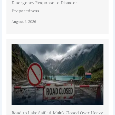
Emergency Response to Disaster
Preparedness
August 2, 2026
Road to Lake Saif-ul-Muluk Closed Over Heavy