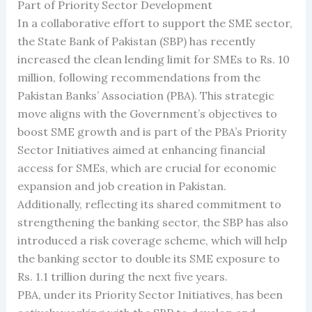
Part of Priority Sector Development
In a collaborative effort to support the SME sector,
the State Bank of Pakistan (SBP) has recently
increased the clean lending limit for SMEs to Rs. 10
million, following recommendations from the
Pakistan Banks’ Association (PBA). This strategic
move aligns with the Government’s objectives to
boost SME growth and is part of the PBA’s Priority
Sector Initiatives aimed at enhancing financial
access for SMEs, which are crucial for economic
expansion and job creation in Pakistan.
Additionally, reflecting its shared commitment to
strengthening the banking sector, the SBP has also
introduced a risk coverage scheme, which will help
the banking sector to double its SME exposure to
Rs. 1.1 trillion during the next five years.
PBA, under its Priority Sector Initiatives, has been