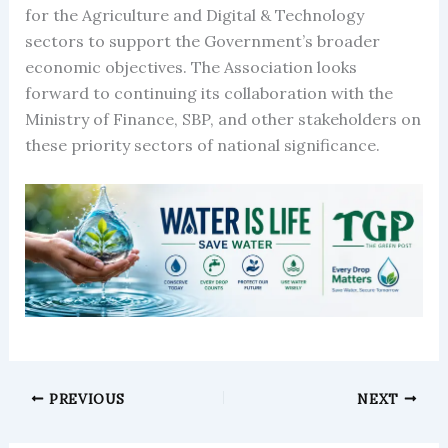
for the Agriculture and Digital & Technology
sectors to support the Government’s broader
economic objectives. The Association looks
forward to continuing its collaboration with the
Ministry of Finance, SBP, and other stakeholders on
these priority sectors of national significance.
PREVIOUS
NEXT