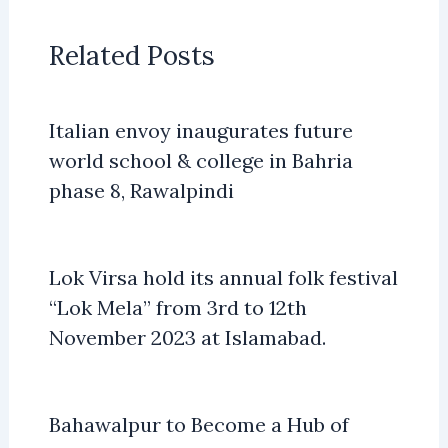
Related Posts
Italian envoy inaugurates future
world school & college in Bahria
phase 8, Rawalpindi
Lok Virsa hold its annual folk festival
“Lok Mela” from 3rd to 12th
November 2023 at Islamabad.
Bahawalpur to Become a Hub of