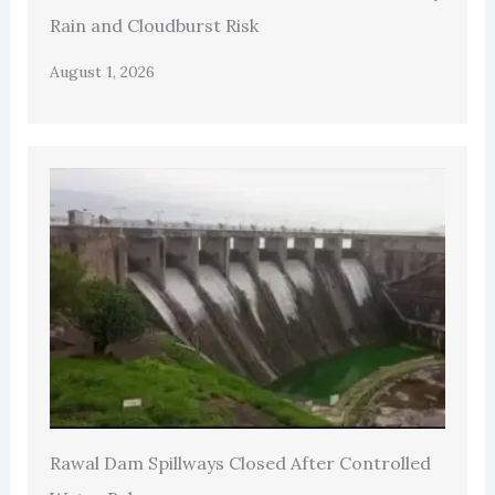
Rain and Cloudburst Risk
August 1, 2026
Rawal Dam Spillways Closed After Controlled