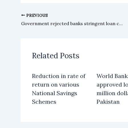
PREVIOUS
Government rejected banks stringent loan conditions to PIA
Related Posts
Reduction in rate of
World Bank
return on various
approved lo
National Savings
million doll
Schemes
Pakistan