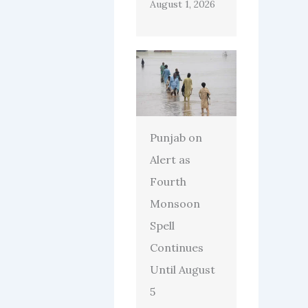
August 1, 2026
Punjab on
Alert as
Fourth
Monsoon
Spell
Continues
Until August
5