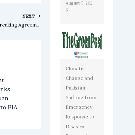
August 5, 202
6
NEXT
Eighteen Announces Groundbreaking Agreement with ECHO
Climate
Change and
nt
Pakistan:
anks
Shifting from
oan
 to PIA
Emergency
Response to
Disaster