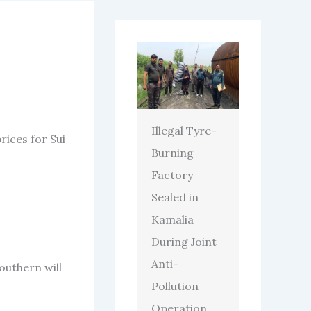
Illegal Tyre-
ices for Sui
Burning
Factory
Sealed in
Kamalia
During Joint
Anti-
outhern will
Pollution
Operation