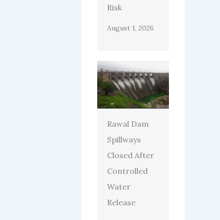
Risk
August 1, 2026
Rawal Dam
Spillways
Closed After
Controlled
Water
Release