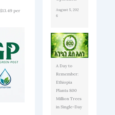
August 5, 202
$13.49 per
6
A Day to
Remember:
Ethiopia
Plants 800
Million Trees
in Single-Day