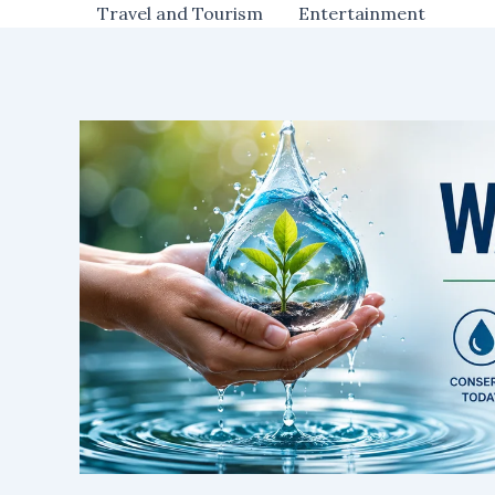
Travel and Tourism
Entertainment