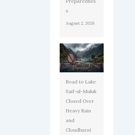
Preparednes
s
August 2, 2026
Road to Lake
Saif-ul-Muluk
Closed Over
Heavy Rain
and
Cloudburst