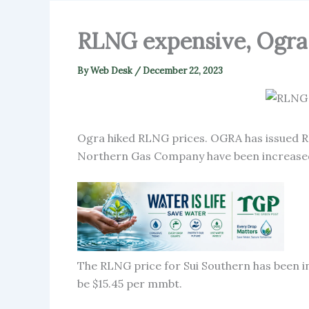
RLNG expensive, Ogra 
By
Web Desk
/
December 22, 2023
Ogra hiked RLNG prices. OGRA has issued RL
Northern Gas Company have been increased
The RLNG price for Sui Southern has been in
be $15.45 per mmbt.