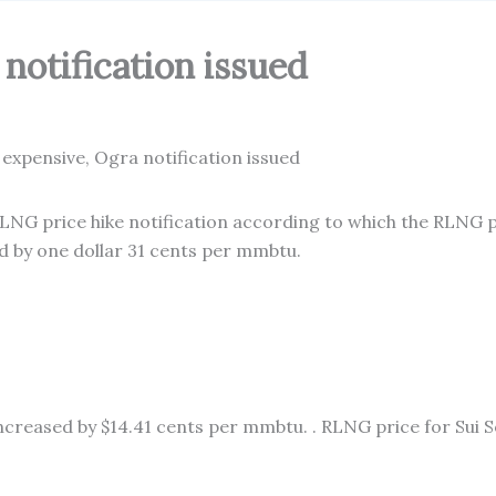
notification issued
NG price hike notification according to which the RLNG pr
 by one dollar 31 cents per mmbtu.
creased by $14.41 cents per mmbtu. . RLNG price for Sui S