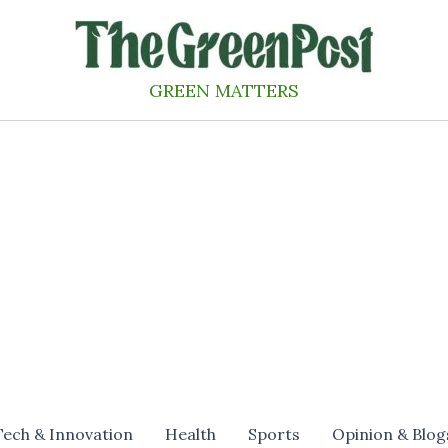
GREEN MATTERS
Tech & Innovation
Health
Sports
Opinion & Blog