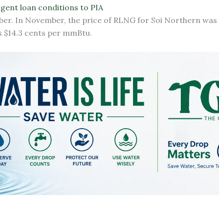
gent loan conditions to PIA
r. In November, the price of RLNG for Soi Northern was 
s $14.3 cents per mmBtu.