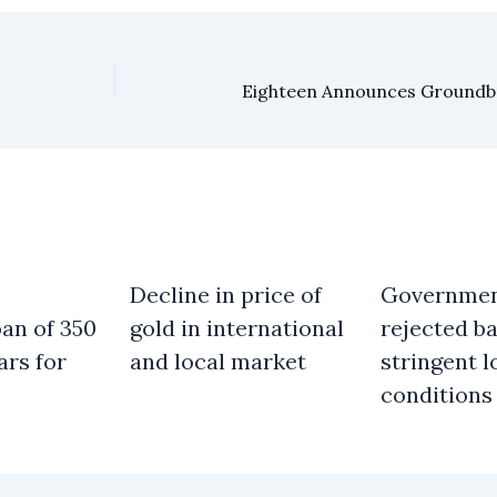
Decline in price of
Governme
an of 350
gold in international
rejected b
ars for
and local market
stringent l
conditions