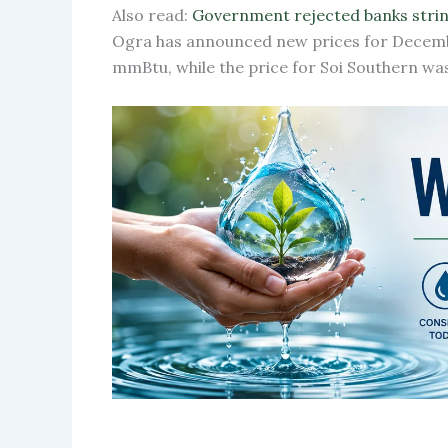
Also read:
Government rejected banks strin
Ogra has announced new prices for Decembe
mmBtu, while the price for Soi Southern wa