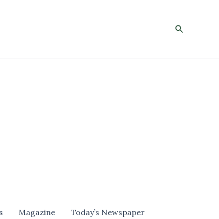
Search
s
Magazine
Today’s Newspaper