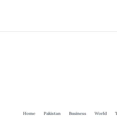
Skip
to
content
Home
Pakistan
Business
World