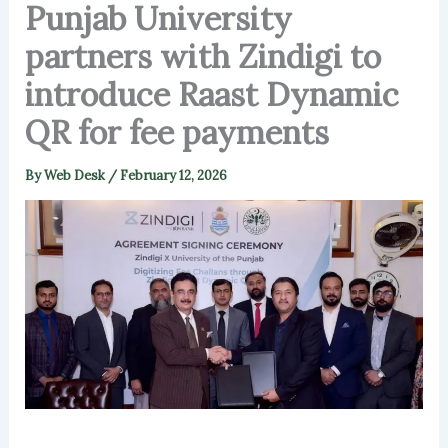
Punjab University
partners with Zindigi to
introduce Raast Dynamic
QR for fee payments
By
Web Desk
/
February 12, 2026