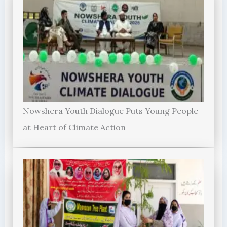
Nowshera Youth Dialogue Puts Young People
at Heart of Climate Action