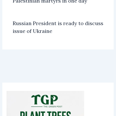
Palestinian martyrs in one day
Russian President is ready to discuss
issue of Ukraine