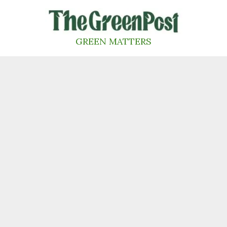
Skip
to
content
GREEN MATTERS