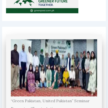
“Green Pakistan, United Pakistan” Seminar