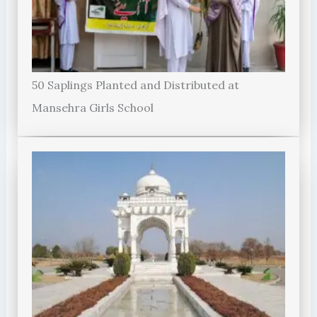
50 Saplings Planted and Distributed at
Mansehra Girls School