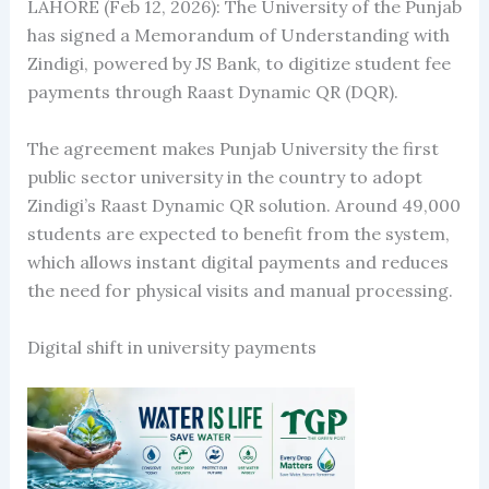
LAHORE (Feb 12, 2026): The University of the Punjab
has signed a Memorandum of Understanding with
Zindigi, powered by JS Bank, to digitize student fee
payments through Raast Dynamic QR (DQR).
The agreement makes Punjab University the first
public sector university in the country to adopt
Zindigi’s Raast Dynamic QR solution. Around 49,000
students are expected to benefit from the system,
which allows instant digital payments and reduces
the need for physical visits and manual processing.
Digital shift in university payments