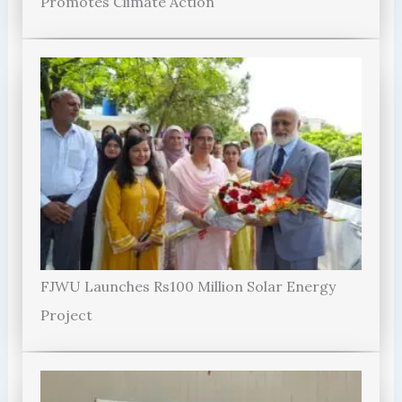
Promotes Climate Action
FJWU Launches Rs100 Million Solar Energy
Project