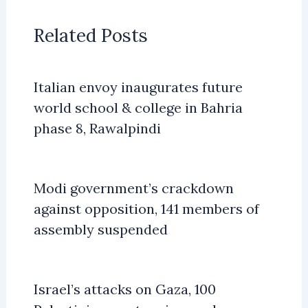
Related Posts
Italian envoy inaugurates future
world school & college in Bahria
phase 8, Rawalpindi
Modi government’s crackdown
against opposition, 141 members of
assembly suspended
Israel’s attacks on Gaza, 100