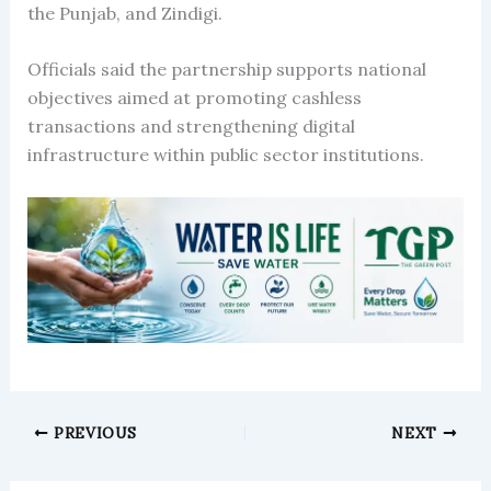
the Punjab, and Zindigi.
Officials said the partnership supports national
objectives aimed at promoting cashless
transactions and strengthening digital
infrastructure within public sector institutions.
PREVIOUS
NEXT