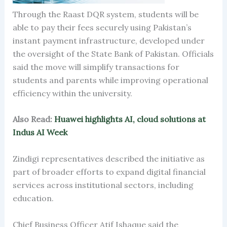
Through the Raast DQR system, students will be
able to pay their fees securely using Pakistan’s
instant payment infrastructure, developed under
the oversight of the State Bank of Pakistan. Officials
said the move will simplify transactions for
students and parents while improving operational
efficiency within the university.
Also Read:
Huawei highlights AI, cloud solutions at
Indus AI Week
Zindigi representatives described the initiative as
part of broader efforts to expand digital financial
services across institutional sectors, including
education.
Chief Business Officer Atif Ishaque said the