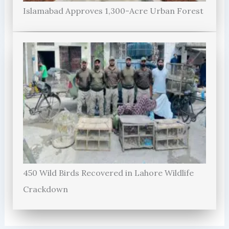
Islamabad Approves 1,300-Acre Urban Forest
450 Wild Birds Recovered in Lahore Wildlife
Crackdown