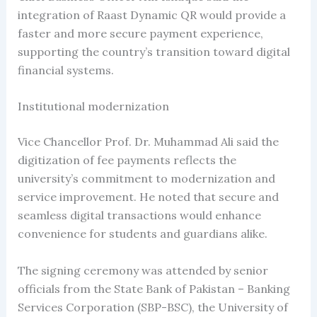
integration of Raast Dynamic QR would provide a
faster and more secure payment experience,
supporting the country’s transition toward digital
financial systems.
Institutional modernization
Vice Chancellor Prof. Dr. Muhammad Ali said the
digitization of fee payments reflects the
university’s commitment to modernization and
service improvement. He noted that secure and
seamless digital transactions would enhance
convenience for students and guardians alike.
The signing ceremony was attended by senior
officials from the State Bank of Pakistan – Banking
Services Corporation (SBP-BSC), the University of