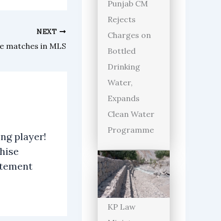
Punjab CM
Rejects
NEXT
Charges on
le matches in MLS
Bottled
Drinking
Water,
Expands
Clean Water
Programme
ng player!
hise
atement
KP Law