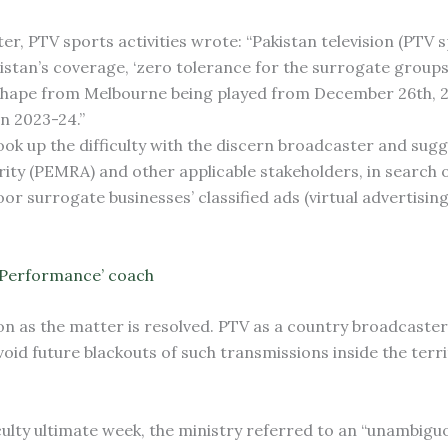
ter, PTV sports activities wrote: “Pakistan television (PTV 
akistan’s coverage, ‘zero tolerance for the surrogate groups
 shape from Melbourne being played from December 26th, 20
on 2023-24.”
ook up the difficulty with the discern broadcaster and sugg
rity (PEMRA) and other applicable stakeholders, in search o
oor surrogate businesses’ classified ads (virtual advertisin
-Performance’ coach
on as the matter is resolved. PTV as a country broadcaster
oid future blackouts of such transmissions inside the terri
ficulty ultimate week, the ministry referred to an “unambigu