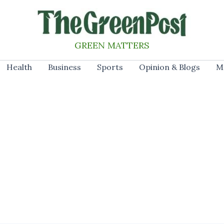
GREEN MATTERS
Health
Business
Sports
Opinion & Blogs
M