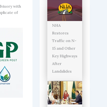
dvisory with
plicate of
NHA
Restores
Traffic on N-
15 and Other
Key Highways
After
Landslides