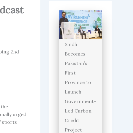
adcast
Sindh
going 2nd
Becomes
Pakistan’s
First
Province to
Launch
Government-
 the
Led Carbon
onally urged
Credit
f sports
Project