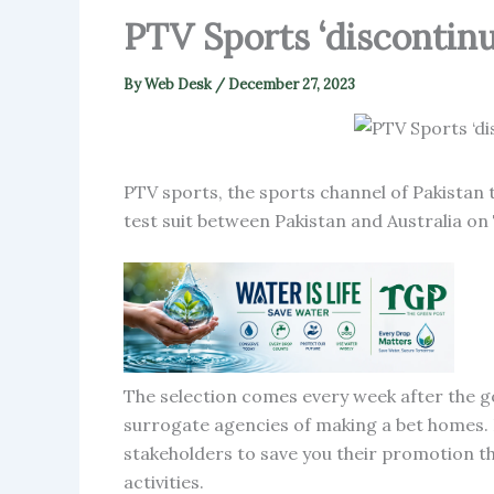
PTV Sports ‘discontinu
By
Web Desk
/
December 27, 2023
PTV sports, the sports channel of Pakistan 
test suit between Pakistan and Australia on
The selection comes every week after the 
surrogate agencies of making a bet homes. I
stakeholders to save you their promotion t
activities.