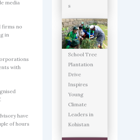
ple media
s
d firms no
g in
School Tree
corporations
Plantation
ents with
Drive
Inspires
ognised
Young
.
Climate
Leaders in
dvisory have
ple of hours
Kohistan