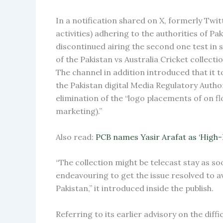
In a notification shared on X, formerly Twit
activities) adhering to the authorities of P
discontinued airing the second one test in
of the Pakistan vs Australia Cricket collecti
The channel in addition introduced that it t
the Pakistan digital Media Regulatory Autho
elimination of the “logo placements of on fl
marketing).”
Also read:
PCB names Yasir Arafat as ‘High
“The collection might be telecast stay as so
endeavouring to get the issue resolved to av
Pakistan,” it introduced inside the publish.
Referring to its earlier advisory on the dif