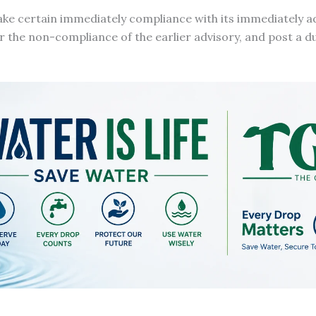
ake certain immediately compliance with its immediately a
or the non-compliance of the earlier advisory, and post a du