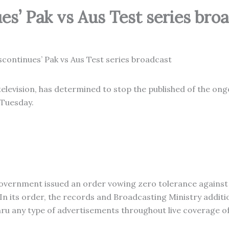
es’ Pak vs Aus Test series bro
television, has determined to stop the published of the on
 Tuesday.
government issued an order vowing zero tolerance against
n its order, the records and Broadcasting Ministry additi
hru any type of advertisements throughout live coverage o