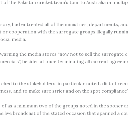
st of the Pakistan cricket team’s tour to Australia on multi
visory, had entreated all of the ministries, departments, an
 or cooperation with the surrogate groups illegally runnin
social media.
ly warning the media stores “now not to sell the surrogate 
mercials”, besides at once terminating all current agreem
ched to the stakeholders, in particular noted a list of rec
ness, and to make sure strict and on the spot compliance”
s of as a minimum two of the groups noted in the sooner a
e live broadcast of the stated occasion that spanned a cou