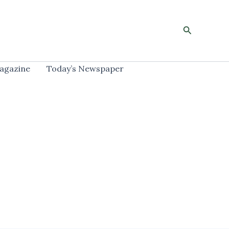
Search
agazine
Today’s Newspaper