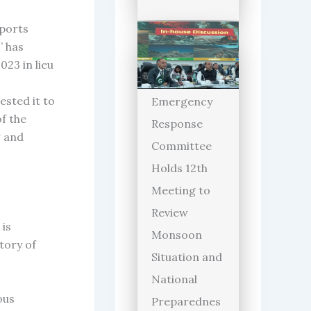
sports
’ has
23 in lieu
ested it to
Emergency
f the
Response
g and
Committee
Holds 12th
Meeting to
Review
 is
Monsoon
tory of
Situation and
National
ous
Preparednes