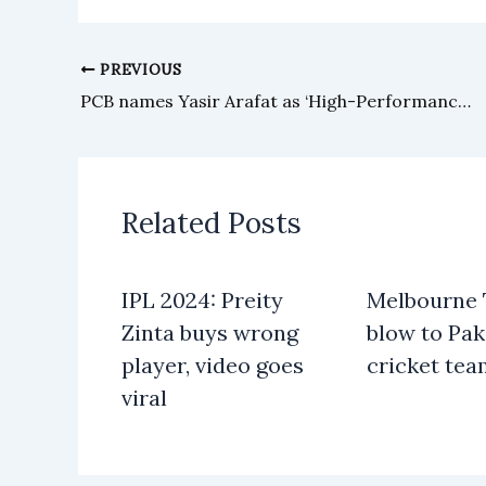
PREVIOUS
PCB names Yasir Arafat as ‘High-Performance’ coach
Related Posts
IPL 2024: Preity
Melbourne T
Zinta buys wrong
blow to Pak
player, video goes
cricket te
viral