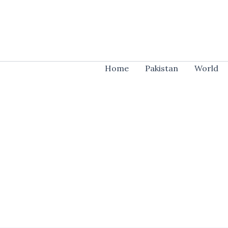
Skip
to
content
Home
Pakistan
World