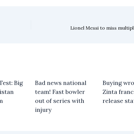
Lionel Messi to miss multip
est: Big
Bad news national
Buying wro
istan
team! Fast bowler
Zinta franc
am
out of series with
release st
injury