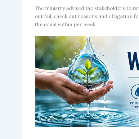
The ministry advised the stakeholders to m
out fail, check out reasons and obligation f
the equal within per week.