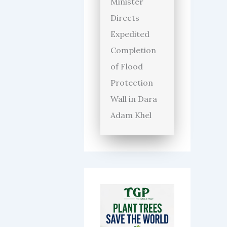
Minister
Directs
Expedited
Completion
of Flood
Protection
Wall in Dara
Adam Khel