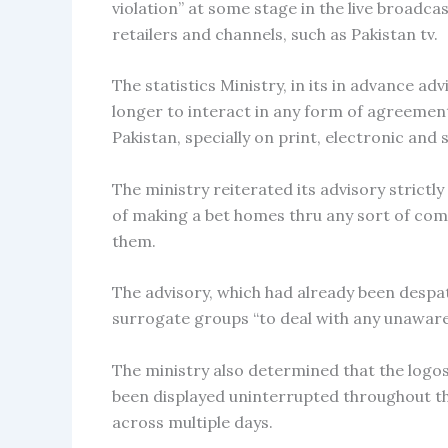
violation” at some stage in the live broadca
retailers and channels, such as Pakistan tv.
The statistics Ministry, in its in advance ad
longer to interact in any form of agreement
Pakistan, specially on print, electronic and 
The ministry reiterated its advisory strict
of making a bet homes thru any sort of com
them.
The advisory, which had already been despat
surrogate groups “to deal with any unaware
The ministry also determined that the logo
been displayed uninterrupted throughout th
across multiple days.