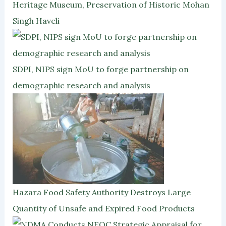
Heritage Museum, Preservation of Historic Mohan
Singh Haveli
SDPI, NIPS sign MoU to forge partnership on
demographic research and analysis
Hazara Food Safety Authority Destroys Large
Quantity of Unsafe and Expired Food Products