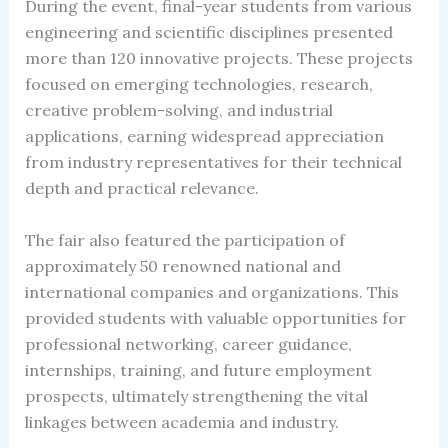
During the event, final-year students from various
engineering and scientific disciplines presented
more than 120 innovative projects. These projects
focused on emerging technologies, research,
creative problem-solving, and industrial
applications, earning widespread appreciation
from industry representatives for their technical
depth and practical relevance.
The fair also featured the participation of
approximately 50 renowned national and
international companies and organizations. This
provided students with valuable opportunities for
professional networking, career guidance,
internships, training, and future employment
prospects, ultimately strengthening the vital
linkages between academia and industry.