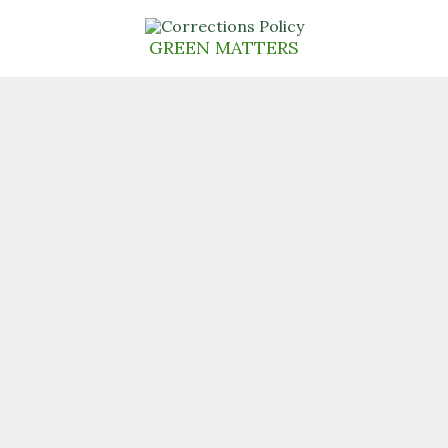
Skip
to
GREEN MATTERS
content