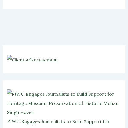
FJWU Engages Journalists to Build Support for