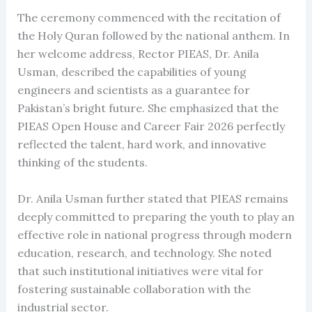
The ceremony commenced with the recitation of
the Holy Quran followed by the national anthem. In
her welcome address, Rector PIEAS, Dr. Anila
Usman, described the capabilities of young
engineers and scientists as a guarantee for
Pakistan’s bright future. She emphasized that the
PIEAS Open House and Career Fair 2026 perfectly
reflected the talent, hard work, and innovative
thinking of the students.
Dr. Anila Usman further stated that PIEAS remains
deeply committed to preparing the youth to play an
effective role in national progress through modern
education, research, and technology. She noted
that such institutional initiatives were vital for
fostering sustainable collaboration with the
industrial sector.