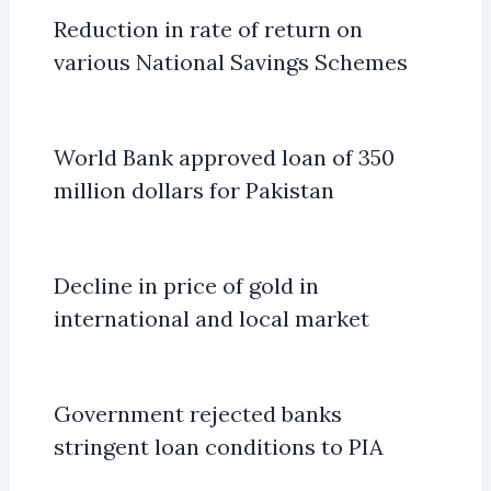
Reduction in rate of return on
various National Savings Schemes
World Bank approved loan of 350
million dollars for Pakistan
Decline in price of gold in
international and local market
Government rejected banks
stringent loan conditions to PIA