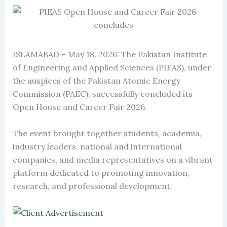
ISLAMABAD – May 18, 2026: The Pakistan Institute
of Engineering and Applied Sciences (PIEAS), under
the auspices of the Pakistan Atomic Energy
Commission (PAEC), successfully concluded its
Open House and Career Fair 2026.
The event brought together students, academia,
industry leaders, national and international
companies, and media representatives on a vibrant
platform dedicated to promoting innovation,
research, and professional development.