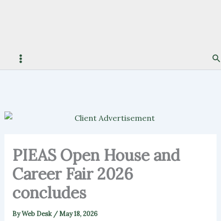
S
PIEAS Open House and
Career Fair 2026
concludes
By
Web Desk
/
May 18, 2026