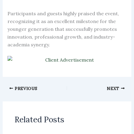
Participants and guests highly praised the event,
recognizing it as an excellent milestone for the
younger generation that successfully promotes
innovation, professional growth, and industry-
academia synergy.
PREVIOUS
NEXT
Related Posts