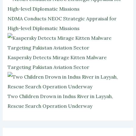
NDMA Conducts NEOC Strategic Appraisal for
High-level Diplomatic Missions
Kaspersky Detects Mirage Kitten Malware
Targeting Pakistan Aviation Sector
Two Children Drown in Indus River in Layyah,
Rescue Search Operation Underway