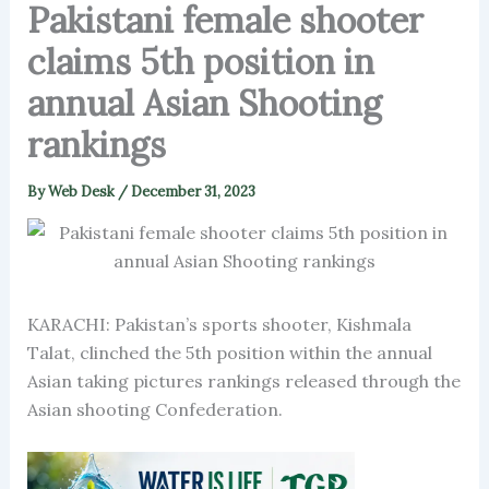
Pakistani female shooter
claims 5th position in
annual Asian Shooting
rankings
By
Web Desk
/
December 31, 2023
KARACHI: Pakistan’s sports shooter, Kishmala
Talat, clinched the 5th position within the annual
Asian taking pictures rankings released through the
Asian shooting Confederation.