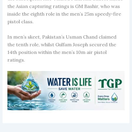
the Asian capturing ratings is GM Bashir, who was
inside the eighth role in the men’s 25m speedy-fire
pistol class.
In men’s skeet, Pakistan’s Usman Chand claimed
the tenth role, whilst Gulfam Joseph secured the
14th position within the men’s 10m air pistol
ratings.