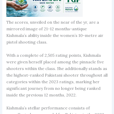
The scores, unveiled on the near of the yr, are a
mirrored image of 21-12 months-antique
Kishmala’s ability inside the women’s 10-metre air
pistol shooting class.
With a complete of 2,505 rating points, Kishmala
were given herself placed among the pinnacle five
shooters within the class. She additionally stands as
the highest-ranked Pakistani shooter throughout all
categories within the 2023 ratings, marking her
significant journey from no longer being ranked
inside the previous 12 months, 2022.
Kishmala’s stellar performance consists of