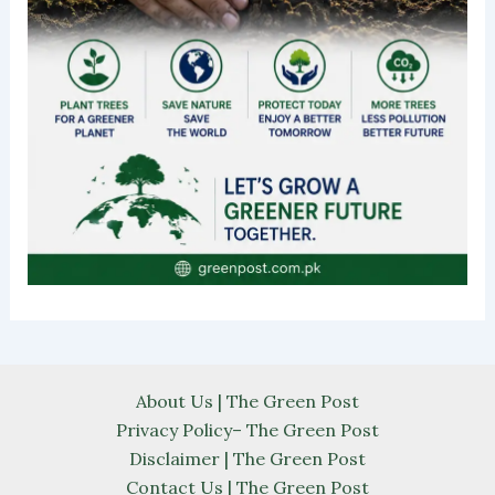
About Us | The Green Post
Privacy Policy– The Green Post
Disclaimer | The Green Post
Contact Us | The Green Post