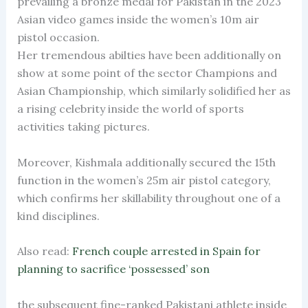
prevailing a bronze medal for Pakistan in the 2023
Asian video games inside the women’s 10m air
pistol occasion.
Her tremendous abilties have been additionally on
show at some point of the sector Champions and
Asian Championship, which similarly solidified her as
a rising celebrity inside the world of sports
activities taking pictures.
Moreover, Kishmala additionally secured the 15th
function in the women’s 25m air pistol category,
which confirms her skillability throughout one of a
kind disciplines.
Also read:
French couple arrested in Spain for
planning to sacrifice ‘possessed’ son
the subsequent fine-ranked Pakistani athlete inside