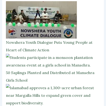
Nowshera Youth Dialogue Puts Young People at
Heart of Climate Action
50 Saplings Planted and Distributed at Mansehra
Girls School