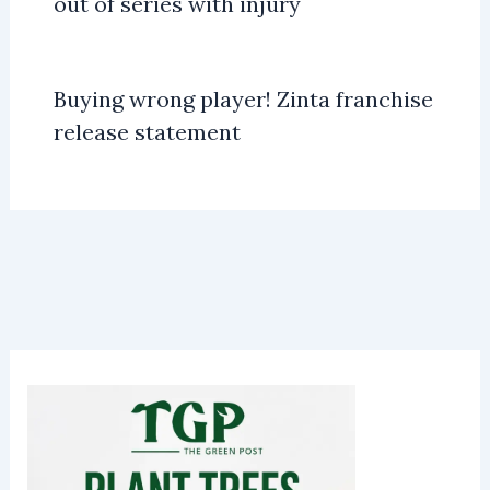
out of series with injury
Buying wrong player! Zinta franchise
release statement