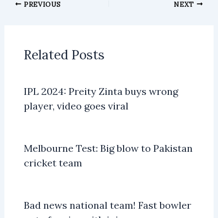
PREVIOUS
NEXT
Related Posts
IPL 2024: Preity Zinta buys wrong
player, video goes viral
Melbourne Test: Big blow to Pakistan
cricket team
Bad news national team! Fast bowler