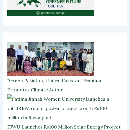
“Green Pakistan, United Pakistan” Seminar
Promotes Climate Action
FJWU Launches Rs100 Million Solar Energy Project