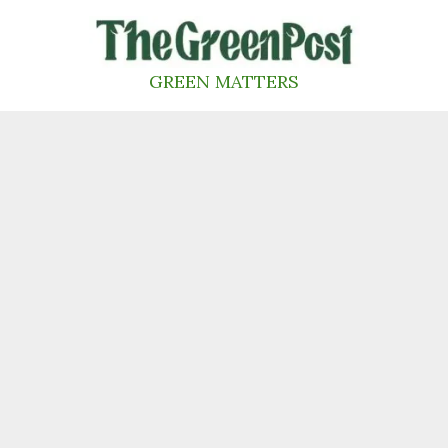
Skip
to
content
GREEN MATTERS