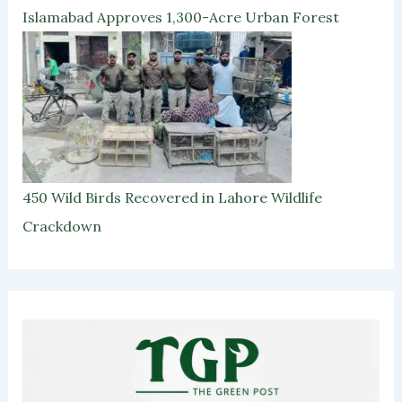
Islamabad Approves 1,300-Acre Urban Forest
450 Wild Birds Recovered in Lahore Wildlife
Crackdown