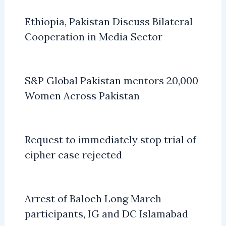
Ethiopia, Pakistan Discuss Bilateral
Cooperation in Media Sector
S&P Global Pakistan mentors 20,000
Women Across Pakistan
Request to immediately stop trial of
cipher case rejected
Arrest of Baloch Long March
participants, IG and DC Islamabad