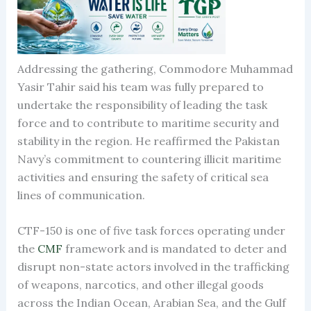
Addressing the gathering, Commodore Muhammad
Yasir Tahir said his team was fully prepared to
undertake the responsibility of leading the task
force and to contribute to maritime security and
stability in the region. He reaffirmed the Pakistan
Navy’s commitment to countering illicit maritime
activities and ensuring the safety of critical sea
lines of communication.
CTF-150 is one of five task forces operating under
the
CMF
framework and is mandated to deter and
disrupt non-state actors involved in the trafficking
of weapons, narcotics, and other illegal goods
across the Indian Ocean, Arabian Sea, and the Gulf