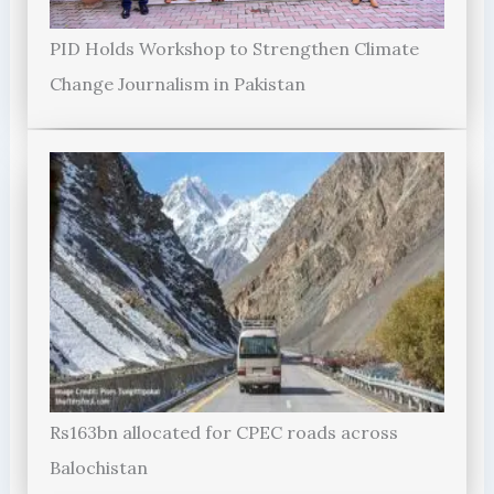
PID Holds Workshop to Strengthen Climate
Change Journalism in Pakistan
Rs163bn allocated for CPEC roads across
Balochistan