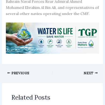
Bahrain Naval Forces Rear Admiral Ahmed
Mohamed Ebrahim Al Bin Ali, and representatives of
several other navies operating under the CMF.
PREVIOUS
NEXT
Related Posts