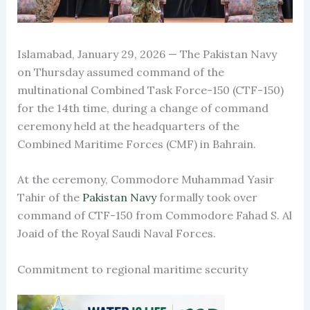
Islamabad, January 29, 2026 — The Pakistan Navy
on Thursday assumed command of the
multinational Combined Task Force-150 (CTF-150)
for the 14th time, during a change of command
ceremony held at the headquarters of the
Combined Maritime Forces (CMF) in Bahrain.
At the ceremony, Commodore Muhammad Yasir
Tahir of the
Pakistan Navy
formally took over
command of CTF-150 from Commodore Fahad S. Al
Joaid of the Royal Saudi Naval Forces.
Commitment to regional maritime security