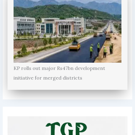
KP rolls out major Rs47bn development
initiative for merged districts