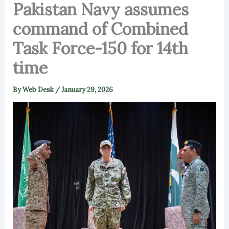
Pakistan Navy assumes
command of Combined
Task Force-150 for 14th
time
By
Web Desk
/
January 29, 2026