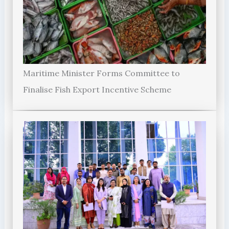
Maritime Minister Forms Committee to
Finalise Fish Export Incentive Scheme