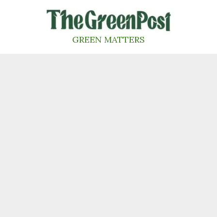
Skip
to
content
GREEN MATTERS