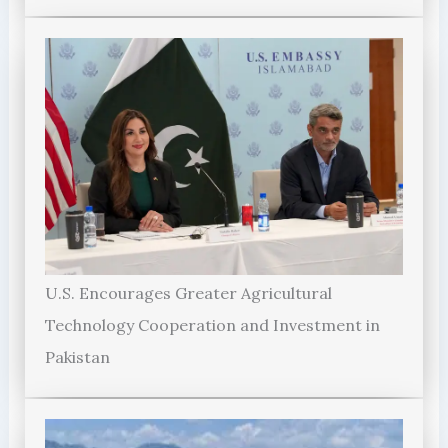
U.S. Encourages Greater Agricultural
Technology Cooperation and Investment in
Pakistan