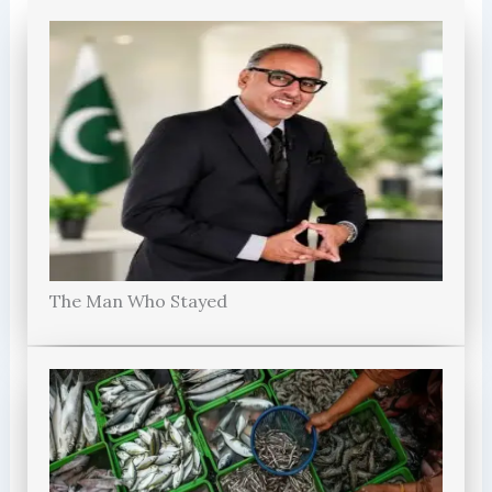
The Man Who Stayed