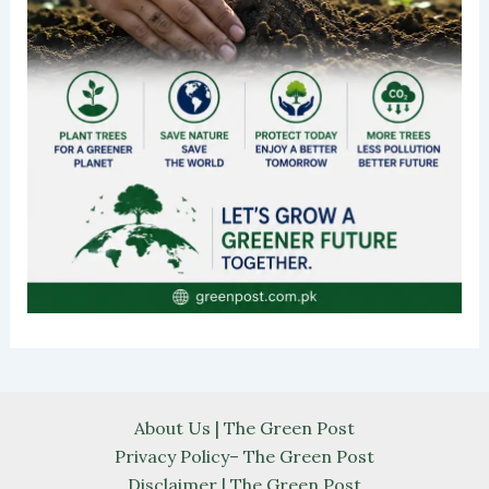
About Us | The Green Post
Privacy Policy– The Green Post
Disclaimer | The Green Post