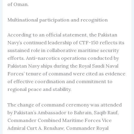
of Oman.
Multinational participation and recognition
According to an official statement, the Pakistan
Navy’s continued leadership of CTF-150 reflects its
sustained role in collaborative maritime security
efforts. Anti-narcotics operations conducted by
Pakistan Navy ships during the Royal Saudi Naval
Forces’ tenure of command were cited as evidence
of effective coordination and commitment to
regional peace and stability.
The change of command ceremony was attended
by Pakistan’s Ambassador to Bahrain, Saqib Rauf,
Commander Combined Maritime Forces Vice
Admiral Curt A. Renshaw, Commander Royal