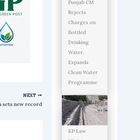
Punjab CM
Rejects
Charges on
Bottled
Drinking
Water,
Expands
Clean Water
Programme
NEXT
un sets new record
KP Law