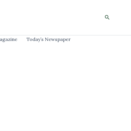
Search
agazine
Today’s Newspaper