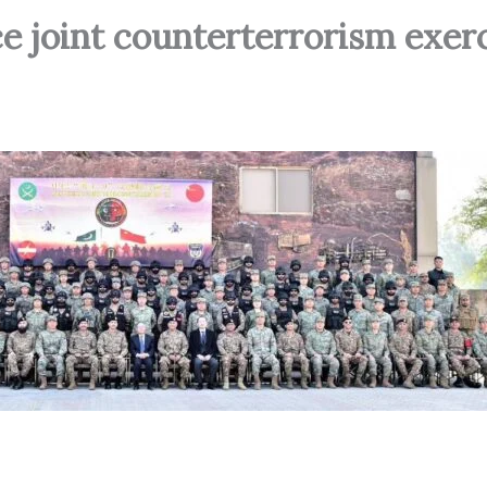
e joint counterterrorism exerc