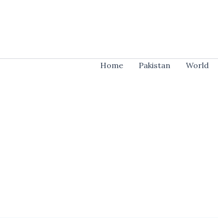
Skip
to
content
Home
Pakistan
World