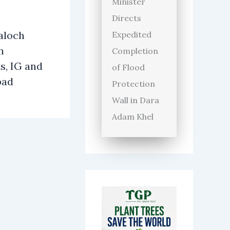
Minister
Directs
aloch
Expedited
h
Completion
s, IG and
of Flood
bad
Protection
Wall in Dara
Adam Khel