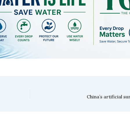
China’s artificial s