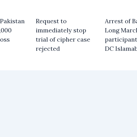
 Pakistan
Request to
Arrest of B
,000
immediately stop
Long Marc
oss
trial of cipher case
participant
rejected
DC Islama