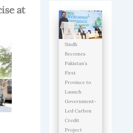
ise at
Sindh
Becomes
Pakistan’s
First
Province to
Launch
Government-
Led Carbon
Credit
Project