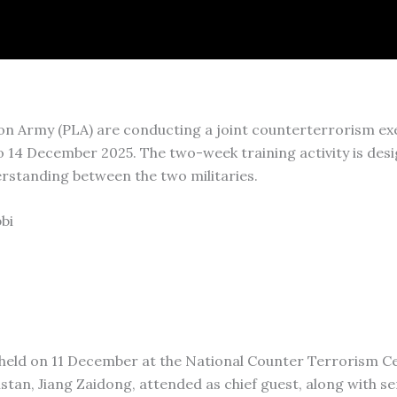
on Army (PLA) are conducting a joint counterterrorism exe
14 December 2025. The two-week training activity is des
rstanding between the two militaries.
bi
 held on 11 December at the National Counter Terrorism C
stan, Jiang Zaidong, attended as chief guest, along with s