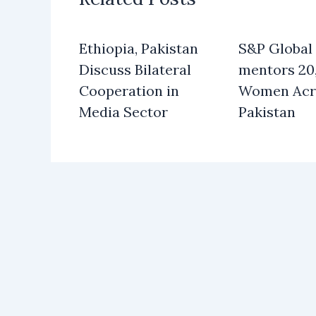
Ethiopia, Pakistan
S&P Global
Discuss Bilateral
mentors 20
Cooperation in
Women Acr
Media Sector
Pakistan