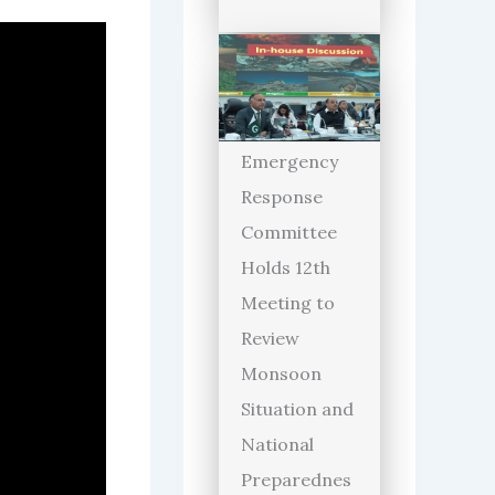
Emergency
Response
Committee
Holds 12th
Meeting to
Review
Monsoon
Situation and
National
Preparednes