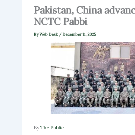
Pakistan, China advanc
NCTC Pabbi
By
Web Desk
/
December 11, 2025
By
The Public