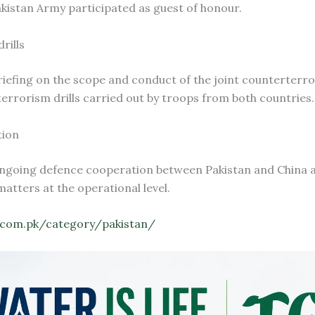
 Pakistan Army participated as guest of honour.
rills
 briefing on the scope and conduct of the joint counterterr
terrorism drills carried out by troops from both countries.
tion
f ongoing defence cooperation between Pakistan and China 
atters at the operational level.
.com.pk/category/pakistan/