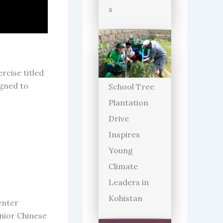
s
rcise titled
igned to
School Tree
Plantation
Drive
Inspires
Young
Climate
Leaders in
Kohistan
enter
enior Chinese