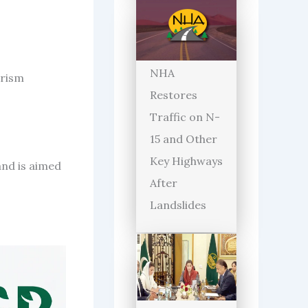
NHA
orism
Restores
Traffic on N-
15 and Other
Key Highways
and is aimed
After
Landslides