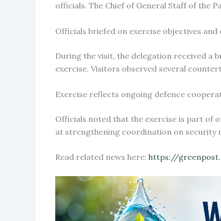
officials. The Chief of General Staff of the
Officials briefed on exercise objectives and d
During the visit, the delegation received a
exercise. Visitors observed several counter
Exercise reflects ongoing defence coopera
Officials noted that the exercise is part o
at strengthening coordination on security m
Read related news here:
https://greenpost