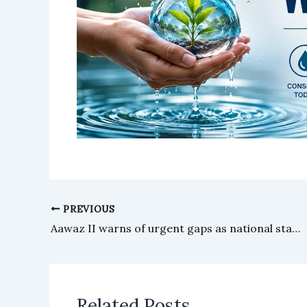
PREVIOUS
Aawaz II warns of urgent gaps as national stakeholders plan roadmap for social change
Related Posts