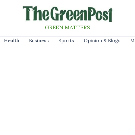
GREEN MATTERS
Health
Business
Sports
Opinion & Blogs
M