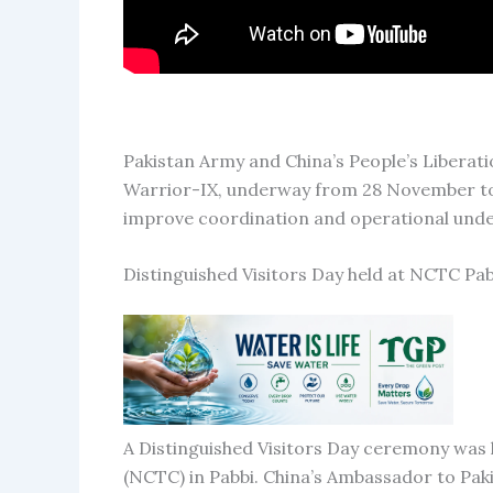
Pakistan Army and China’s People’s Liberati
Warrior-IX, underway from 28 November to 
improve coordination and operational unde
Distinguished Visitors Day held at NCTC Pab
A Distinguished Visitors Day ceremony was
(NCTC) in Pabbi. China’s Ambassador to Paki