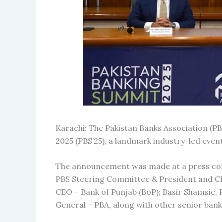
Karachi: The Pakistan Banks Association (PB
2025 (PBS’25), a landmark industry-led event
The announcement was made at a press confe
PBS Steering Committee & President and CE
CEO – Bank of Punjab (BoP); Basir Shamsie,
General – PBA, along with other senior banki