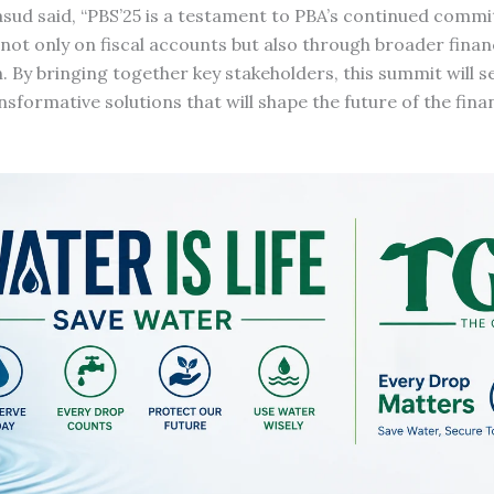
asud said, “PBS’25 is a testament to PBA’s continued comm
ot only on fiscal accounts but also through broader finan
h. By bringing together key stakeholders, this summit will s
sformative solutions that will shape the future of the finan