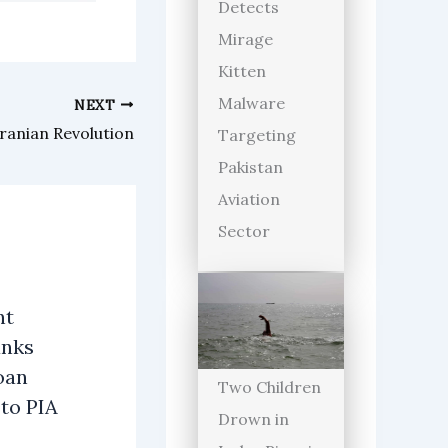
Detects
Mirage
Kitten
Malware
NEXT
Iranian Revolution
Targeting
Pakistan
Aviation
Sector
nt
anks
oan
Two Children
 to PIA
Drown in