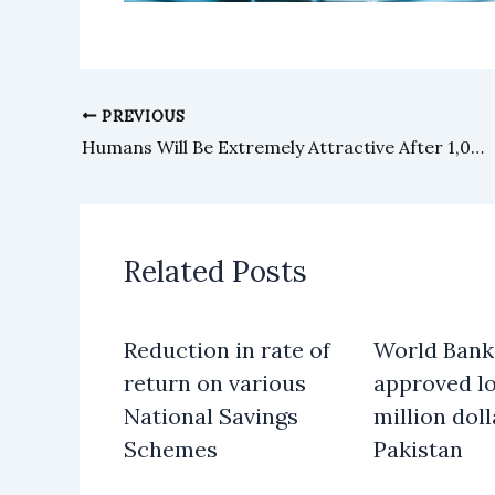
PREVIOUS
Humans Will Be Extremely Attractive After 1,000 Years, Scientists Claim
Related Posts
Reduction in rate of
World Bank
return on various
approved lo
National Savings
million doll
Schemes
Pakistan