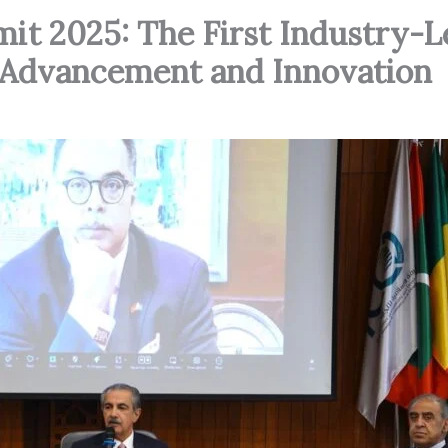
it 2025: The First Industry-L
al Advancement and Innovation