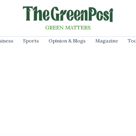
GREEN MATTERS
siness
Sports
Opinion & Blogs
Magazine
Tod