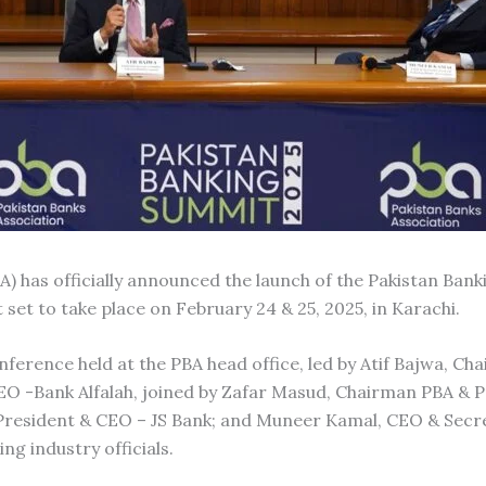
A) has officially announced the launch of the Pakistan Ban
 set to take place on February 24 & 25, 2025, in Karachi.
rence held at the PBA head office, led by Atif Bajwa, Cha
O -Bank Alfalah, joined by Zafar Masud, Chairman PBA & P
 President & CEO – JS Bank; and Muneer Kamal, CEO & Secr
ng industry officials.