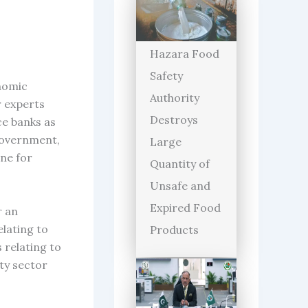
Hazara Food
Safety
onomic
Authority
r experts
Destroys
ce banks as
 Government,
Large
one for
Quantity of
Unsafe and
Expired Food
r an
elating to
Products
 relating to
ty sector