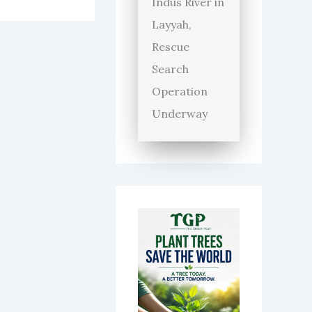
Indus River in
Layyah,
Rescue
Search
Operation
Underway