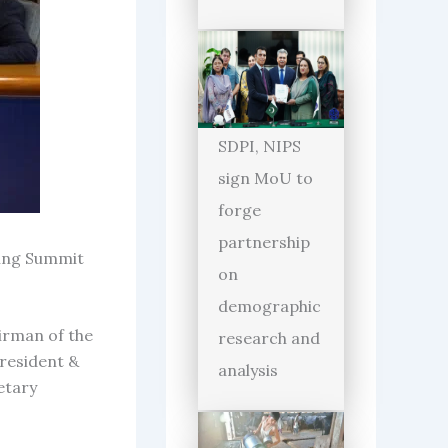
SDPI, NIPS
sign MoU to
forge
partnership
king Summit
on
demographic
irman of the
research and
resident &
analysis
etary