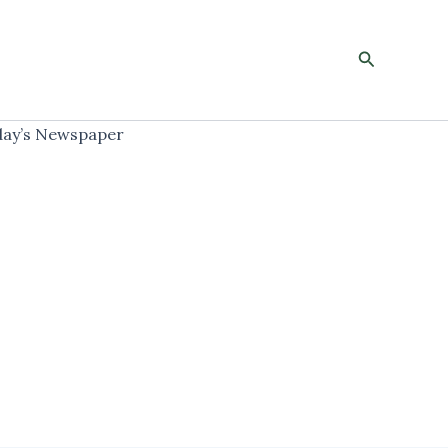
Search
ay’s Newspaper