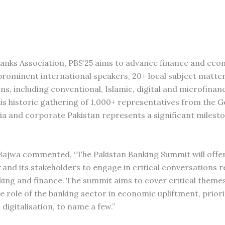
Banks Association, PBS’25 aims to advance finance and ec
+ prominent international speakers, 20+ local subject matte
ns, including conventional, Islamic, digital and microfinan
his historic gathering of 1,000+ representatives from the
ia and corporate Pakistan represents a significant milest
if Bajwa commented, “The Pakistan Banking Summit will offe
 and its stakeholders to engage in critical conversations r
ing and finance. The summit aims to cover critical themes
 role of the banking sector in economic upliftment, priori
 digitalisation, to name a few.”