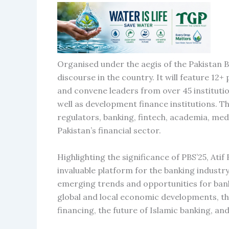
Organised under the aegis of the Pakistan 
discourse in the country. It will feature 12
and convene leaders from over 45 institutio
well as development finance institutions. T
regulators, banking, fintech, academia, med
Pakistan’s financial sector.
Highlighting the significance of PBS’25, At
invaluable platform for the banking industry
emerging trends and opportunities for bank
global and local economic developments, the
financing, the future of Islamic banking, and