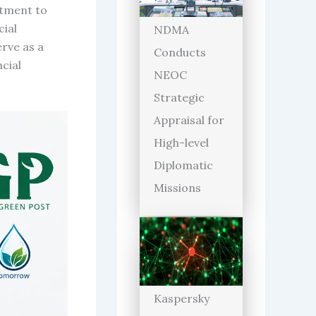
itment to
cial
NDMA
erve as a
Conducts
cial
NEOC
Strategic
Appraisal for
High-level
Diplomatic
Missions
Kaspersky