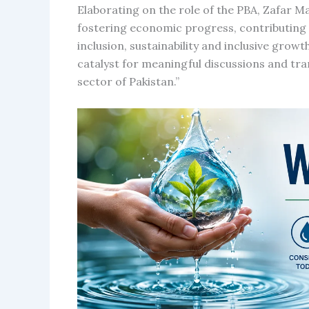
Elaborating on the role of the PBA, Zafar M
fostering economic progress, contributing n
inclusion, sustainability and inclusive growt
catalyst for meaningful discussions and tran
sector of Pakistan.”