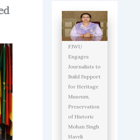
ed
FJWU
Engages
Journalists to
Build Support
for Heritage
Museum,
Preservation
of Historic
Mohan Singh
Haveli