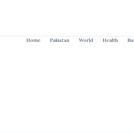
Skip
to
content
Home
Pakistan
World
Health
Bu