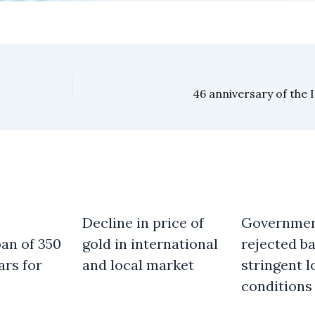
46 anniversary of the 
Decline in price of
Governme
an of 350
gold in international
rejected b
ars for
and local market
stringent l
conditions