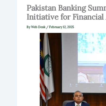
Pakistan Banking Summ
Initiative for Financi
By
Web Desk
/
February 12, 2025