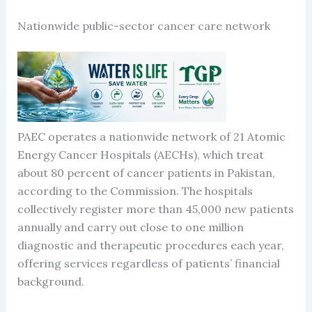
Nationwide public-sector cancer care network
PAEC operates a nationwide network of 21 Atomic
Energy Cancer Hospitals (AECHs), which treat
about 80 percent of cancer patients in Pakistan,
according to the Commission. The hospitals
collectively register more than 45,000 new patients
annually and carry out close to one million
diagnostic and therapeutic procedures each year,
offering services regardless of patients’ financial
background.