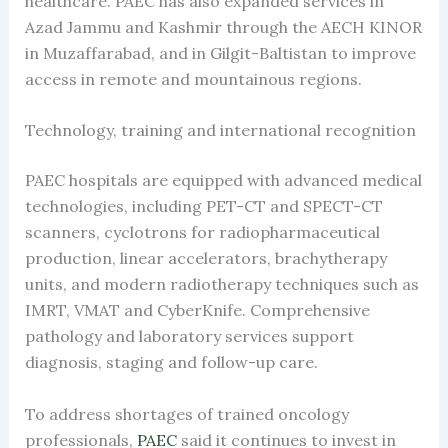
healthcare. PAEC has also expanded services in
Azad Jammu and Kashmir through the AECH KINOR
in Muzaffarabad, and in Gilgit-Baltistan to improve
access in remote and mountainous regions.
Technology, training and international recognition
PAEC hospitals are equipped with advanced medical
technologies, including PET-CT and SPECT-CT
scanners, cyclotrons for radiopharmaceutical
production, linear accelerators, brachytherapy
units, and modern radiotherapy techniques such as
IMRT, VMAT and CyberKnife. Comprehensive
pathology and laboratory services support
diagnosis, staging and follow-up care.
To address shortages of trained oncology
professionals,
PAEC
said it continues to invest in