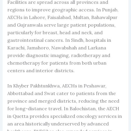
Facilities are spread across all provinces and
regions to improve geographic access. In Punjab,
AECHs in Lahore, Faisalabad, Multan, Bahawalpur
and Gujranwala serve large patient populations,
particularly for breast, head and neck, and
gastrointestinal cancers. In Sindh, hospitals in
Karachi, Jamshoro, Nawabshah and Larkana
provide diagnostic imaging, radiotherapy and
chemotherapy for patients from both urban
centers and interior districts.
In Khyber Pakhtunkhwa, AECHs in Peshawar,
Abbottabad and Swat cater to patients from the
province and merged districts, reducing the need
for long-distance travel. In Balochistan, the AECH
in Quetta provides specialized oncology services in
an area historically underserved by advanced