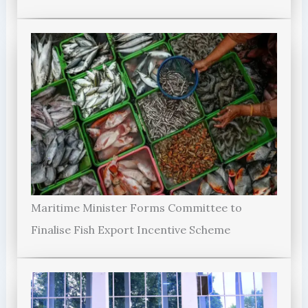
Maritime Minister Forms Committee to
Finalise Fish Export Incentive Scheme