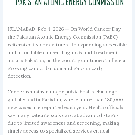
ISLAMABAD, Feb 4, 2026 — On World Cancer Day,
the Pakistan Atomic Energy Commission (PAEC)
reiterated its commitment to expanding accessible
and affordable cancer diagnosis and treatment
across Pakistan, as the country continues to face a
growing cancer burden and gaps in early
detection.
Cancer remains a major public health challenge
globally and in Pakistan, where more than 180,000
new cases are reported each year. Health officials
say many patients seek care at advanced stages
due to limited awareness and screening, making
timely access to specialized services critical.