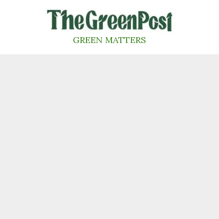
Skip
to
content
GREEN MATTERS