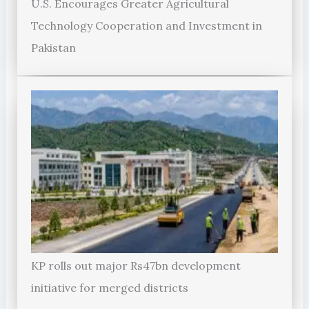
U.S. Encourages Greater Agricultural
Technology Cooperation and Investment in
Pakistan
KP rolls out major Rs47bn development
initiative for merged districts