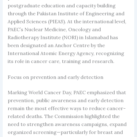
postgraduate education and capacity building
through the Pakistan Institute of Engineering and
Applied Sciences (PIEAS). At the international level,
PAEC’s Nuclear Medicine, Oncology and
Radiotherapy Institute (NORI) in Islamabad has
been designated an Anchor Centre by the
International Atomic Energy Agency, recognizing
its role in cancer care, training and research.
Focus on prevention and early detection
Marking World Cancer Day, PAEC emphasized that
prevention, public awareness and early detection
remain the most effective ways to reduce cancer-
related deaths. The Commission highlighted the
need to strengthen awareness campaigns, expand
organized screening—particularly for breast and