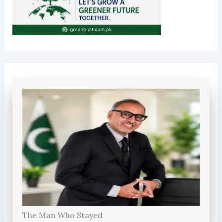
The Man Who Stayed