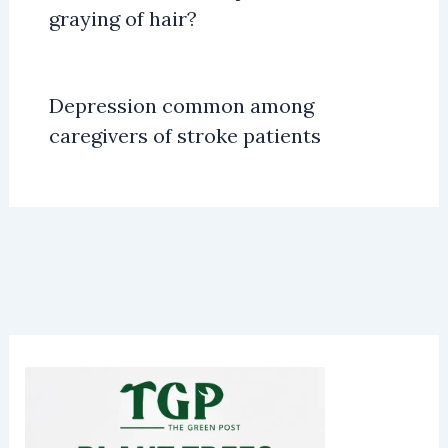
graying of hair?
Depression common among
caregivers of stroke patients