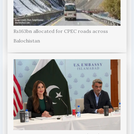
Rs163bn allocated for CPEC roads across
Balochistan