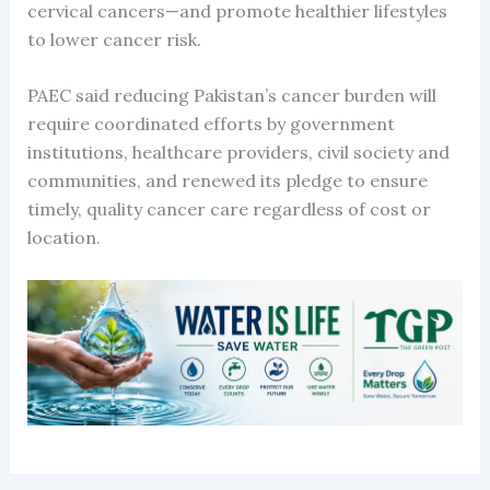
cervical cancers—and promote healthier lifestyles
to lower cancer risk.
PAEC said reducing Pakistan’s cancer burden will
require coordinated efforts by government
institutions, healthcare providers, civil society and
communities, and renewed its pledge to ensure
timely, quality cancer care regardless of cost or
location.