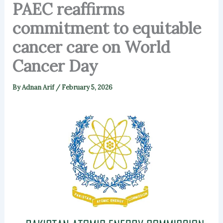
PAEC reaffirms
commitment to equitable
cancer care on World
Cancer Day
By
Adnan Arif
/
February 5, 2026