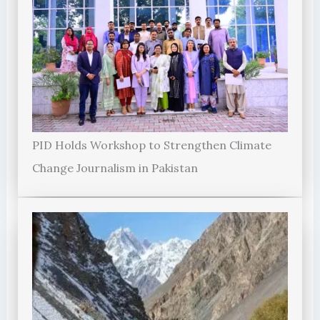
PID Holds Workshop to Strengthen Climate
Change Journalism in Pakistan