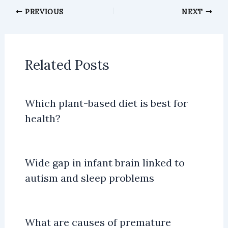
PREVIOUS
NEXT
Related Posts
Which plant-based diet is best for
health?
Wide gap in infant brain linked to
autism and sleep problems
What are causes of premature