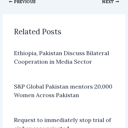
PREVIOUS
NEXT
Related Posts
Ethiopia, Pakistan Discuss Bilateral
Cooperation in Media Sector
S&P Global Pakistan mentors 20,000
Women Across Pakistan
Request to immediately stop trial of