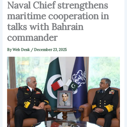
Naval Chief strengthens
maritime cooperation in
talks with Bahrain
commander
By
Web Desk
/
December 23, 2025