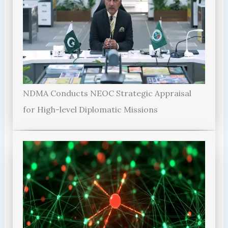
NDMA Conducts NEOC Strategic Appraisal
for High-level Diplomatic Missions