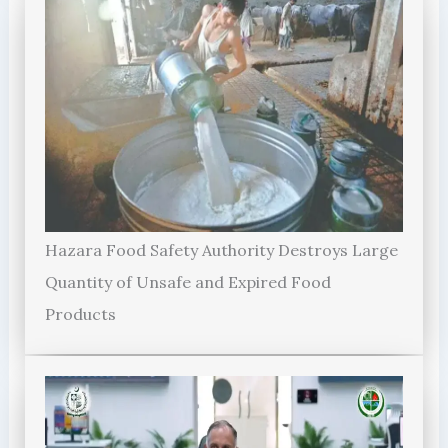
Hazara Food Safety Authority Destroys Large
Quantity of Unsafe and Expired Food
Products