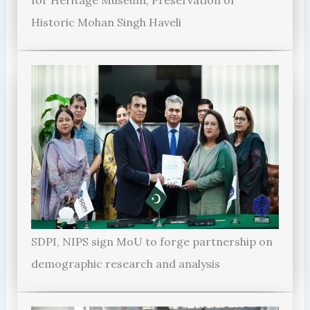
for Heritage Museum, Preservation of
Historic Mohan Singh Haveli
SDPI, NIPS sign MoU to forge partnership on
demographic research and analysis