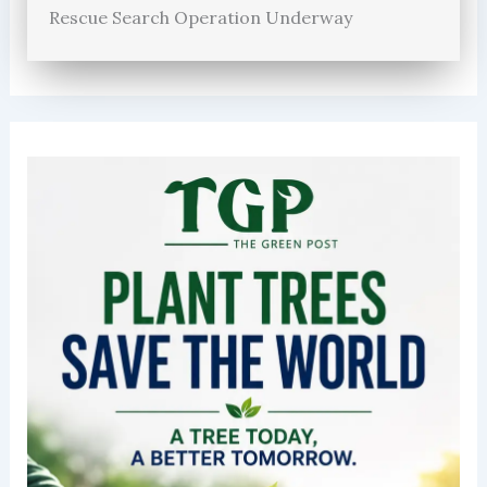
Rescue Search Operation Underway