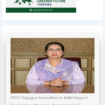
FJWU Engages Journalists to Build Support