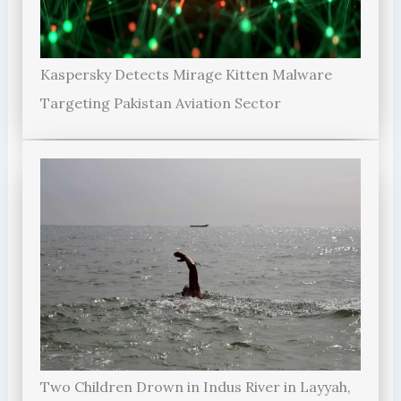
Kaspersky Detects Mirage Kitten Malware
Targeting Pakistan Aviation Sector
Two Children Drown in Indus River in Layyah,