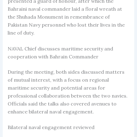
presented a guard of honour, after which the
Bahraini naval commander laid a floral wreath at
the Shuhada Monument in remembrance of
Pakistan Navy personnel who lost their lives in the
line of duty.
NAVAL Chief discusses maritime security and
cooperation with Bahrain Commander
During the meeting, both sides discussed matters
of mutual interest, with a focus on regional
maritime security and potential areas for
professional collaboration between the two navies.
Officials said the talks also covered avenues to
enhance bilateral naval engagement.
Bilateral naval engagement reviewed