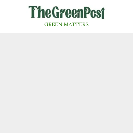
Skip
to
content
GREEN MATTERS