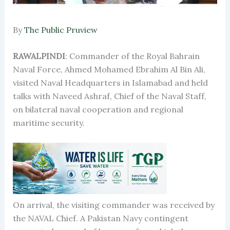
By
The Public Pruview
RAWALPINDI
: Commander of the Royal Bahrain
Naval Force, Ahmed Mohamed Ebrahim Al Bin Ali,
visited Naval Headquarters in Islamabad and held
talks with Naveed Ashraf, Chief of the Naval Staff,
on bilateral naval cooperation and regional
maritime security.
On arrival, the visiting commander was received by
the NAVAL Chief. A Pakistan Navy contingent