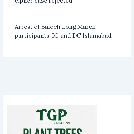
cipher case rejected
Arrest of Baloch Long March
participants, IG and DC Islamabad