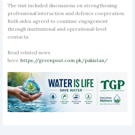
The visit included discussions on strengthening
professional interaction and defence cooperation.
Both sides agreed to continue engagement
through institutional and operational-level
contacts.
Read related news
here:
https://greenpost.com.pk/pakistan/