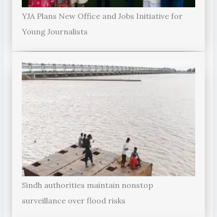
YJA Plans New Office and Jobs Initiative for
Young Journalists
Sindh authorities maintain nonstop
surveillance over flood risks