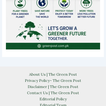
About Us | The Green Post
Privacy Policy– The Green Post
Disclaimer | The Green Post
Contact Us | The Green Post
Editorial Policy
Editorial Team