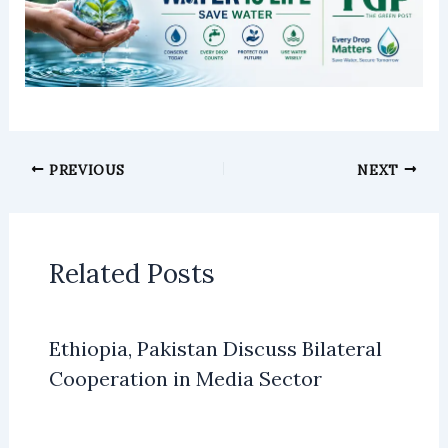
PREVIOUS
NEXT
Related Posts
Ethiopia, Pakistan Discuss Bilateral
Cooperation in Media Sector