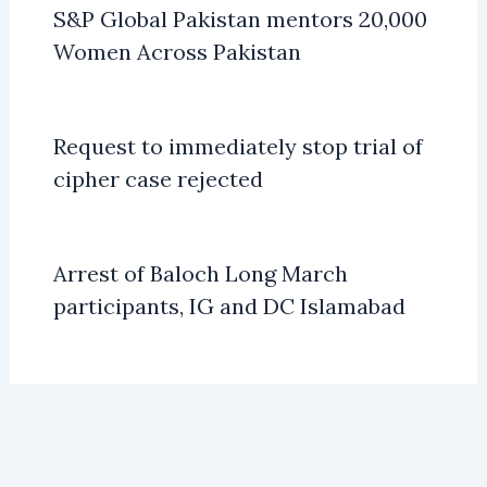
S&P Global Pakistan mentors 20,000
Women Across Pakistan
Request to immediately stop trial of
cipher case rejected
Arrest of Baloch Long March
participants, IG and DC Islamabad