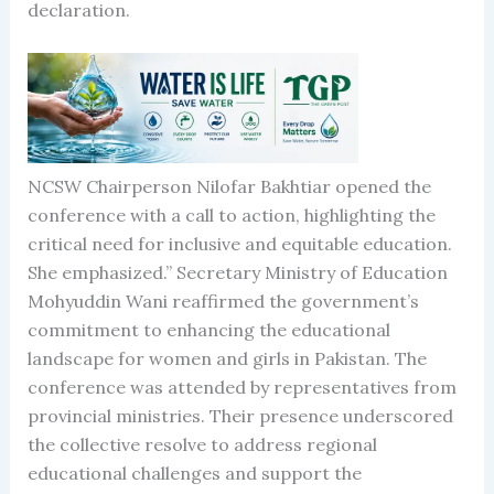
declaration.
NCSW Chairperson Nilofar Bakhtiar opened the
conference with a call to action, highlighting the
critical need for inclusive and equitable education.
She emphasized.” Secretary Ministry of Education
Mohyuddin Wani reaffirmed the government’s
commitment to enhancing the educational
landscape for women and girls in Pakistan. The
conference was attended by representatives from
provincial ministries. Their presence underscored
the collective resolve to address regional
educational challenges and support the