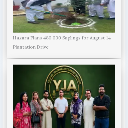
Hazara Plans 480,000 Saplings for August 14
Plantation Drive