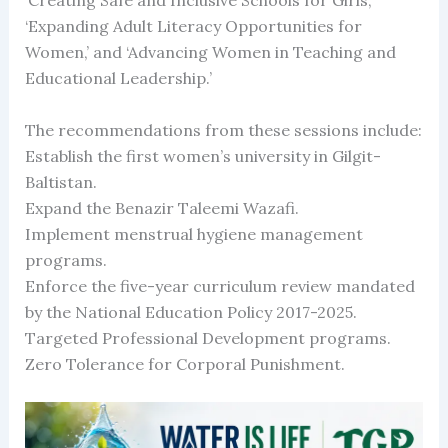
‘Creating Safe and Inclusive Schools for Girls,’
‘Expanding Adult Literacy Opportunities for
Women,’ and ‘Advancing Women in Teaching and
Educational Leadership.’
The recommendations from these sessions include:
Establish the first women’s university in Gilgit-
Baltistan.
Expand the Benazir Taleemi Wazafi.
Implement menstrual hygiene management
programs.
Enforce the five-year curriculum review mandated
by the National Education Policy 2017-2025.
Targeted Professional Development programs.
Zero Tolerance for Corporal Punishment.