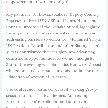
empowerment of women and girls.
Key partners, Dr. Inoussa Kabore, Deputy Country
Representative of UNICEF, and James Hampson,
Country Director of the British Council, highlighted
the importance of international collaboration in
addressing barriers to education. Mohamed Yahya,
UN Resident Coordinator, and other distinguished
guests contributed their insights into advancing
educational opportunities for women and girls.
Star of the evening was film artist Hamza Ali Abbasi
who committed to remain an ambassador for the
Education of women of Pakistan.
The conference featured focused working group
sessions on four critical themes: ‘Addressing
Barriers to Girls’ Enrollment and Retention,’