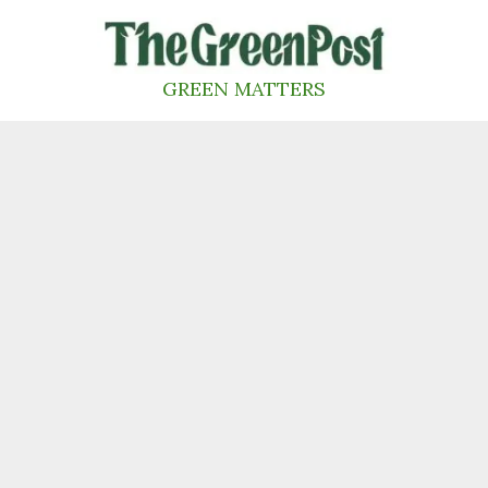
Skip
to
content
GREEN MATTERS