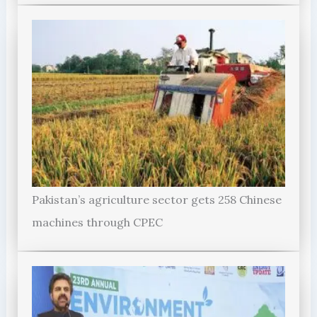
Pakistan’s agriculture sector gets 258 Chinese
machines through CPEC