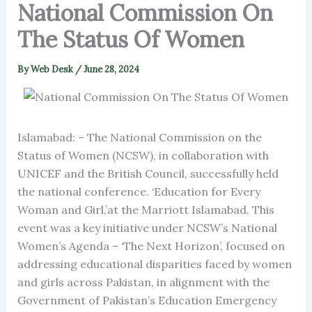
National Commission On
The Status Of Women
By
Web Desk
/
June 28, 2024
Islamabad: – The National Commission on the
Status of Women (NCSW), in collaboration with
UNICEF and the British Council, successfully held
the national conference. ‘Education for Every
Woman and Girl,’at the Marriott Islamabad. This
event was a key initiative under NCSW’s National
Women’s Agenda – ‘The Next Horizon’, focused on
addressing educational disparities faced by women
and girls across Pakistan, in alignment with the
Government of Pakistan’s Education Emergency