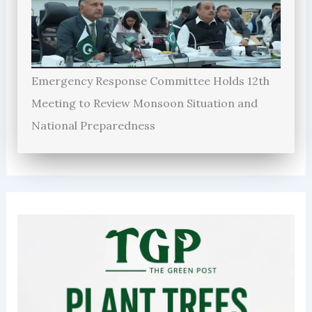
Emergency Response Committee Holds 12th
Meeting to Review Monsoon Situation and
National Preparedness