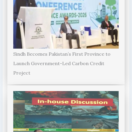
Sindh Becomes Pakistan’s First Province to
Launch Government-Led Carbon Credit
Project