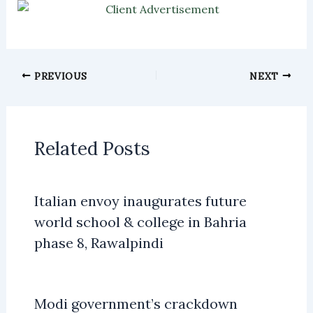
PREVIOUS
NEXT
Related Posts
Italian envoy inaugurates future
world school & college in Bahria
phase 8, Rawalpindi
Modi government’s crackdown