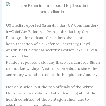
US media reported Saturday that US Commander-
in-Chief Joe Biden was kept in the dark by the
Pentagon for at least three days about the
hospitalization of his Defense Secretary, Lloyd
Austin, until National Security Adviser Jake Sullivan
informed him.
Politico reported Saturday that President Joe Biden
did not know Lloyd Austin’s whereabouts since the
secretary was admitted to the hospital on January
1.
Not only Biden, but the top officials of the White
House were also shocked after learning about the
health condition of the Pentagon chief, due to
which he was hospitalized.