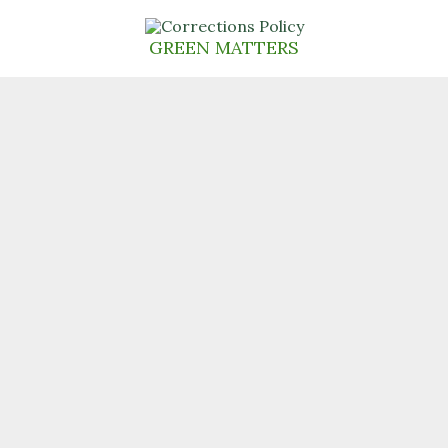
Skip
to
GREEN MATTERS
content