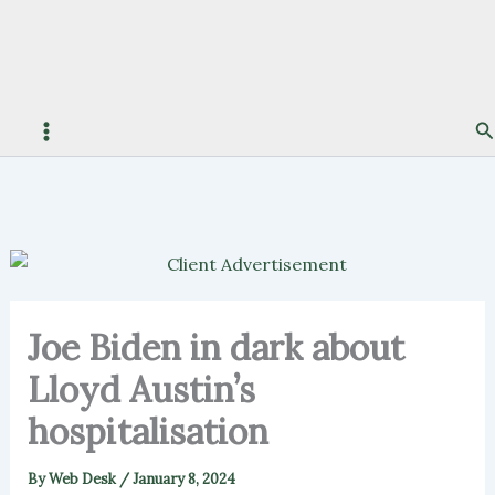
S
Joe Biden in dark about
Lloyd Austin’s
hospitalisation
By
Web Desk
/
January 8, 2024