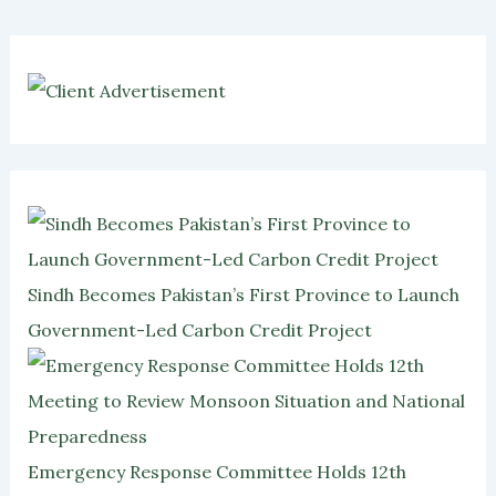
Sindh Becomes Pakistan’s First Province to Launch
Government-Led Carbon Credit Project
Emergency Response Committee Holds 12th