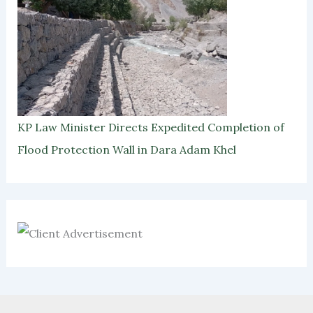
KP Law Minister Directs Expedited Completion of
Flood Protection Wall in Dara Adam Khel