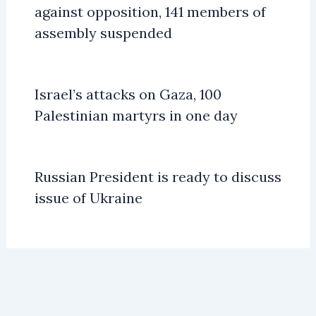
against opposition, 141 members of
assembly suspended
Israel’s attacks on Gaza, 100
Palestinian martyrs in one day
Russian President is ready to discuss
issue of Ukraine