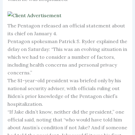
The Pentagon released an official statement about
its chief on January 4.
Pentagon spokesman Patrick S. Ryder explained the
delay on Saturday: “This was an evolving situation in
which we had to consider a number of factors,
including health concerns and personal privacy
concerns.”
The 81-year-old president was briefed only by his
national security adviser, with officials ruling out
Biden’s prior knowledge of the Pentagon chief’s
hospitalization.
“If Jake didn’t know, neither did the president,” one
official said, noting that “who would have told him
about Austin’s condition if not Jake? And if someone