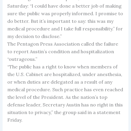
Saturday: “I could have done a better job of making
sure the public was properly informed. I promise to
do better. But it’s important to say: this was my
medical procedure and I take full responsibility.” for
my decision to disclose.”
The Pentagon Press Association called the failure
to report Austin’s condition and hospitalization
“outrageous.”
“The public has a right to know when members of
the U.S. Cabinet are hospitalized, under anesthesia,
or when duties are delegated as a result of any
medical procedure. Such practice has even reached
the level of the President. As the nation’s top
defense leader, Secretary Austin has no right in this
situation to privacy,” the group said in a statement
Friday.