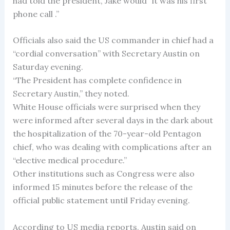
had told the president, Jake would” it was his first
phone call .”
Officials also said the US commander in chief had a
“cordial conversation” with Secretary Austin on
Saturday evening.
“The President has complete confidence in
Secretary Austin,” they noted.
White House officials were surprised when they
were informed after several days in the dark about
the hospitalization of the 70-year-old Pentagon
chief, who was dealing with complications after an
“elective medical procedure.”
Other institutions such as Congress were also
informed 15 minutes before the release of the
official public statement until Friday evening.
According to US media reports, Austin said on