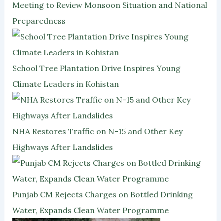
Meeting to Review Monsoon Situation and National
Preparedness
School Tree Plantation Drive Inspires Young
Climate Leaders in Kohistan
NHA Restores Traffic on N-15 and Other Key
Highways After Landslides
Punjab CM Rejects Charges on Bottled Drinking
Water, Expands Clean Water Programme