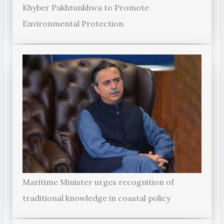
Khyber Pakhtunkhwa to Promote
Environmental Protection
Maritime Minister urges recognition of
traditional knowledge in coastal policy