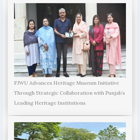
FJWU Advances Heritage Museum Initiative
Through Strategic Collaboration with Punjab’s
Leading Heritage Institutions