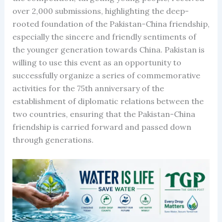
over 2,000 submissions, highlighting the deep-
rooted foundation of the Pakistan-China friendship,
especially the sincere and friendly sentiments of
the younger generation towards China. Pakistan is
willing to use this event as an opportunity to
successfully organize a series of commemorative
activities for the 75th anniversary of the
establishment of diplomatic relations between the
two countries, ensuring that the Pakistan-China
friendship is carried forward and passed down
through generations.