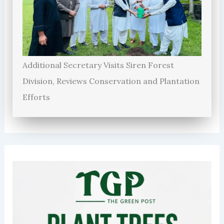
Additional Secretary Visits Siren Forest
Division, Reviews Conservation and Plantation
Efforts