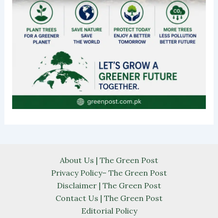
About Us | The Green Post
Privacy Policy– The Green Post
Disclaimer | The Green Post
Contact Us | The Green Post
Editorial Policy