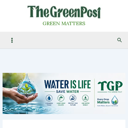
Skip
to
content
GREEN MATTERS
Sea