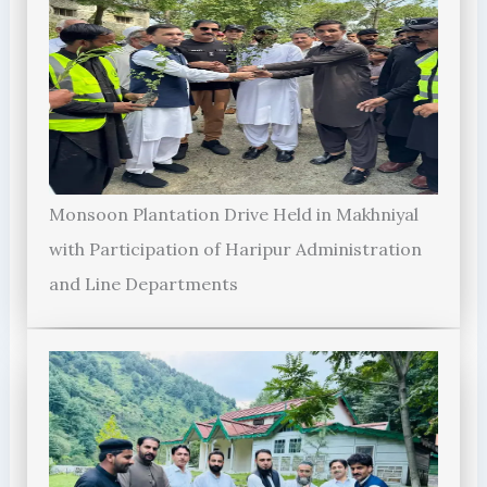
Monsoon Plantation Drive Held in Makhniyal
with Participation of Haripur Administration
and Line Departments