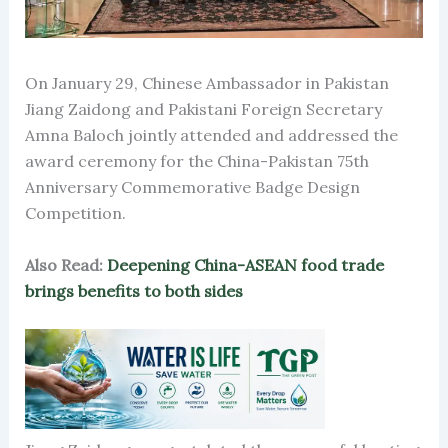
On January 29, Chinese Ambassador in Pakistan
Jiang Zaidong and Pakistani Foreign Secretary
Amna Baloch jointly attended and addressed the
award ceremony for the China-Pakistan 75th
Anniversary Commemorative Badge Design
Competition.
Also Read:
Deepening China-ASEAN food trade
brings benefits to both sides