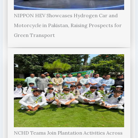
NIPPON HEV Showcases Hydrogen Car and
Motorcycle in Pakistan, Raising Prospects for
Green Transport
NCHD Teams Join Plantation Activities Across