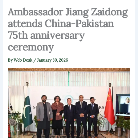
Ambassador Jiang Zaidong
attends China-Pakistan
75th anniversary
ceremony
By
Web Desk
/
January 30, 2026