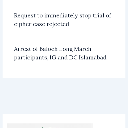
Request to immediately stop trial of
cipher case rejected
Arrest of Baloch Long March
participants, IG and DC Islamabad