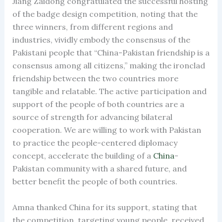
Jiang Zaidong congratulated the successful hosting
of the badge design competition, noting that the
three winners, from different regions and
industries, vividly embody the consensus of the
Pakistani people that “China-Pakistan friendship is a
consensus among all citizens,” making the ironclad
friendship between the two countries more
tangible and relatable. The active participation and
support of the people of both countries are a
source of strength for advancing bilateral
cooperation. We are willing to work with Pakistan
to practice the people-centered diplomacy
concept, accelerate the building of a
China
-
Pakistan community with a shared future, and
better benefit the people of both countries.
Amna thanked China for its support, stating that
the competition, targeting young people, received