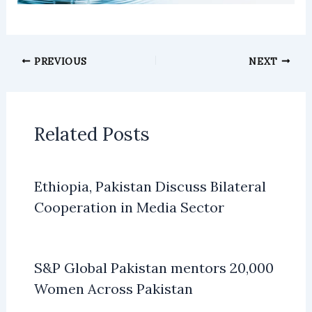
PREVIOUS
NEXT
Related Posts
Ethiopia, Pakistan Discuss Bilateral
Cooperation in Media Sector
S&P Global Pakistan mentors 20,000
Women Across Pakistan