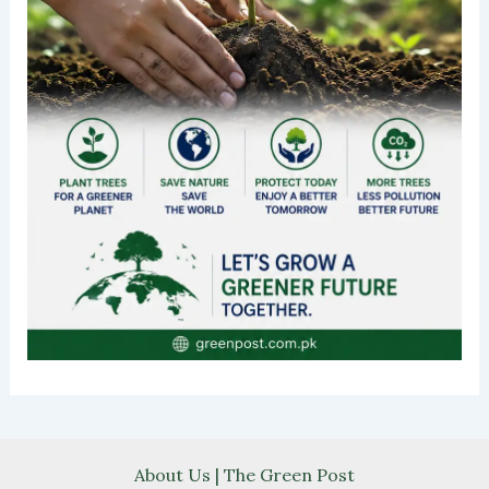
About Us | The Green Post