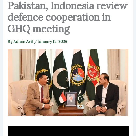
Pakistan, Indonesia review
defence cooperation in
GHQ meeting
By
Adnan Arif
/
January 12, 2026