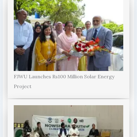
FJWU Launches Rs100 Million Solar Energy
Project