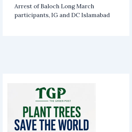
Arrest of Baloch Long March
participants, IG and DC Islamabad