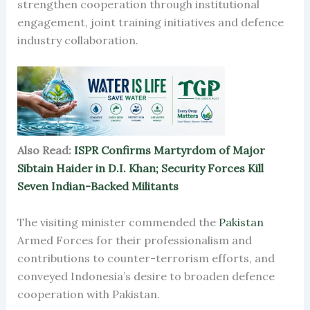
strengthen cooperation through institutional
engagement, joint training initiatives and defence
industry collaboration.
Also Read:
ISPR Confirms Martyrdom of Major
Sibtain Haider in D.I. Khan; Security Forces Kill
Seven Indian-Backed Militants
The visiting minister commended the
Pakistan
Armed Forces for their professionalism and
contributions to counter-terrorism efforts, and
conveyed Indonesia’s desire to broaden defence
cooperation with Pakistan.