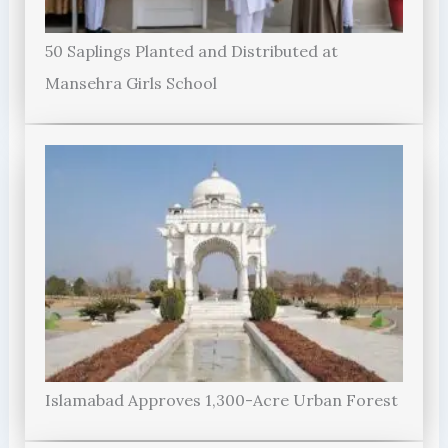
50 Saplings Planted and Distributed at
Mansehra Girls School
Islamabad Approves 1,300-Acre Urban Forest