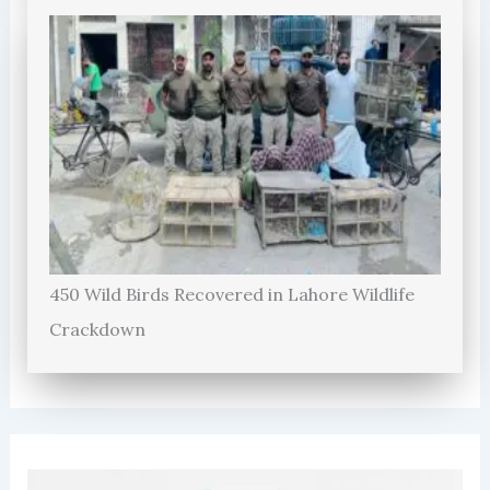
450 Wild Birds Recovered in Lahore Wildlife
Crackdown