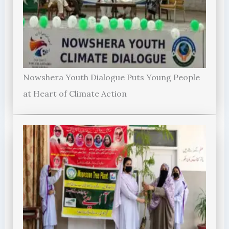
Nowshera Youth Dialogue Puts Young People
at Heart of Climate Action