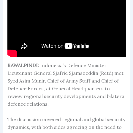
RAWALPINDI:
Indonesia’s Defence Minister
Lieutenant General Sjafrie Sjamsoeddin (Retd) met
Syed Asim Munir, Chief of Army Staff and Chief of
Defence Forces, at General Headquarters to
review regional security developments and bilateral
defence relations.
The discussion covered regional and global security
dynamics, with both sides agreeing on the need to