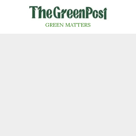
Skip
to
content
GREEN MATTERS