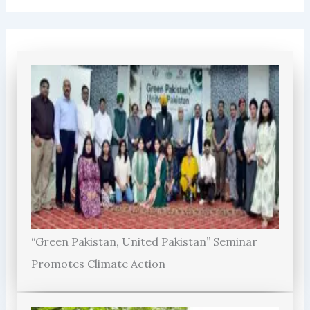
“Green Pakistan, United Pakistan” Seminar
Promotes Climate Action