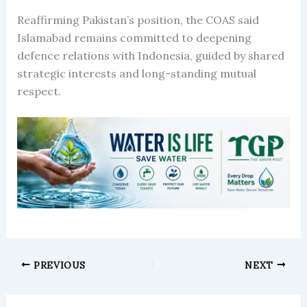
Reaffirming Pakistan’s position, the COAS said
Islamabad remains committed to deepening
defence relations with Indonesia, guided by shared
strategic interests and long-standing mutual
respect.
PREVIOUS
NEXT