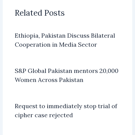
Related Posts
Ethiopia, Pakistan Discuss Bilateral
Cooperation in Media Sector
S&P Global Pakistan mentors 20,000
Women Across Pakistan
Request to immediately stop trial of
cipher case rejected