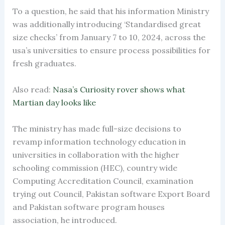
To a question, he said that his information Ministry
was additionally introducing ‘Standardised great
size checks’ from January 7 to 10, 2024, across the
usa’s universities to ensure process possibilities for
fresh graduates.
Also read:
Nasa’s Curiosity rover shows what
Martian day looks like
The ministry has made full-size decisions to
revamp information technology education in
universities in collaboration with the higher
schooling commission (HEC), country wide
Computing Accreditation Council, examination
trying out Council, Pakistan software Export Board
and Pakistan software program houses
association, he introduced.