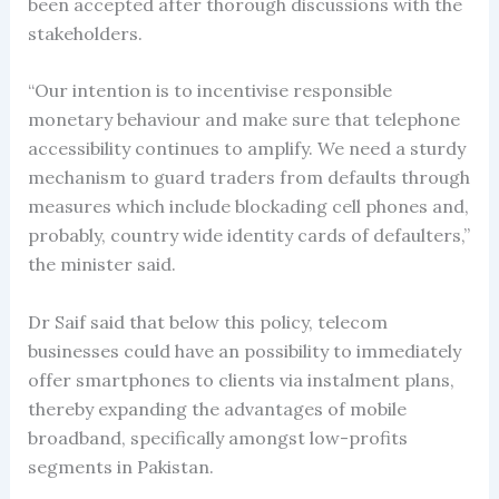
been accepted after thorough discussions with the
stakeholders.
“Our intention is to incentivise responsible
monetary behaviour and make sure that telephone
accessibility continues to amplify. We need a sturdy
mechanism to guard traders from defaults through
measures which include blockading cell phones and,
probably, country wide identity cards of defaulters,”
the minister said.
Dr Saif said that below this policy, telecom
businesses could have an possibility to immediately
offer smartphones to clients via instalment plans,
thereby expanding the advantages of mobile
broadband, specifically amongst low-profits
segments in Pakistan.