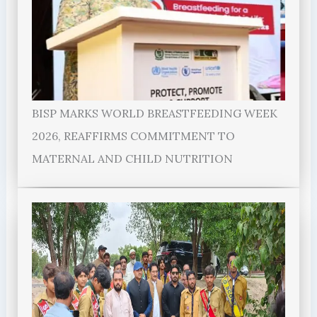
BISP MARKS WORLD BREASTFEEDING WEEK
2026, REAFFIRMS COMMITMENT TO
MATERNAL AND CHILD NUTRITION