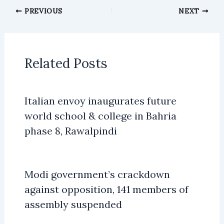
PREVIOUS
NEXT
Related Posts
Italian envoy inaugurates future
world school & college in Bahria
phase 8, Rawalpindi
Modi government’s crackdown
against opposition, 141 members of
assembly suspended