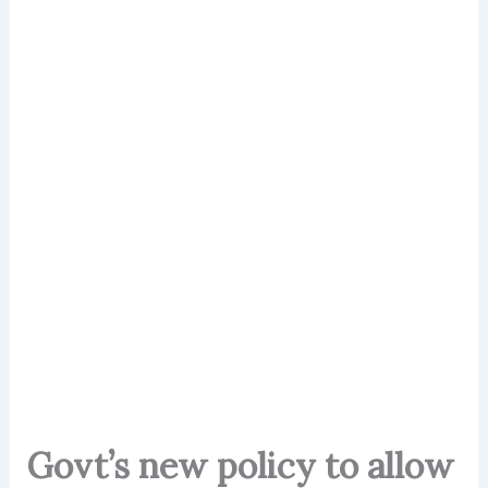
Govt’s new policy to allow