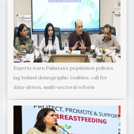
Experts warn Pakistan’s population policies
lag behind demographic realities, call for
data-driven, multi-sectoral reform