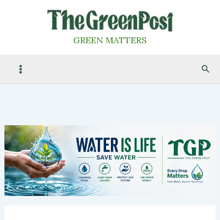
Skip
to
content
GREEN MATTERS
Sea