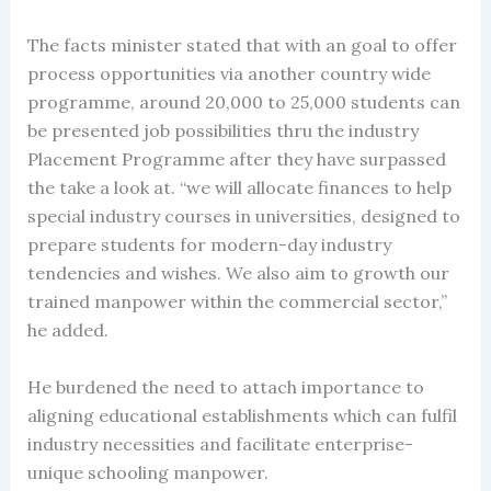
The facts minister stated that with an goal to offer
process opportunities via another country wide
programme, around 20,000 to 25,000 students can
be presented job possibilities thru the industry
Placement Programme after they have surpassed
the take a look at. “we will allocate finances to help
special industry courses in universities, designed to
prepare students for modern-day industry
tendencies and wishes. We also aim to growth our
trained manpower within the commercial sector,”
he added.
He burdened the need to attach importance to
aligning educational establishments which can fulfil
industry necessities and facilitate enterprise-
unique schooling manpower.