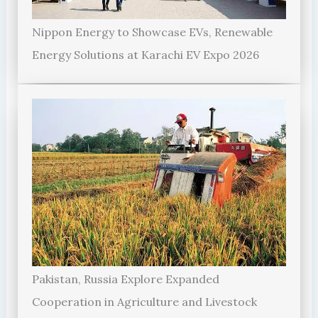
Nippon Energy to Showcase EVs, Renewable
Energy Solutions at Karachi EV Expo 2026
Pakistan, Russia Explore Expanded
Cooperation in Agriculture and Livestock