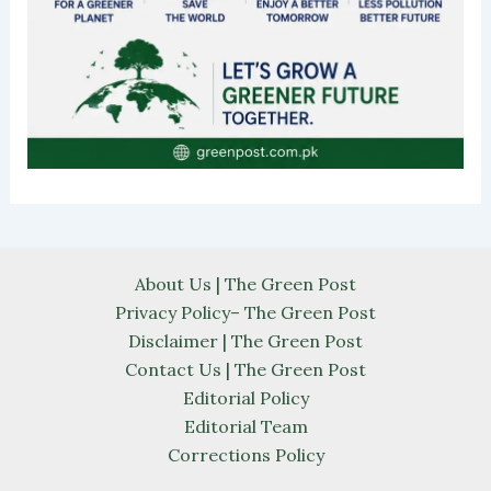
About Us | The Green Post
Privacy Policy– The Green Post
Disclaimer | The Green Post
Contact Us | The Green Post
Editorial Policy
Editorial Team
Corrections Policy