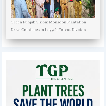
Green Punjab Vision: Monsoon Plantation
Drive Continues in Layyah Forest Division