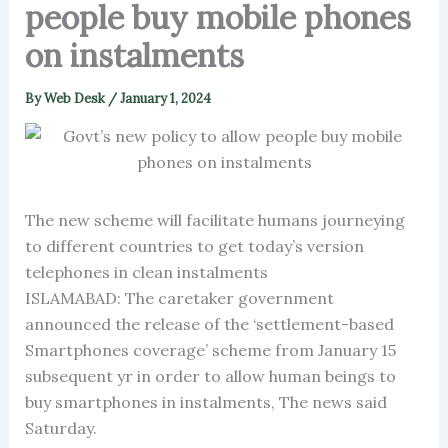
people buy mobile phones
on instalments
By
Web Desk
/
January 1, 2024
The new scheme will facilitate humans journeying
to different countries to get today’s version
telephones in clean instalments
ISLAMABAD: The caretaker government
announced the release of the ‘settlement-based
Smartphones coverage’ scheme from January 15
subsequent yr in order to allow human beings to
buy smartphones in instalments, The news said
Saturday.