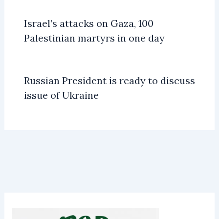
Israel’s attacks on Gaza, 100
Palestinian martyrs in one day
Russian President is ready to discuss
issue of Ukraine