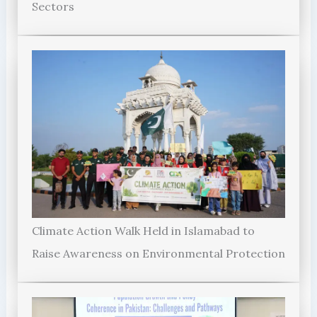
Sectors
Climate Action Walk Held in Islamabad to
Raise Awareness on Environmental Protection