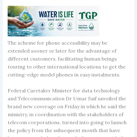
The scheme for phone accessibility may be
extended sooner or later for the advantage of
different customers, facilitating human beings
touring to other international locations to get the
cutting-edge model phones in easy instalments.
Federal Caretaker Minister for data technology
and Telecommunication Dr Umar Saif unveiled the
brand new coverage on Friday in which he said the
ministry, in coordination with the stakeholders of
telecom corporations, turned into going to launch
the policy from the subsequent month that have