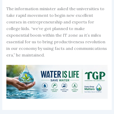
The information minister asked the universities to
take rapid movement to begin new excellent
courses in entrepreneurship and exports for
college kids. “we’ve got planned to make
exponential boom within the IT zone as it’s miles
essential for us to bring productiveness revolution
in our economy by using facts and communications
era,” he maintained.