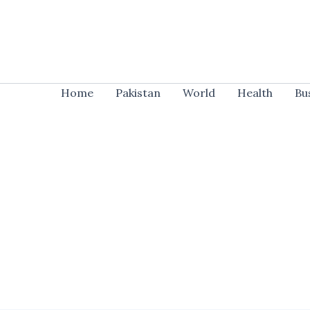
Skip
to
content
Home
Pakistan
World
Health
Bu