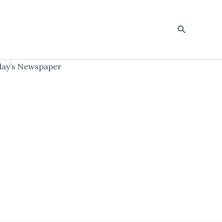
Search
ay’s Newspaper