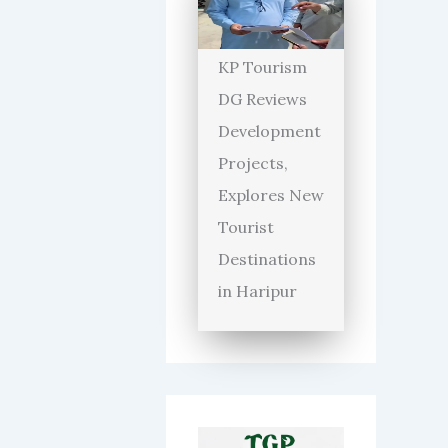
KP Tourism
DG Reviews
Development
Projects,
Explores New
Tourist
Destinations
in Haripur