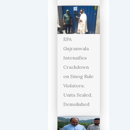
EPA
Gujranwala
Intensifies
Crackdown
on Smog Rule
Violators;
Units Sealed,
Demolished