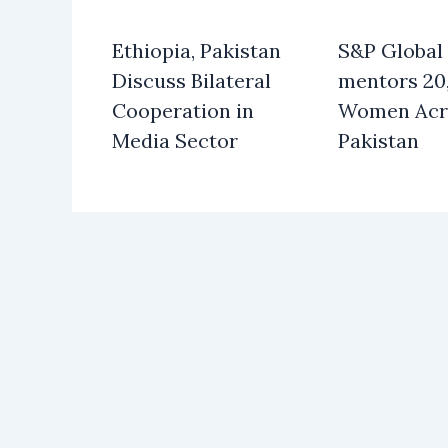
Ethiopia, Pakistan
S&P Global
Discuss Bilateral
mentors 20
Cooperation in
Women Acr
Media Sector
Pakistan