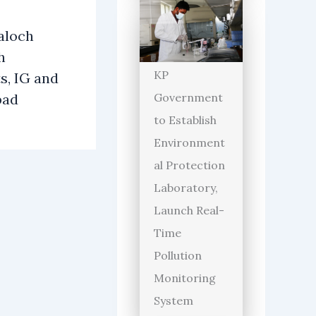
aloch
h
KP
s, IG and
bad
Government
to Establish
Environment
al Protection
Laboratory,
Launch Real-
Time
Pollution
Monitoring
System