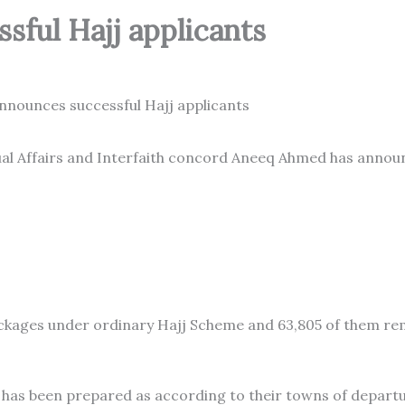
sful Hajj applicants
ual Affairs and Interfaith concord Aneeq Ahmed has anno
ckages under ordinary Hajj Scheme and 63,805 of them r
ts has been prepared as according to their towns of departu