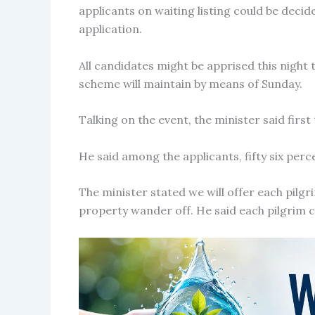
applicants on waiting listing could be deci
application.
All candidates might be apprised this night
scheme will maintain by means of Sunday.
Talking on the event, the minister said first 
He said among the applicants, fifty six per
The minister stated we will offer each pilgr
property wander off. He said each pilgrim 