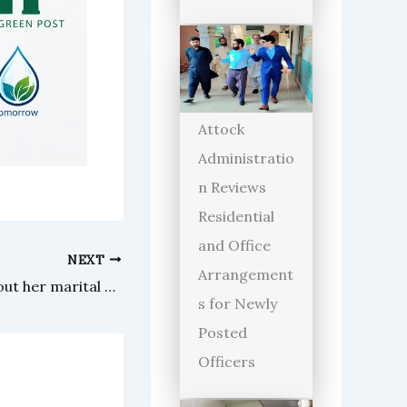
Attock
Administratio
n Reviews
Residential
and Office
NEXT
Arrangement
Faryal Mehmood opens up about her marital breakup
s for Newly
Posted
Officers