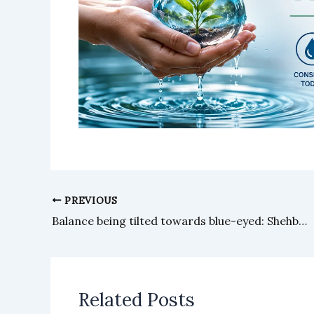
PREVIOUS
Balance being tilted towards blue-eyed: Shehbaz
Related Posts