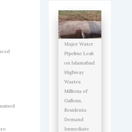
Major Water
unced
Pipeline Leak
on Islamabad
Highway
Wastes
Millions of
Gallons,
emained
Residents
Demand
re.
Immediate