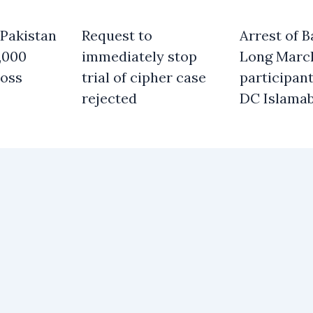
 Pakistan
Request to
Arrest of B
,000
immediately stop
Long Marc
oss
trial of cipher case
participant
rejected
DC Islama