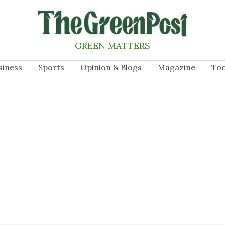
GREEN MATTERS
siness
Sports
Opinion & Blogs
Magazine
Tod