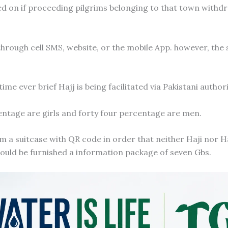
ded on if proceeding pilgrims belonging to that town withd
 through cell SMS, website, or the mobile App. however, the
time ever brief Hajj is being facilitated via Pakistani authori
centage are girls and forty four percentage are men.
im a suitcase with QR code in order that neither Haji nor Ha
could be furnished a information package of seven Gbs.