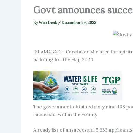
Govt announces succes
By
Web Desk
/
December 29, 2023
ISLAMABAD – Caretaker Minister for spirit
balloting for the Hajj 2024.
The government obtained sixty nine,438 pa
successful within the voting.
A ready list of unsuccessful 5,633 applican