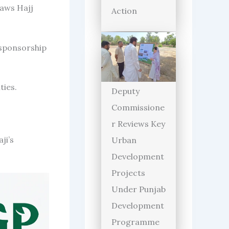
raws Hajj
Action
 sponsorship
ties.
Deputy
Commissione
r Reviews Key
ji’s
Urban
Development
Projects
Under Punjab
Development
Programme