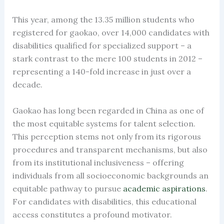
This year, among the 13.35 million students who
registered for gaokao, over 14,000 candidates with
disabilities qualified for specialized support – a
stark contrast to the mere 100 students in 2012 –
representing a 140-fold increase in just over a
decade.
Gaokao has long been regarded in China as one of
the most equitable systems for talent selection.
This perception stems not only from its rigorous
procedures and transparent mechanisms, but also
from its institutional inclusiveness – offering
individuals from all socioeconomic backgrounds an
equitable pathway to pursue
academic aspirations
.
For candidates with disabilities, this educational
access constitutes a profound motivator.