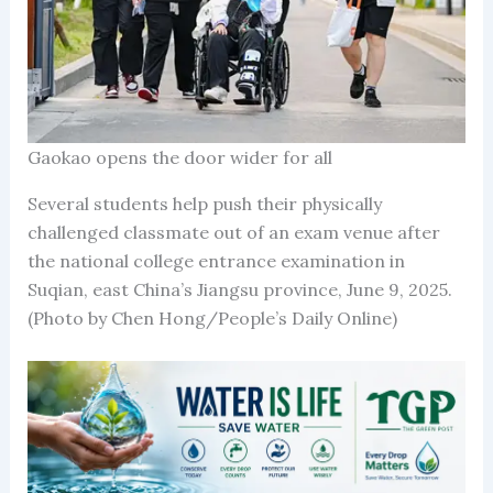
Gaokao opens the door wider for all
Several students help push their physically
challenged classmate out of an exam venue after
the national college entrance examination in
Suqian, east China’s Jiangsu province, June 9, 2025.
(Photo by Chen Hong/People’s Daily Online)