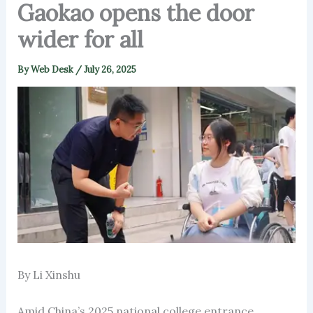
Gaokao opens the door
wider for all
By
Web Desk
/
July 26, 2025
By Li Xinshu
Amid China’s 2025 national college entrance