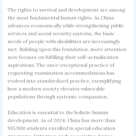
The rights to survival and development are among
the most fundamental human rights. As China
advances economically while strengthening public
services and social security systems, the basic
needs of people with disabilities are increasingly
met. Building upon this foundation, more attention
now focuses on fulfilling their self-actualization
aspirations. The once-exceptional practice of
requesting examination accommodations has
evolved into standardized practice, exemplifying
how a modern society elevates vulnerable
populations through systemic compassion..
Education is essential to the holistic human
development. As of 2024, China has more than
915,900 students enrolled in special education