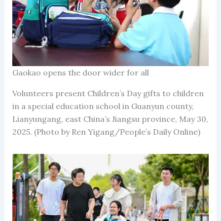
Gaokao opens the door wider for all
Volunteers present Children’s Day gifts to children
in a special education school in Guanyun county,
Lianyungang, east China’s Jiangsu province, May 30,
2025. (Photo by Ren Yigang/People’s Daily Online)