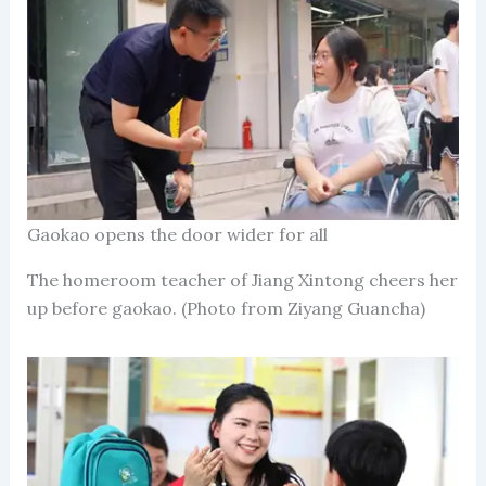
Gaokao opens the door wider for all
The homeroom teacher of Jiang Xintong cheers her
up before gaokao. (Photo from Ziyang Guancha)