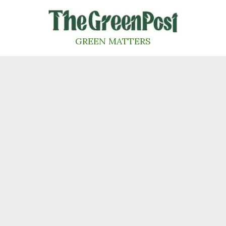
Skip
to
content
GREEN MATTERS