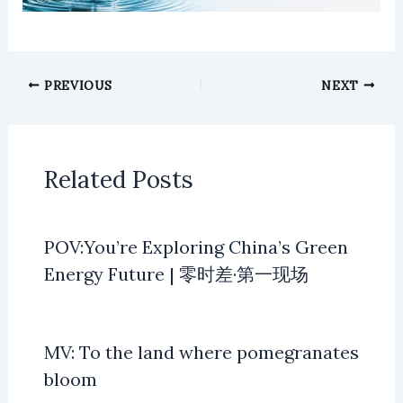
PREVIOUS
NEXT
Related Posts
POV:You’re Exploring China’s Green
Energy Future | 零时差·第一现场
MV: To the land where pomegranates
bloom