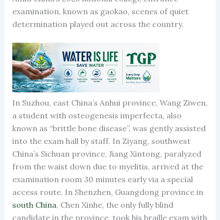
examination, known as gaokao, scenes of quiet
determination played out across the country.
In Suzhou, east China’s Anhui province, Wang Ziwen,
a student with osteogenesis imperfecta, also
known as “brittle bone disease”, was gently assisted
into the exam hall by staff. In Ziyang, southwest
China’s Sichuan province, Jiang Xintong, paralyzed
from the waist down due to myelitis, arrived at the
examination room 30 minutes early via a special
access route. In Shenzhen, Guangdong province in
south China
, Chen Xinhe, the only fully blind
candidate in the province, took his braille exam with