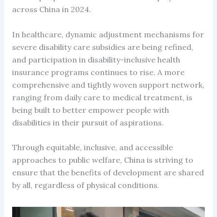
across China in 2024.
In healthcare, dynamic adjustment mechanisms for
severe disability care subsidies are being refined,
and participation in disability-inclusive health
insurance programs continues to rise. A more
comprehensive and tightly woven support network,
ranging from daily care to medical treatment, is
being built to better empower people with
disabilities in their pursuit of aspirations.
Through equitable, inclusive, and accessible
approaches to public welfare, China is striving to
ensure that the benefits of development are shared
by all, regardless of physical conditions.