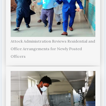
Attock Administration Reviews Residential and
Office Arrangements for Newly Posted
Officers