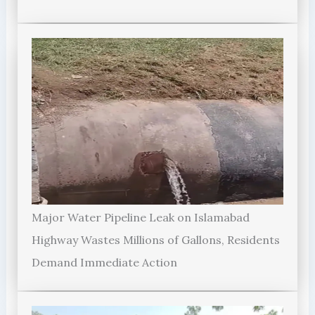
Major Water Pipeline Leak on Islamabad
Highway Wastes Millions of Gallons, Residents
Demand Immediate Action