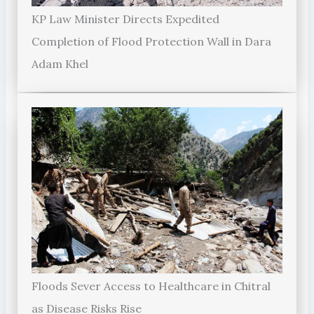
KP Law Minister Directs Expedited
Completion of Flood Protection Wall in Dara
Adam Khel
Floods Sever Access to Healthcare in Chitral
as Disease Risks Rise