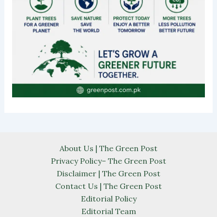
About Us | The Green Post
Privacy Policy– The Green Post
Disclaimer | The Green Post
Contact Us | The Green Post
Editorial Policy
Editorial Team