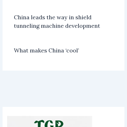
China leads the way in shield
tunneling machine development
What makes China ‘cool’