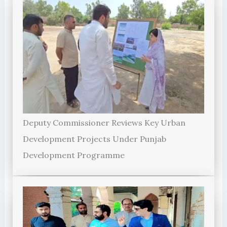
Deputy Commissioner Reviews Key Urban
Development Projects Under Punjab
Development Programme