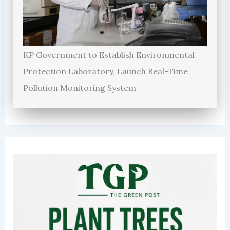
KP Government to Establish Environmental
Protection Laboratory, Launch Real-Time
Pollution Monitoring System