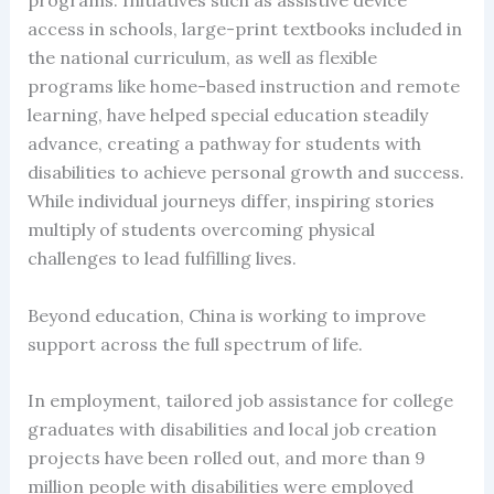
programs. Initiatives such as assistive device
access in schools, large-print textbooks included in
the national curriculum, as well as flexible
programs like home-based instruction and remote
learning, have helped special education steadily
advance, creating a pathway for students with
disabilities to achieve personal growth and success.
While individual journeys differ, inspiring stories
multiply of students overcoming physical
challenges to lead fulfilling lives.
Beyond education, China is working to improve
support across the full spectrum of life.
In employment, tailored job assistance for college
graduates with disabilities and local job creation
projects have been rolled out, and more than 9
million people with disabilities were employed