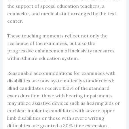
the support of special education teachers, a
counselor, and medical staff arranged by the test
center.
These touching moments reflect not only the
resilience of the examinees, but also the
progressive enhancemen of inclusivity measures
within China’s education system.
Reasonable accommodations for examinees with
disabilities are now systematically standardized:
Blind candidates receive 150% of the standard
exam duration; those with hearing impairments
may utilize assistive devices such as hearing aids or
cochlear implants; candidates with severe upper
limb disabilities or those with severe writing
difficulties are granted a 30% time extension .