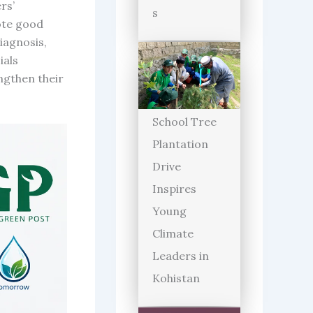
rs’
s
ote good
iagnosis,
ials
engthen their
School Tree
Plantation
Drive
Inspires
Young
Climate
Leaders in
Kohistan