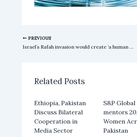
PREVIOUS
Israel’s Rafah invasion would create ‘a human disaster beyond imagination’, WHO doctors warn
Related Posts
Ethiopia, Pakistan
S&P Global
Discuss Bilateral
mentors 20
Cooperation in
Women Acr
Media Sector
Pakistan