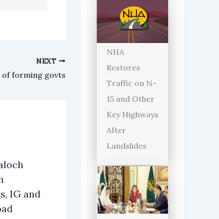
NHA
NEXT
Restores
 of forming govts
Traffic on N-
15 and Other
Key Highways
After
Landslides
aloch
h
s, IG and
bad