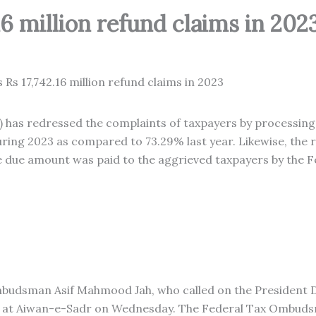
16 million refund claims in 202
as redressed the complaints of taxpayers by processing
ring 2023 as compared to 73.29% last year. Likewise, the 
the due amount was paid to the aggrieved taxpayers by the 
udsman Asif Mahmood Jah, who called on the President Dr.
3 at Aiwan-e-Sadr on Wednesday. The Federal Tax Ombuds