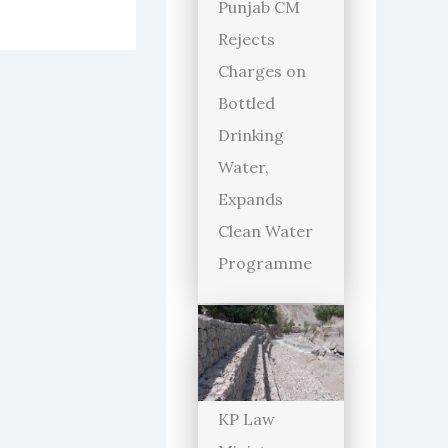
Punjab CM
Rejects
Charges on
Bottled
Drinking
Water,
Expands
Clean Water
Programme
KP Law