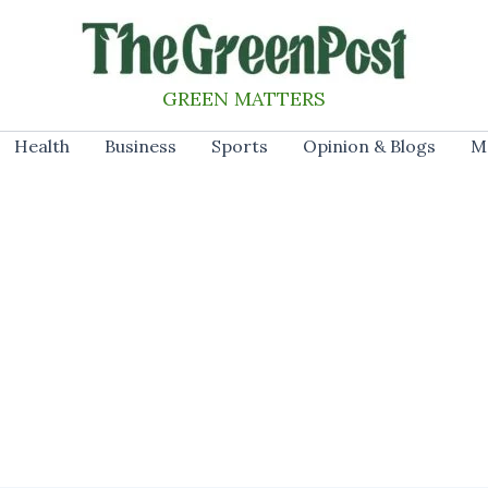
GREEN MATTERS
Health
Business
Sports
Opinion & Blogs
M