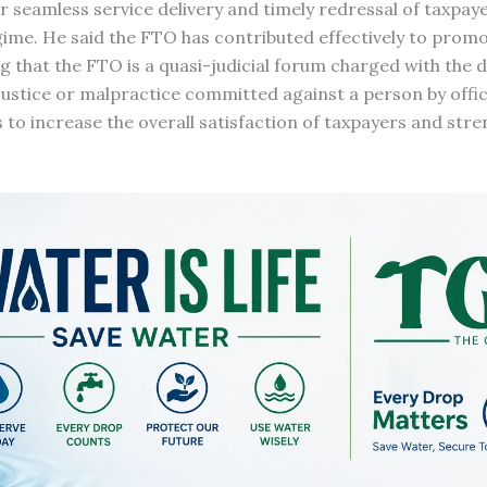
or seamless service delivery and timely redressal of taxpaye
gime. He said the FTO has contributed effectively to prom
g that the FTO is a quasi-judicial forum charged with the d
ustice or malpractice committed against a person by offic
is to increase the overall satisfaction of taxpayers and str