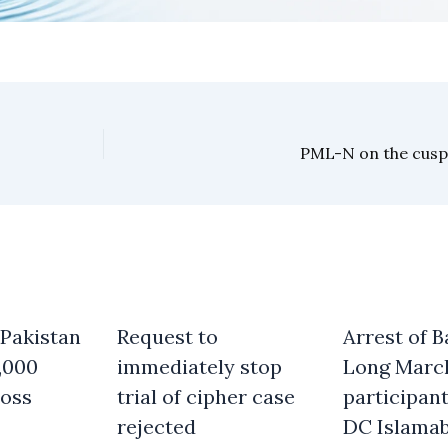
PML-N on the cusp
 Pakistan
Request to
Arrest of B
,000
immediately stop
Long Marc
oss
trial of cipher case
participant
rejected
DC Islama