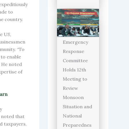
expeditiously
ade to
he country.
e US,
businessmen
Emergency
munity. “To
Response
 to enable
Committee
. He noted
Holds 12th
xpertise of
Meeting to
Review
warn
Monsoon
Situation and
y
National
 noted that
ed taxpayers.
Preparednes