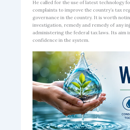
He called for the use of latest technology f
complaints to improve the country’s tax re
governance in the country. It is worth notin
investigation, remedy and remedy of any inj
administering the federal tax laws. Its aim 
confidence in the system.