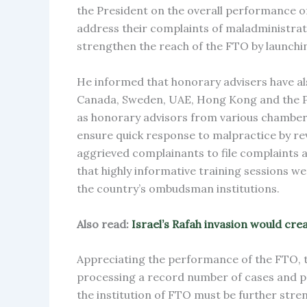
the President on the overall performance of 
address their complaints of maladministrati
strengthen the reach of the FTO by launchi
He informed that honorary advisers have al
Canada, Sweden, UAE, Hong Kong and the Ph
as honorary advisors from various chambers
ensure quick response to malpractice by rev
aggrieved complainants to file complaints a
that highly informative training sessions we
the country’s ombudsman institutions.
Also read:
Israel’s Rafah invasion would cr
Appreciating the performance of the FTO, t
processing a record number of cases and pr
the institution of FTO must be further stre