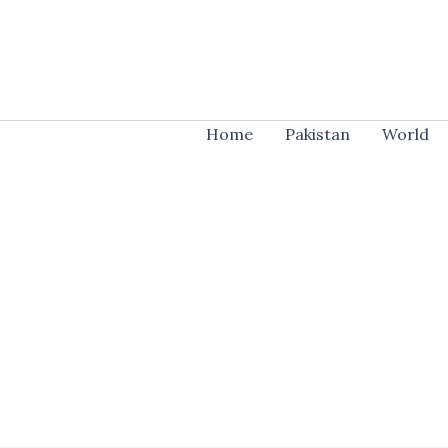
Skip
to
content
Home
Pakistan
World