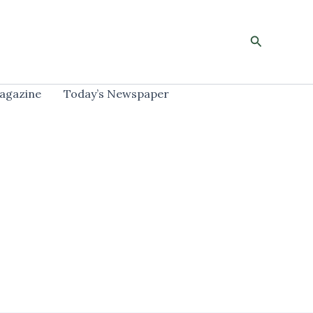
Search
agazine
Today’s Newspaper