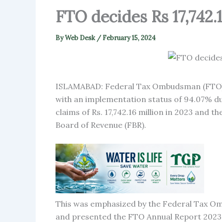
FTO decides Rs 17,742.
By
Web Desk
/
February 15, 2024
ISLAMABAD: Federal Tax Ombudsman (FTO) h
with an implementation status of 94.07% du
claims of Rs. 17,742.16 million in 2023 and 
Board of Revenue (FBR).
This was emphasized by the Federal Tax Omb
and presented the FTO Annual Report 202