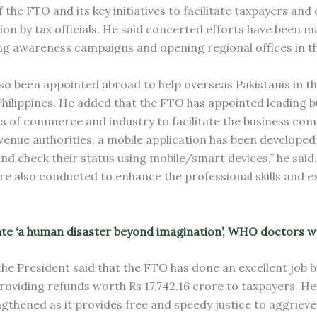
the FTO and its key initiatives to facilitate taxpayers and 
on by tax officials. He said concerted efforts have been m
ng awareness campaigns and opening regional offices in t
so been appointed abroad to help overseas Pakistanis in th
ilippines. He added that the FTO has appointed leading 
 of commerce and industry to facilitate the business com
enue authorities, a mobile application has been developed
nd check their status using mobile/smart devices,” he said
re also conducted to enhance the professional skills and e
eate ‘a human disaster beyond imagination’, WHO doctors 
he President said that the FTO has done an excellent job b
oviding refunds worth Rs 17,742.16 crore to taxpayers. He
ngthened as it provides free and speedy justice to aggriev