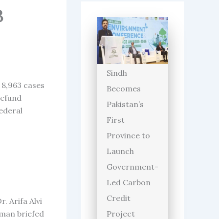
3
Sindh
 8,963 cases
Becomes
refund
Pakistan’s
Federal
First
Province to
Launch
Government-
Led Carbon
Credit
 Arifa Alvi
man briefed
Project