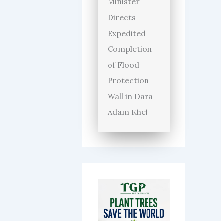
Minister
Directs
Expedited
Completion
of Flood
Protection
Wall in Dara
Adam Khel