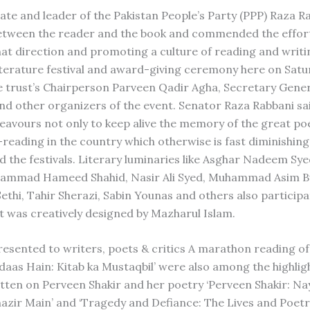
te and leader of the Pakistan People’s Party (PPP) Raza R
ts between the reader and the book and commended the effor
hat direction and promoting a culture of reading and writi
iterature festival and award-giving ceremony here on Satu
the trust’s Chairperson Parveen Qadir Agha, Secretary Gene
nd other organizers of the event. Senator Raza Rabbani sai
eavours not only to keep alive the memory of the great po
-reading in the country which otherwise is fast diminishing
d the festivals. Literary luminaries like Asghar Nadeem Sye
hammad Hameed Shahid, Nasir Ali Syed, Muhammad Asim B
i, Tahir Sherazi, Sabin Younas and others also participa
at was creatively designed by Mazharul Islam.
 presented to writers, poets & critics A marathon reading o
 Udaas Hain: Kitab ka Mustaqbil’ were also among the highlig
ritten on Perveen Shakir and her poetry ‘Perveen Shakir: Na
nazir Main’ and ‘Tragedy and Defiance: The Lives and Poetry