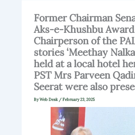
Former Chairman Sena
Aks-e-Khushbu Award a
Chairperson of the PAL,
stories ‘Meethay Nalka
held at a local hotel h
PST Mrs Parveen Qadir
Seerat were also prese
By
Web Desk
/
February 23, 2025