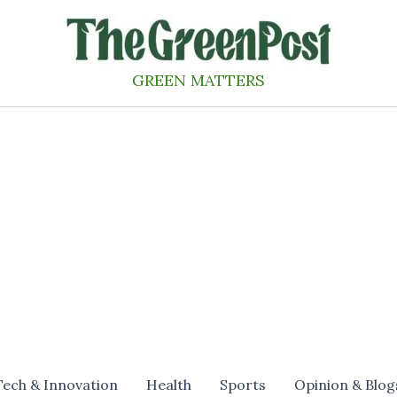
GREEN MATTERS
Tech & Innovation
Health
Sports
Opinion & Blog