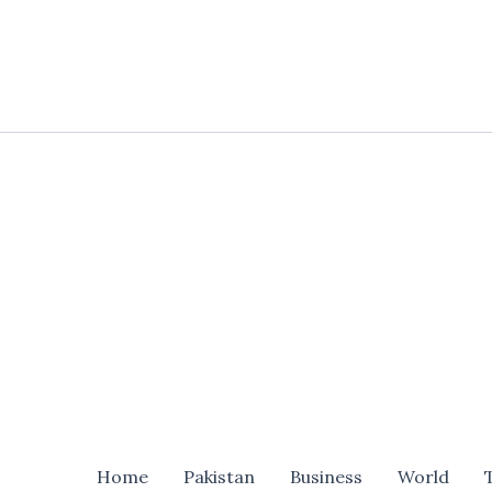
Skip
to
content
Home
Pakistan
Business
World