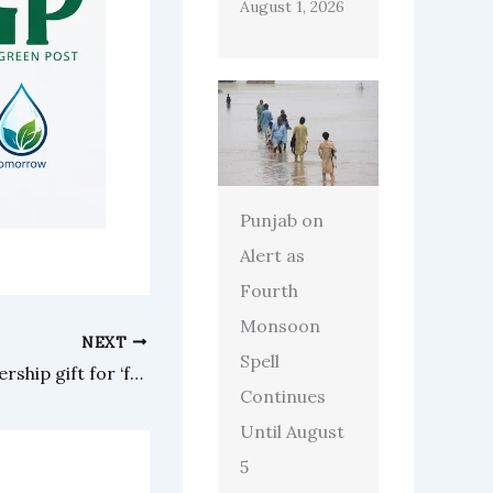
August 1, 2026
Punjab on
Alert as
Fourth
Monsoon
NEXT
Spell
US-Pakistani family gives leadership gift for ‘free speech campaign’
Continues
Until August
5