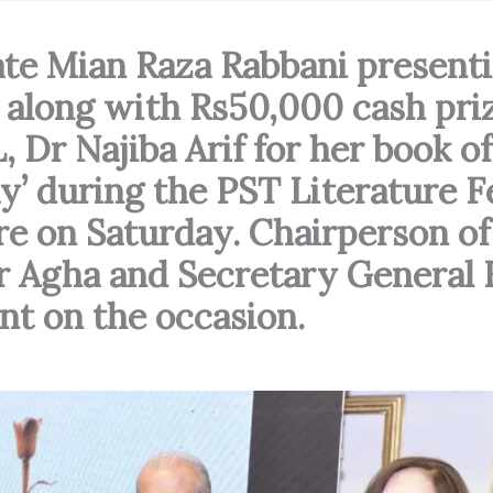
te Mian Raza Rabbani present
long with Rs50,000 cash priz
 Dr Najiba Arif for her book of
y’ during the PST Literature F
ere on Saturday. Chairperson of
 Agha and Secretary General 
nt on the occasion.