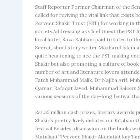
Staff Reporter Former Chairman of the Sena
called for reviving the vital link that exis
Perveen Shakir Trust (PST) for working in t
society.Addressing as Chief Guest the PST l
local hotel, Raza Rabbani paid tributes to 
Seerat, short story writer Mazharul Islam a
quite heartening to see the PST making end
Shakir but also promoting a culture of book
number of art and literature lovers attende
Fateh Muhammad Malik, Dr Najiba Arif, Mu
Qamar, Rafaqat Javed, Muhammad Saleem Seth
various sessions of the day-long festival th
Rs1.35 million cash prizes, literary awards
Shakir’s poetry, lively debates on ‘Kitabain
festival.Besides, discussion on the books w
Mutaliaat’ ‘Perveen Shakir Alamatiat kay Ta