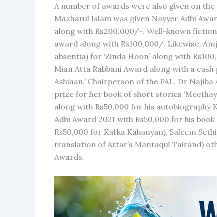
A number of awards were also given on the o
Mazharul Islam was given Nayyer Adbi Award
along with Rs200,000/-. Well-known fiction
award along with Rs100,000/. Likewise, A
absentia) for ‘Zinda Hoon’ along with Rs10
Mian Atta Rabbani Award along with a cash 
Ashiaan.’ Chairperson of the PAL, Dr Najib
prize for her book of short stories ‘Meet
along with Rs50,000 for his autobiography 
Adbi Award 2021 with Rs50,000 for his book
Rs50,000 for Kafka Kahanyan), Saleem Sethi
translation of Attar’s Mantaqul Tairand) ot
Awards.