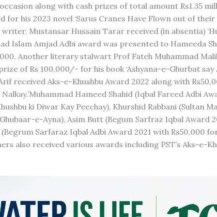
ccasion along with cash prizes of total amount Rs1.35 mill
 for his 2023 novel ‘Sarus Cranes Have Flown out of thei
 writer, Mustansar Hussain Tarar received (in absentia) ‘
mjad Islam Amjad Adbi award was presented to Hameeda Sh
0,000. Another literary stalwart Prof Fateh Muhammad Mali
prize of Rs 100,000/- for his book ‘Ashyana-e-Ghurbat say
a Arif received Aks-e-Khushbu Award 2022 along with Rs50,
hay Nalkay.’Muhammad Hameed Shahid (Iqbal Fareed Adbi Aw
Khushbu ki Diwar Kay Peechay), Khurshid Rabbani (Sultan 
 Ghubaar-e-Ayna), Asim Butt (Begum Sarfraz Iqbal Award 2
 (Begrum Sarfaraz Iqbal Adbi Award 2021 with Rs50,000 for
hers also received various awards including PST’s Aks-e-K