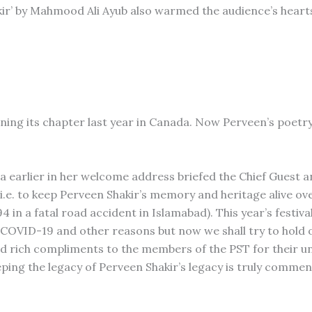
ir’ by Mahmood Ali Ayub also warmed the audience’s heart
ng its chapter last year in Canada. Now Perveen’s poetry 
 earlier in her welcome address briefed the Chief Guest a
i.e. to keep Perveen Shakir’s memory and heritage alive ov
 in a fatal road accident in Islamabad). This year’s festival
f COVID-19 and other reasons but now we shall try to hold 
aid rich compliments to the members of the PST for their 
eeping the legacy of Perveen Shakir’s legacy is truly commen