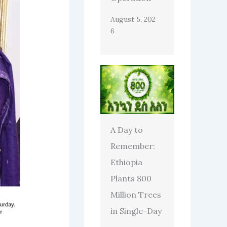
August 5, 202
6
A Day to
Remember:
Ethiopia
Plants 800
Million Trees
in Single-Day