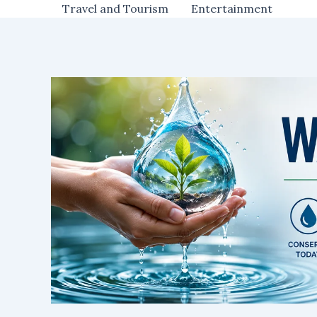
Travel and Tourism
Entertainment