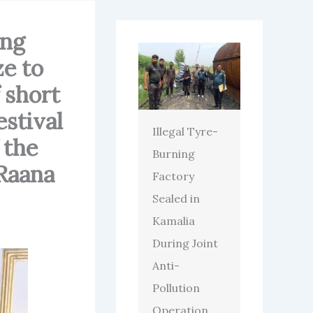
ing
e to
 short
estival
Illegal Tyre-
 the
Burning
Raana
Factory
Sealed in
Kamalia
During Joint
Anti-
Pollution
Operation