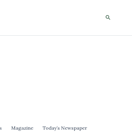
Search
s
Magazine
Today’s Newspaper