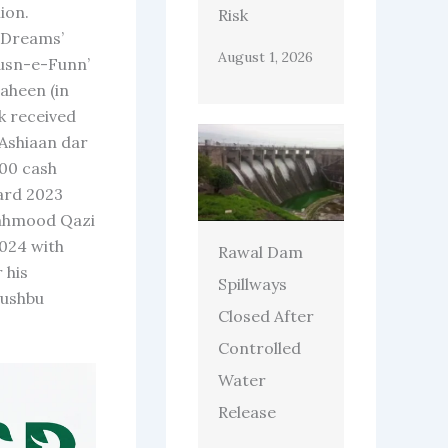
ion.
Risk
r Dreams’
August 1, 2026
Husn-e-Funn’
aheen (in
k received
 Ashiaan dar
000 cash
ard 2023
Mahmood Qazi
024 with
Rawal Dam
 his
Spillways
hushbu
Closed After
Controlled
Water
Release