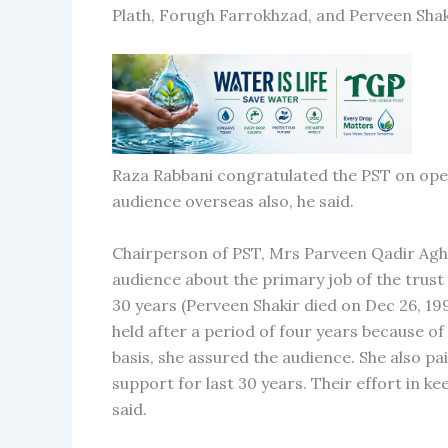
Plath, Forugh Farrokhzad, and Perveen Shak
Raza Rabbani congratulated the PST on openi
audience overseas also, he said.
Chairperson of PST, Mrs Parveen Qadir Agha
audience about the primary job of the trust 
30 years (Perveen Shakir died on Dec 26, 1994
held after a period of four years because o
basis, she assured the audience. She also p
support for last 30 years. Their effort in k
said.