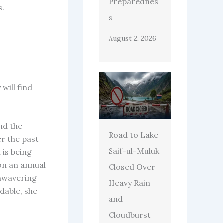
Preparednes
s.
s
August 2, 2026
will find
nd the
Road to Lake
er the past
Saif-ul-Muluk
 is being
on an annual
Closed Over
unwavering
Heavy Rain
dable, she
and
Cloudburst