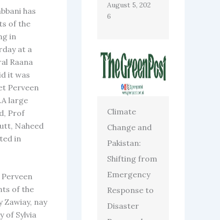
August 5, 202
abbani has
6
ts of the
ng in
rday at a
ral Raana
d it was
et Perveen
.A large
Climate
d, Prof
utt, Naheed
Change and
ted in
Pakistan:
Shifting from
Emergency
f Perveen
hts of the
Response to
y Zawiay, nay
Disaster
 of Sylvia