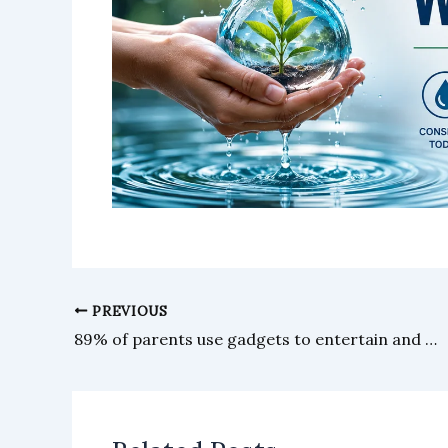
PREVIOUS
89% of parents use gadgets to entertain and occupy their children