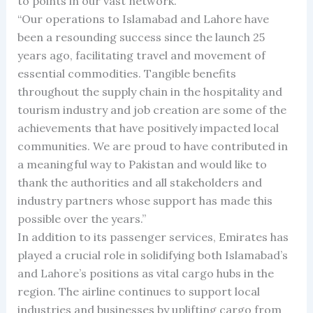
to points in our vast network.
“Our operations to Islamabad and Lahore have
been a resounding success since the launch 25
years ago, facilitating travel and movement of
essential commodities. Tangible benefits
throughout the supply chain in the hospitality and
tourism industry and job creation are some of the
achievements that have positively impacted local
communities. We are proud to have contributed in
a meaningful way to Pakistan and would like to
thank the authorities and all stakeholders and
industry partners whose support has made this
possible over the years.”
In addition to its passenger services, Emirates has
played a crucial role in solidifying both Islamabad’s
and Lahore’s positions as vital cargo hubs in the
region. The airline continues to support local
industries and businesses by uplifting cargo from