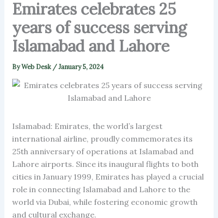
Emirates celebrates 25
years of success serving
Islamabad and Lahore
By
Web Desk
/
January 5, 2024
Islamabad: Emirates, the world’s largest
international airline, proudly commemorates its
25th anniversary of operations at Islamabad and
Lahore airports. Since its inaugural flights to both
cities in January 1999, Emirates has played a crucial
role in connecting Islamabad and Lahore to the
world via Dubai, while fostering economic growth
and cultural exchange.