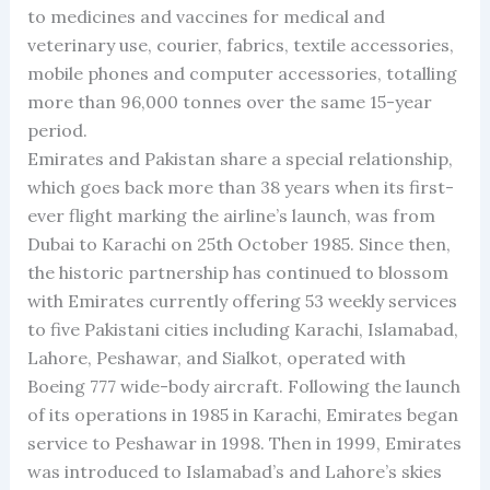
to medicines and vaccines for medical and
veterinary use, courier, fabrics, textile accessories,
mobile phones and computer accessories, totalling
more than 96,000 tonnes over the same 15-year
period.
Emirates and Pakistan share a special relationship,
which goes back more than 38 years when its first-
ever flight marking the airline’s launch, was from
Dubai to Karachi on 25th October 1985. Since then,
the historic partnership has continued to blossom
with Emirates currently offering 53 weekly services
to five Pakistani cities including Karachi, Islamabad,
Lahore, Peshawar, and Sialkot, operated with
Boeing 777 wide-body aircraft. Following the launch
of its operations in 1985 in Karachi, Emirates began
service to Peshawar in 1998. Then in 1999, Emirates
was introduced to Islamabad’s and Lahore’s skies