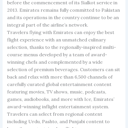
before the commencement of its Sialkot service in
2013. Emirates remains fully committed to Pakistan
and its operations in the country continue to be an
integral part of the airline’s network.
Travelers flying with Emirates can enjoy the best
flight experience with an unmatched culinary
selection, thanks to the regionally-inspired multi-
course menus developed by a team of award-
winning chefs and complemented by a wide
selection of premium beverages. Customers can sit
back and relax with more than 6,500 channels of
carefully curated global entertainment content
featuring movies, TV shows, music, podcasts,
games, audiobooks, and more with Ice, Emirates’
award-winning inflight entertainment system.
Travelers can select from regional content
including Urdu, Pashto, and Punjabi content to