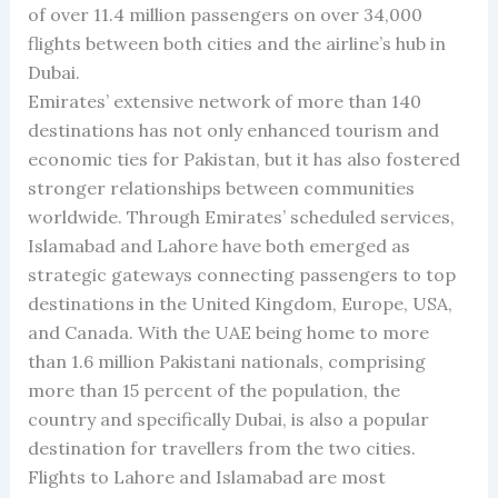
of over 11.4 million passengers on over 34,000
flights between both cities and the airline’s hub in
Dubai.
Emirates’ extensive network of more than 140
destinations has not only enhanced tourism and
economic ties for Pakistan, but it has also fostered
stronger relationships between communities
worldwide. Through Emirates’ scheduled services,
Islamabad and Lahore have both emerged as
strategic gateways connecting passengers to top
destinations in the United Kingdom, Europe, USA,
and Canada. With the UAE being home to more
than 1.6 million Pakistani nationals, comprising
more than 15 percent of the population, the
country and specifically Dubai, is also a popular
destination for travellers from the two cities.
Flights to Lahore and Islamabad are most