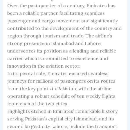
Over the past quarter of a century, Emirates has
been a reliable partner facilitating seamless
passenger and cargo movement and significantly
contributed to the development of the country and
region through tourism and trade. The airline’s
strong presence in Islamabad and Lahore
underscores its position as a leading and reliable
carrier which is committed to excellence and
innovation in the aviation sector.
In its pivotal role, Emirates ensured seamless
journeys for millions of passengers on its routes
from the key points in Pakistan, with the airline
operating a robust schedule of ten weekly flights
from each of the two cities.
Highlights etched in Emirates’ remarkable history
serving Pakistan’s capital city Islamabad, and its
second largest city Lahore, include the transport