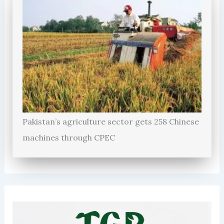
Pakistan’s agriculture sector gets 258 Chinese
machines through CPEC