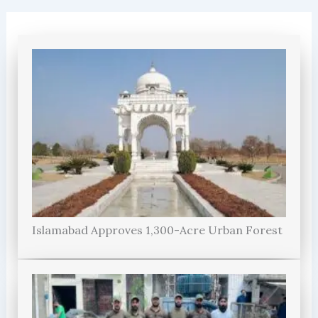
Islamabad Approves 1,300-Acre Urban Forest