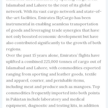
Islamabad and Lahore to the rest of its global
network. With its vast cargo network and state-of-
the-art facilities, Emirates SkyCargo has been
instrumental in enabling seamless transportation
of goods and leveraging trade synergies that have
not only boosted economic development but have
also contributed significantly to the growth of both
regions.
Over the past 15 years alone, Emirates’ flights have
uplifted a combined 225,000 tonnes of cargo out of
Islamabad and Lahore, with commodities exported
ranging from sporting and leather goods, textile
and apparel, courier, and perishable items,
including meat and produce such as mangoes. Top
commodities frequently imported into both points
in Pakistan include laboratory and medical
equipment, diagnostic and testing kits, in addition