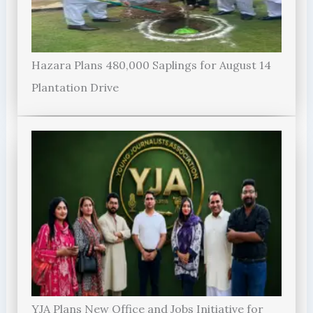
Hazara Plans 480,000 Saplings for August 14
Plantation Drive
YJA Plans New Office and Jobs Initiative for