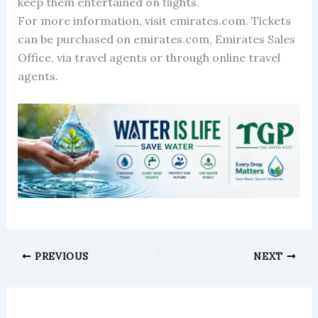
keep them entertained on flights.
For more information, visit emirates.com. Tickets
can be purchased on emirates.com, Emirates Sales
Office, via travel agents or through online travel
agents.
PREVIOUS
NEXT