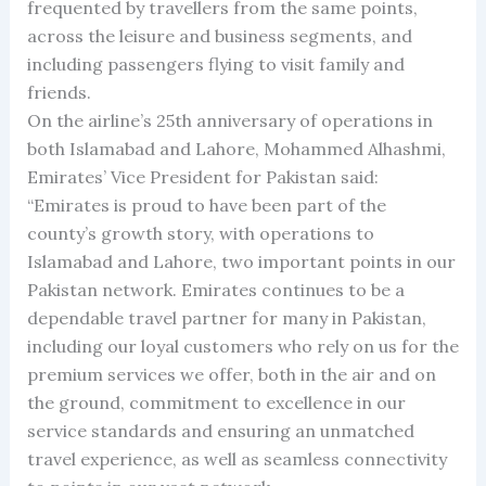
frequented by travellers from the same points,
across the leisure and business segments, and
including passengers flying to visit family and
friends.
On the airline’s 25th anniversary of operations in
both Islamabad and Lahore, Mohammed Alhashmi,
Emirates’ Vice President for Pakistan said:
“Emirates is proud to have been part of the
county’s growth story, with operations to
Islamabad and Lahore, two important points in our
Pakistan network. Emirates continues to be a
dependable travel partner for many in Pakistan,
including our loyal customers who rely on us for the
premium services we offer, both in the air and on
the ground, commitment to excellence in our
service standards and ensuring an unmatched
travel experience, as well as seamless connectivity