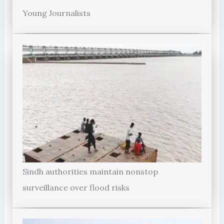
Young Journalists
Sindh authorities maintain nonstop
surveillance over flood risks