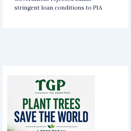
stringent loan conditions to PIA