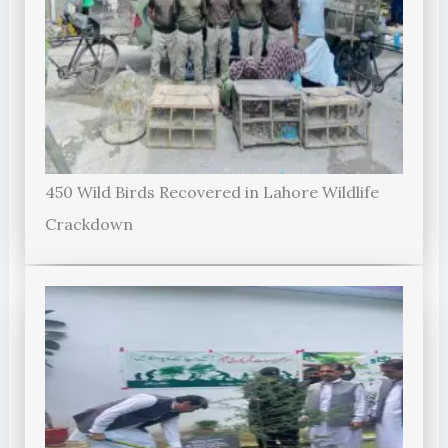
450 Wild Birds Recovered in Lahore Wildlife
Crackdown