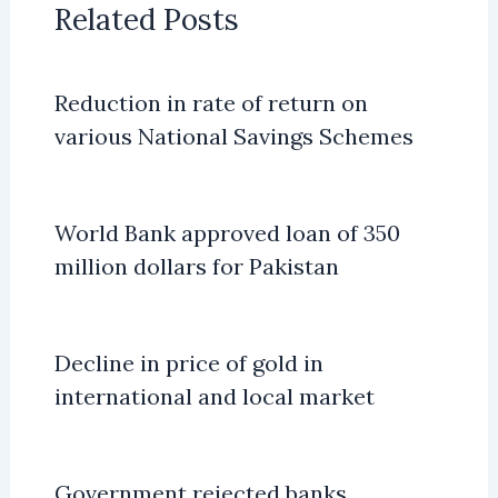
Related Posts
Reduction in rate of return on
various National Savings Schemes
World Bank approved loan of 350
million dollars for Pakistan
Decline in price of gold in
international and local market
Government rejected banks