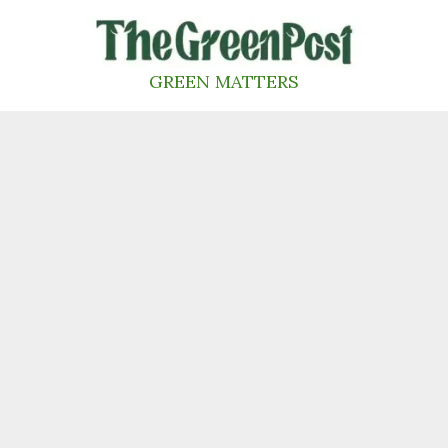
Skip
to
content
GREEN MATTERS