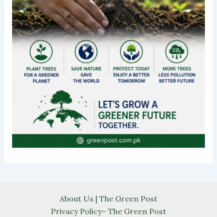
About Us | The Green Post
Privacy Policy– The Green Post