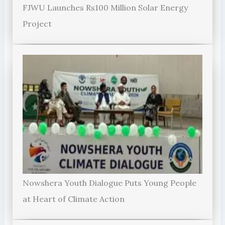
FJWU Launches Rs100 Million Solar Energy
Project
Nowshera Youth Dialogue Puts Young People
at Heart of Climate Action