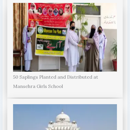
50 Saplings Planted and Distributed at
Mansehra Girls School