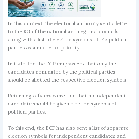
In this context, the electoral authority sent a letter
to the RO of the national and regional councils
along with a list of election symbols of 145 political
parties as a matter of priority.
In its letter, the ECP emphasizes that only the
candidates nominated by the political parties
should be allotted the respective election symbols.
Returning officers were told that no independent
candidate should be given election symbols of
political parties.
To this end, the ECP has also sent a list of separate
election symbols for independent candidates and