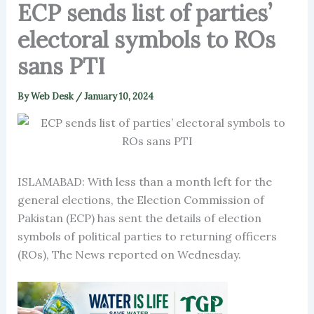
ECP sends list of parties’
electoral symbols to ROs
sans PTI
By
Web Desk
/
January 10, 2024
ISLAMABAD: With less than a month left for the
general elections, the Election Commission of
Pakistan (ECP) has sent the details of election
symbols of political parties to returning officers
(ROs), The News reported on Wednesday.