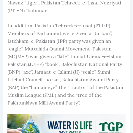
Nawaz “tiger”, Pakistan Tehreek-e-Insaf Nazriyati
(PTI-N) “batsman”.
In addition, Pakistan Tehreek-e-Insaf (PTI-P)
Members of Parliament were given a “turban”,
Istehkam-e-Pakistan (IPP) party was given an
“eagle”, Muttahida Qaumi Movement-Pakistan
(MQM-P) was given a “kite”, Jamiat Ulema-e-Islam
Pakistan (JUI-P) “book”, Balochistan National Party
(BNP) “axe”, Jamaat-e-Islami (JI) “scale”, Sunni
Ittehad Council “horse”, Balochistan Awami Party
(BAP) the “human eye”, the “tractor” of the Pakistan
Muslim League (PML) and the “tree of the
Pakhtunkhwa Milli Awami Party”.