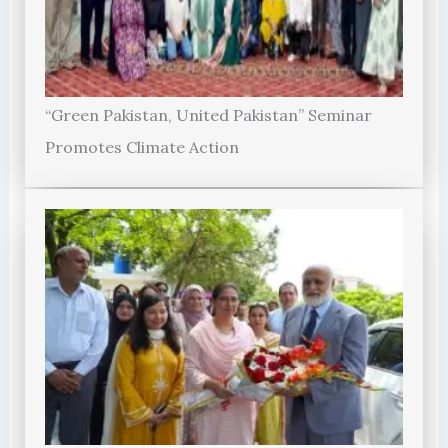
“Green Pakistan, United Pakistan” Seminar
Promotes Climate Action