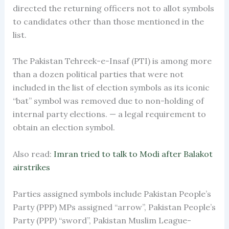
directed the returning officers not to allot symbols
to candidates other than those mentioned in the
list.
The Pakistan Tehreek-e-Insaf (PTI) is among more
than a dozen political parties that were not
included in the list of election symbols as its iconic
“bat” symbol was removed due to non-holding of
internal party elections. — a legal requirement to
obtain an election symbol.
Also read:
Imran tried to talk to Modi after Balakot
airstrikes
Parties assigned symbols include Pakistan People’s
Party (PPP) MPs assigned “arrow”, Pakistan People’s
Party (PPP) “sword”, Pakistan Muslim League-