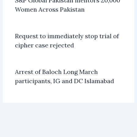
S&P Global Pakistan mentors 20,000
Women Across Pakistan
Request to immediately stop trial of
cipher case rejected
Arrest of Baloch Long March
participants, IG and DC Islamabad