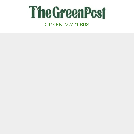
Skip
to
content
GREEN MATTERS