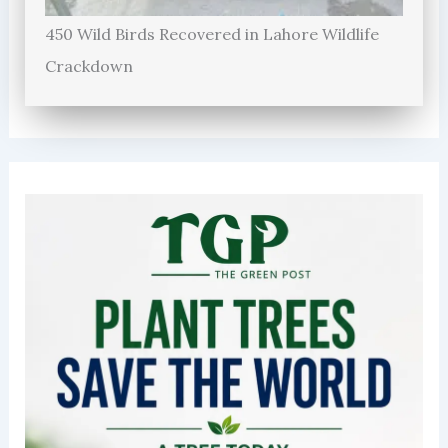
450 Wild Birds Recovered in Lahore Wildlife
Crackdown