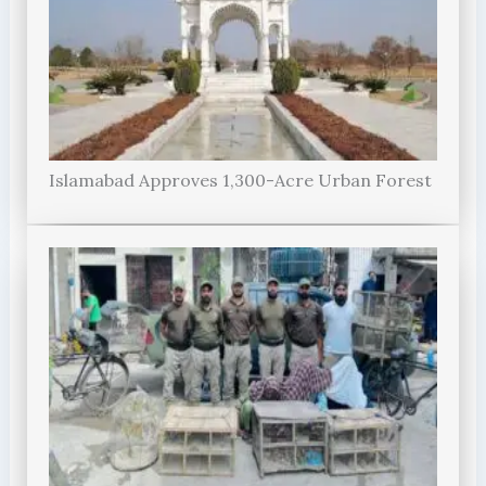
Islamabad Approves 1,300-Acre Urban Forest