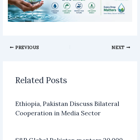
PREVIOUS
NEXT
Related Posts
Ethiopia, Pakistan Discuss Bilateral
Cooperation in Media Sector