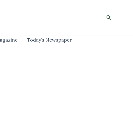
Search
agazine
Today’s Newspaper