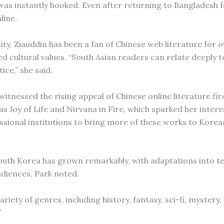
nd was instantly hooked. Even after returning to Bangladesh 
line.
ty, Ziauddin has been a fan of Chinese web literature for 
red cultural values. “South Asian readers can relate deeply 
ice,” she said.
itnessed the rising appeal of Chinese online literature fir
 Joy of Life and Nirvana in Fire, which sparked her interes
essional institutions to bring more of these works to Kore
outh Korea has grown remarkably, with adaptations into te
diences, Park noted.
ariety of genres, including history, fantasy, sci-fi, mystery
”