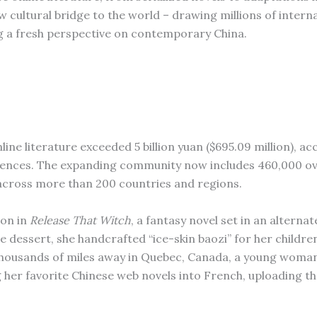
 cultural bridge to the world – drawing millions of intern
ing a fresh perspective on contemporary China.
ine literature exceeded 5 billion yuan ($695.09 million), ac
ciences. The expanding community now includes 460,000 o
 across more than 200 countries and regions.
ion in
Release That Witch
, a fantasy novel set in an alterna
 dessert, she handcrafted “ice-skin baozi” for her childre
 Thousands of miles away in Quebec, Canada, a young woma
 her favorite Chinese web novels into French, uploading t