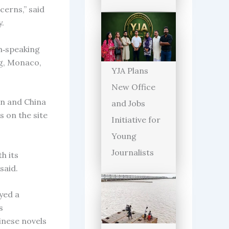
cerns,” said
y.
h‑speaking
rg, Monaco,
YJA Plans
New Office
an and China
and Jobs
s on the site
Initiative for
Young
Journalists
h its
said.
yed a
s
inese novels