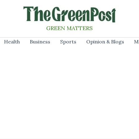
GREEN MATTERS
Health
Business
Sports
Opinion & Blogs
M