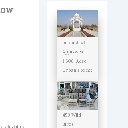
ndow
Islamabad
Approves
1,300-Acre
Urban Forest
450 Wild
Birds
 television,