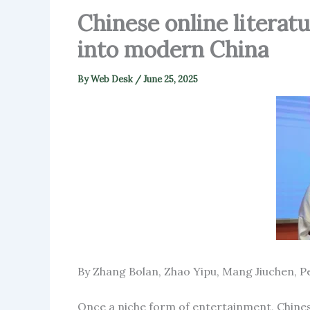
Chinese online literat
into modern China
By
Web Desk
/
June 25, 2025
By Zhang Bolan, Zhao Yipu, Mang Jiuchen, Pe
Once a niche form of entertainment, Chinese 