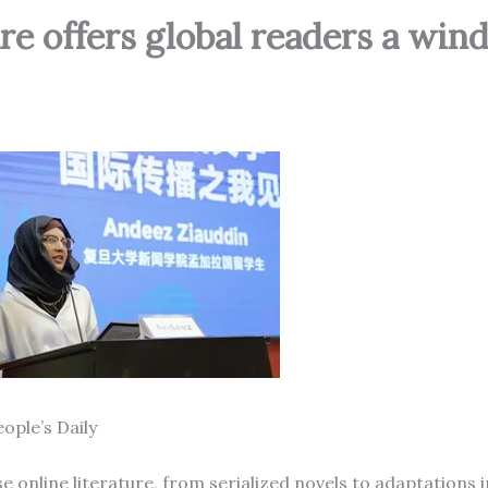
ure offers global readers a wi
ople’s Daily
online literature, from serialized novels to adaptations in