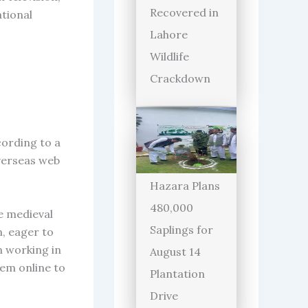
Recovered in
ational
Lahore
Wildlife
Crackdown
cording to a
verseas web
Hazara Plans
480,000
te medieval
Saplings for
n, eager to
n working in
August 14
hem online to
Plantation
Drive