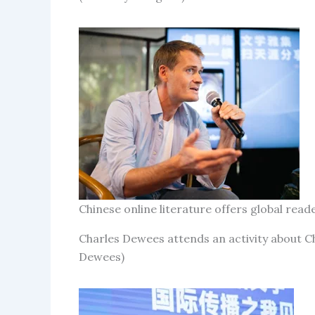
Chinese online literature offers global re
Charles Dewees attends an activity about Ch
Dewees)