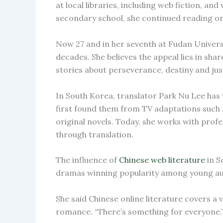
at local libraries, including web fiction, a
secondary school, she continued reading on
Now 27 and in her seventh at Fudan Universi
decades. She believes the appeal lies in sha
stories about perseverance, destiny and just
In South Korea, translator Park Nu Lee has w
first found them from TV adaptations such as
original novels. Today, she works with prof
through translation.
The influence of
Chinese web literature
in S
dramas winning popularity among young au
She said Chinese online literature covers a v
romance. “There’s something for everyone.