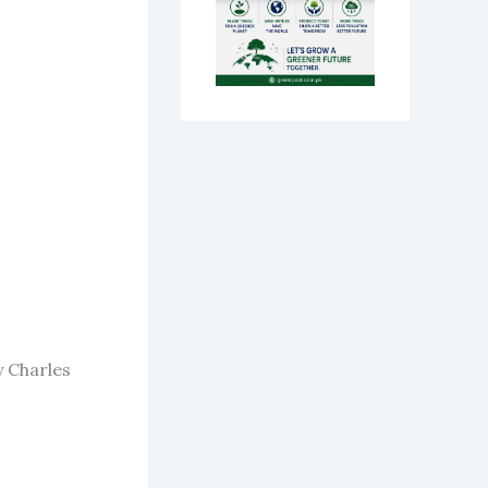
y Charles