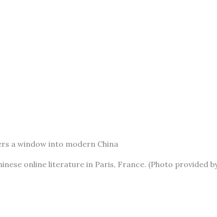
aders a window into modern China
inese online literature in Paris, France. (Photo provided b