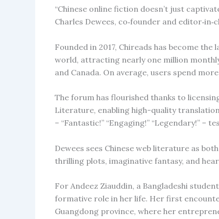
“Chinese online fiction doesn’t just captiva
Charles Dewees, co‑founder and editor‑in‑c
Founded in 2017, Chireads has become the l
world, attracting nearly one million month
and Canada. On average, users spend more t
The forum has flourished thanks to licensi
Literature, enabling high-quality translatio
– “Fantastic!” “Engaging!” “Legendary!” – tes
Dewees sees Chinese web literature as both 
thrilling plots, imaginative fantasy, and hea
For Andeez Ziauddin, a Bangladeshi student 
formative role in her life. Her first encoun
Guangdong province, where her entrepreneu