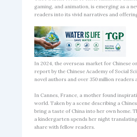
gaming, and animation, is emerging as a new
readers into its vivid narratives and offer
In 2024, the overseas market for Chinese onl
report by the Chinese Academy of Social S
novel authors and over 350 million readers
In Cannes, France, a mother found inspirat
world. Taken by a scene describing a Chinese
bring a taste of China into her own home.
a kindergarten spends her night translating
share with fellow readers.