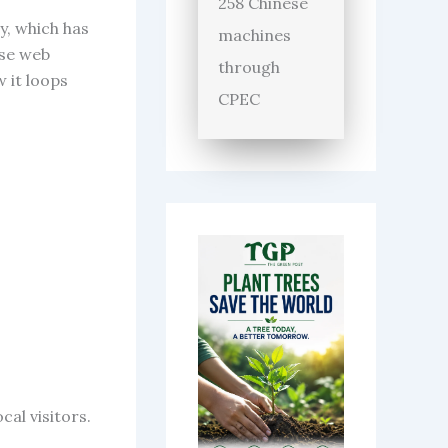
258 Chinese
y, which has
machines
ese web
through
 it loops
CPEC
cal visitors.