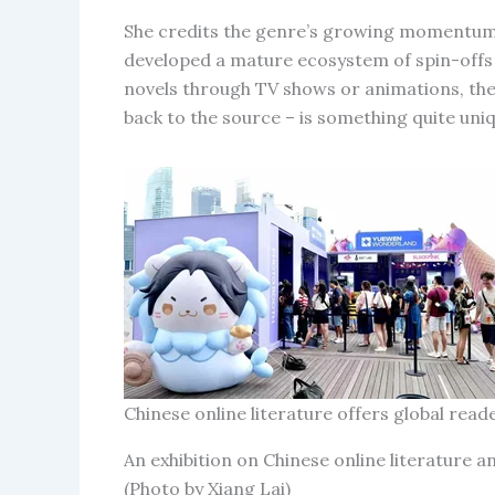
She credits the genre’s growing momentum 
developed a mature ecosystem of spin-offs
novels through TV shows or animations, then
back to the source – is something quite uniq
Chinese online literature offers global re
An exhibition on Chinese online literature a
(Photo by Xiang Lai)