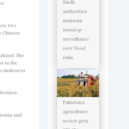
Sindh
for
authorities
maintain
over two
nonstop
to Chinese
surveillance
over flood
sthand. She
risks
t in the
an audiences
levision
Pakistan’s
agriculture
, wuxia and
sector gets