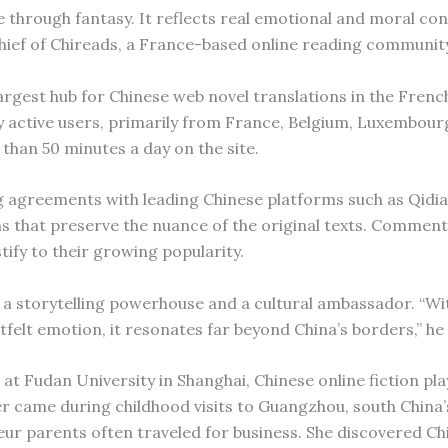
te through fantasy. It reflects real emotional and moral con
hief of Chireads, a France-based online reading communit
argest hub for Chinese web novel translations in the Frenc
ly active users, primarily from France, Belgium, Luxembou
han 50 minutes a day on the site.
ng agreements with leading Chinese platforms such as Qidi
ns that preserve the nuance of the original texts. Comment
tify to their growing popularity.
a storytelling powerhouse and a cultural ambassador. “Wit
rtfelt emotion, it resonates far beyond China’s borders,” he 
at Fudan University in Shanghai, Chinese online fiction pla
ter came during childhood visits to Guangzhou, south China’
r parents often traveled for business. She discovered Ch