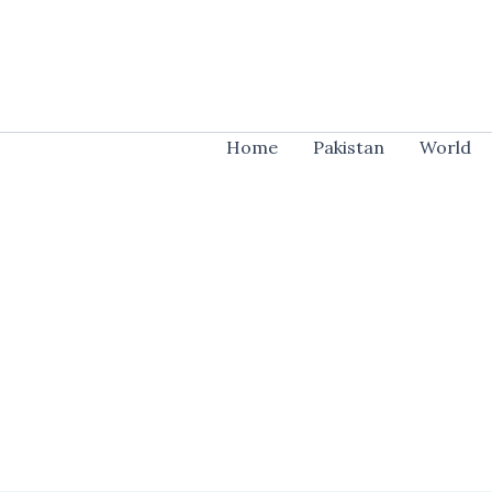
Skip
to
content
Home
Pakistan
World