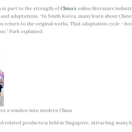
in part to the strength of
China’s
online literature industr
 and adaptations. “In South Korea, many learn about Chin
 return to the original works. That adaptation cycle – how
ue,” Park explained.
aders a window into modern China
nd related products is held in Singapore, attracting many lo