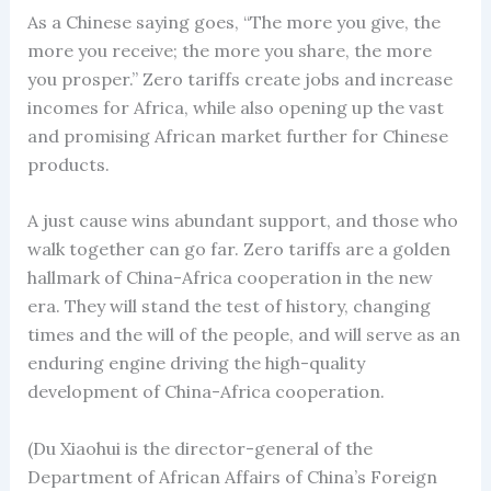
As a Chinese saying goes, “The more you give, the
more you receive; the more you share, the more
you prosper.” Zero tariffs create jobs and increase
incomes for Africa, while also opening up the vast
and promising African market further for Chinese
products.
A just cause wins abundant support, and those who
walk together can go far. Zero tariffs are a golden
hallmark of China-Africa cooperation in the new
era. They will stand the test of history, changing
times and the will of the people, and will serve as an
enduring engine driving the high-quality
development of China-Africa cooperation.
(Du Xiaohui is the director-general of the
Department of African Affairs of China’s Foreign