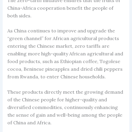
The zero-tariff initiative ensures that the fruits of
China-Africa cooperation benefit the people of
both sides.
As China continues to improve and upgrade the
“green channel” for African agricultural products
entering the Chinese market, zero tariffs are
enabling more high-quality African agricultural and
food products, such as Ethiopian coffee, Togolese
cocoa, Beninese pineapples and dried chili peppers
from Rwanda, to enter Chinese households.
These products directly meet the growing demand
of the Chinese people for higher-quality and
diversified commodities, continuously enhancing
the sense of gain and well-being among the people
of China and Africa.