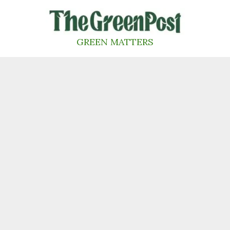
Skip
to
content
GREEN MATTERS