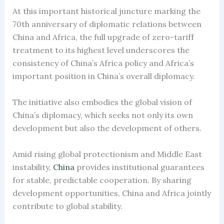
At this important historical juncture marking the
70th anniversary of diplomatic relations between
China and Africa, the full upgrade of zero-tariff
treatment to its highest level underscores the
consistency of China’s Africa policy and Africa’s
important position in China’s overall diplomacy.
The initiative also embodies the global vision of
China’s diplomacy, which seeks not only its own
development but also the development of others.
Amid rising global protectionism and Middle East
instability,
China
provides institutional guarantees
for stable, predictable cooperation. By sharing
development opportunities, China and Africa jointly
contribute to global stability.