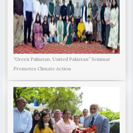
“Green Pakistan, United Pakistan” Seminar
Promotes Climate Action