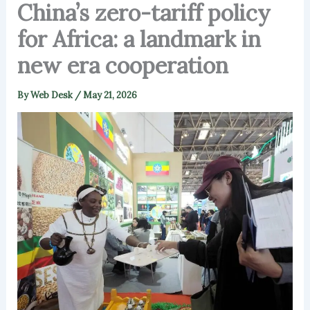
China’s zero-tariff policy
for Africa: a landmark in
new era cooperation
By
Web Desk
/
May 21, 2026