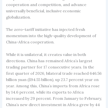
cooperation and competition, and advance
universally beneficial, inclusive economic
globalization.
The zero-tariff initiative has injected fresh
momentum into the high-quality development of
China-Africa cooperation.
While it is unilateral, it creates value in both
directions. China has remained Africa’s largest
trading partner for 17 consecutive years. In the
first quarter of 2026, bilateral trade reached 646.56
billion yuan ($94.55 billion), up 23.7 percent year on
year. Among this, China’s imports from Africa rose
by 14.6 percent, while its exports to Africa
increased by 29 percent. From January to February,
China’s new direct investment in Africa grew by 44