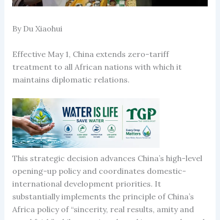
By Du Xiaohui
Effective May 1, China extends zero-tariff
treatment to all African nations with which it
maintains diplomatic relations.
This strategic decision advances China’s high-level
opening-up policy and coordinates domestic-
international development priorities. It
substantially implements the principle of China’s
Africa policy of “sincerity, real results, amity and