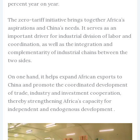
percent year on year.
The zero-tariff initiative brings together Africa’s
aspirations and China’s needs. It serves as an
important driver for industrial division of labor and
coordination, as well as the integration and
complementarity of industrial chains between the
two sides.
On one hand, it helps expand African exports to
China and promote the coordinated development
of trade, industry and investment cooperation,
thereby strengthening Africa’s capacity for
independent and endogenous development .