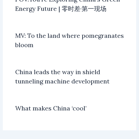
Energy Future | 零时差·第一现场
MV: To the land where pomegranates
bloom
China leads the way in shield
tunneling machine development
What makes China ‘cool’