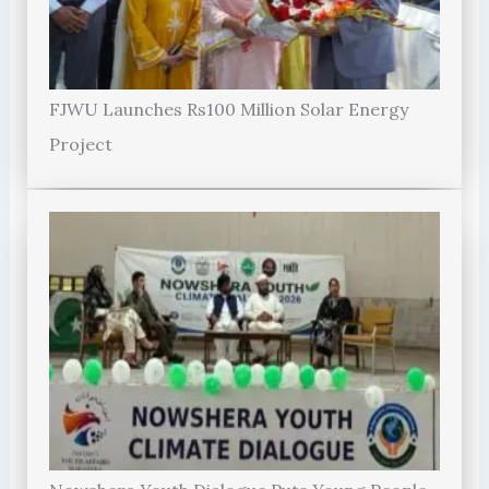
FJWU Launches Rs100 Million Solar Energy
Project