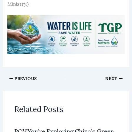
Ministry.)
PREVIOUS
NEXT
Related Posts
POV:You’re Exploring China’s Green