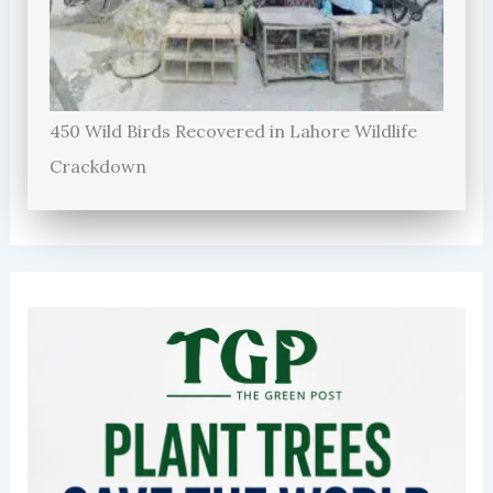
450 Wild Birds Recovered in Lahore Wildlife
Crackdown