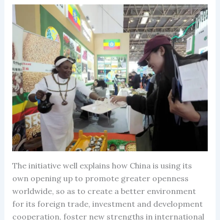
The initiative well explains how China is using its
own opening up to promote greater openness
worldwide, so as to create a better environment
for its foreign trade, investment and development
cooperation, foster new strengths in international