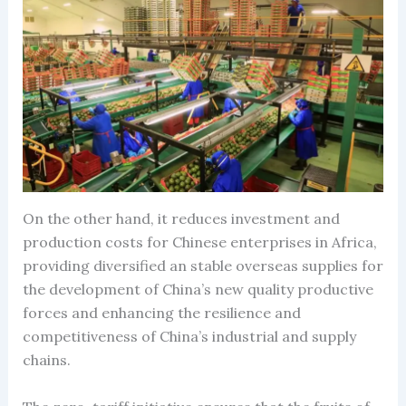
On the other hand, it reduces investment and
production costs for Chinese enterprises in Africa,
providing diversified an stable overseas supplies for
the development of China’s new quality productive
forces and enhancing the resilience and
competitiveness of China’s industrial and supply
chains.