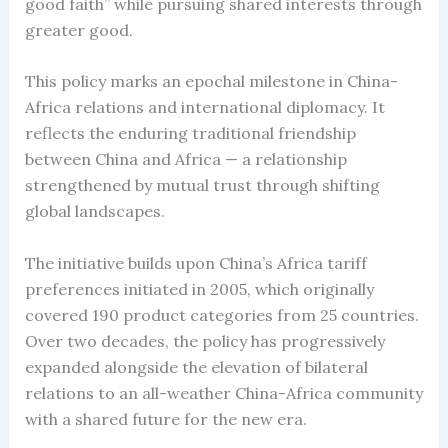
good faith” while pursuing shared interests through
greater good.
This policy marks an epochal milestone in China-
Africa relations and international diplomacy. It
reflects the enduring traditional friendship
between China and Africa — a relationship
strengthened by mutual trust through shifting
global landscapes.
The initiative builds upon China’s Africa tariff
preferences initiated in 2005, which originally
covered 190 product categories from 25 countries.
Over two decades, the policy has progressively
expanded alongside the elevation of bilateral
relations to an all-weather China-Africa community
with a shared future for the new era.