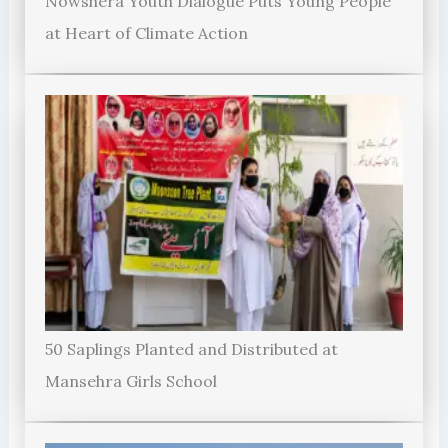
Nowshera Youth Dialogue Puts Young People
at Heart of Climate Action
50 Saplings Planted and Distributed at
Mansehra Girls School