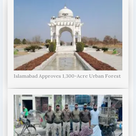
Islamabad Approves 1,300-Acre Urban Forest