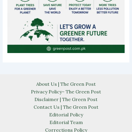
About Us | The Green Post
Privacy Policy– The Green Post
Disclaimer | The Green Post
Contact Us | The Green Post
Editorial Policy
Editorial Team
Corrections Policy