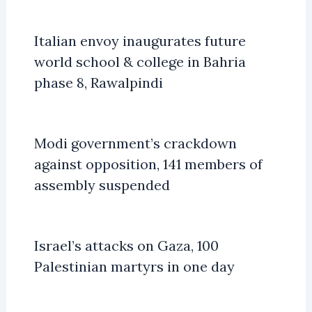
Italian envoy inaugurates future
world school & college in Bahria
phase 8, Rawalpindi
Modi government’s crackdown
against opposition, 141 members of
assembly suspended
Israel’s attacks on Gaza, 100
Palestinian martyrs in one day