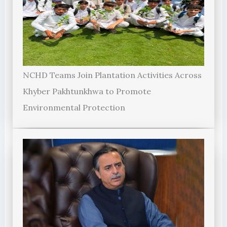
NCHD Teams Join Plantation Activities Across
Khyber Pakhtunkhwa to Promote
Environmental Protection