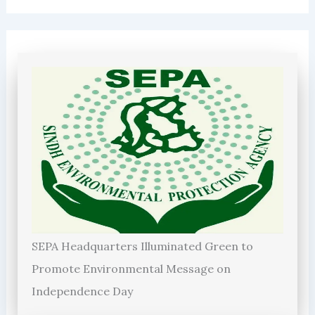
SEPA Headquarters Illuminated Green to
Promote Environmental Message on
Independence Day