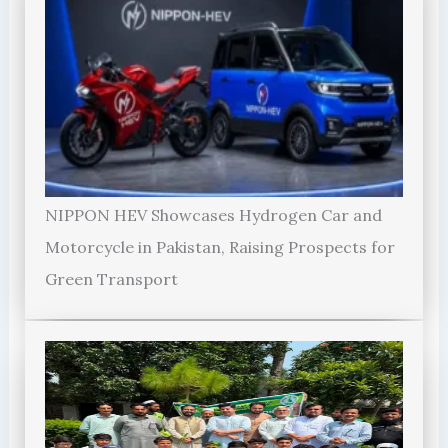
NIPPON HEV Showcases Hydrogen Car and
Motorcycle in Pakistan, Raising Prospects for
Green Transport