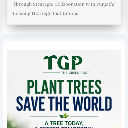
Through Strategic Collaboration with Punjab’s
Leading Heritage Institutions