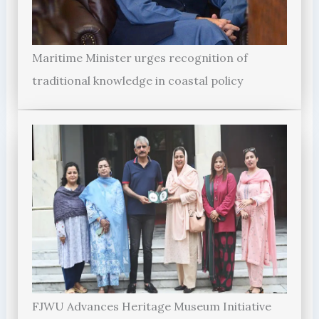
Maritime Minister urges recognition of
traditional knowledge in coastal policy
FJWU Advances Heritage Museum Initiative