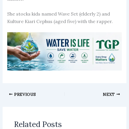
She stocks kids named Wave Set (elderly 2) and
Kulture Kiari Cephus (aged five) with the rapper.
PREVIOUS
NEXT
Related Posts