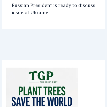
Russian President is ready to discuss
issue of Ukraine