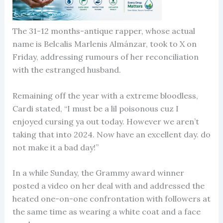
The 31-12 months-antique rapper, whose actual
name is Belcalis Marlenis Almánzar, took to X on
Friday, addressing rumours of her reconciliation
with the estranged husband.
Remaining off the year with a extreme bloodless,
Cardi stated, “I must be a lil poisonous cuz I
enjoyed cursing ya out today. However we aren’t
taking that into 2024. Now have an excellent day. do
not make it a bad day!”
In a while Sunday, the Grammy award winner
posted a video on her deal with and addressed the
heated one-on-one confrontation with followers at
the same time as wearing a white coat and a face