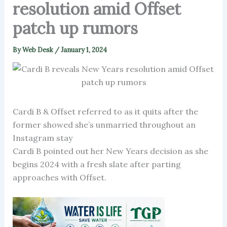
resolution amid Offset
patch up rumors
By
Web Desk
/
January 1, 2024
Cardi B & Offset referred to as it quits after the
former showed she’s unmarried throughout an
Instagram stay
Cardi B pointed out her New Years decision as she
begins 2024 with a fresh slate after parting
approaches with Offset.