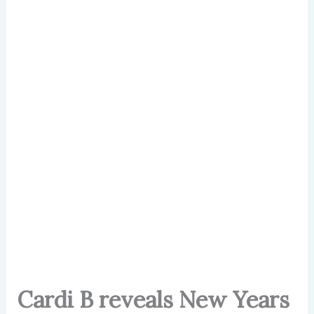
Cardi B reveals New Years