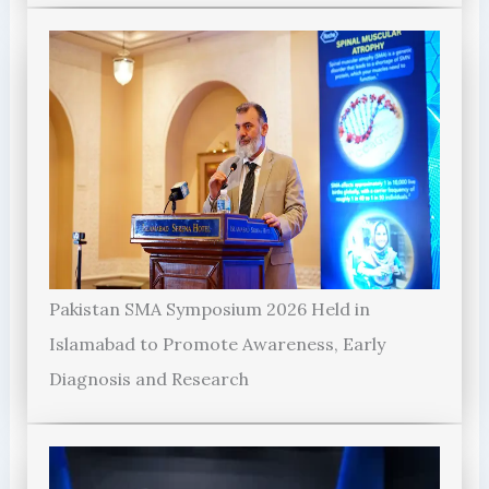
Pakistan SMA Symposium 2026 Held in
Islamabad to Promote Awareness, Early
Diagnosis and Research