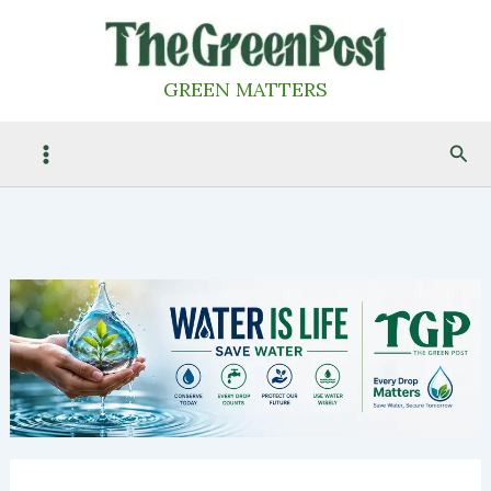
Skip
to
content
GREEN MATTERS
Sea