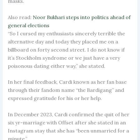
masks.
Also read:
Noor Bukhari steps into politics ahead of
general elections
“So I cursed my enthusiasts sincerely terrible the
alternative day and today they placed me on a
billboard on forty second street. I do not know if
it’s Stockholm syndrome or we just have a very
poisonous dating either way,” she stated.
In her final feedback, Cardi known as her fan base
through their fandom name “the Bardigang” and
expressed gratitude for his or her help.
In December 2023, Cardi confirmed the quit of her
six yr-marriage with Offset after she stated in an
Instagram stay that she has “been unmarried for a
minute.”