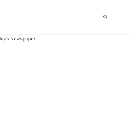
Search
ay’s Newspaper