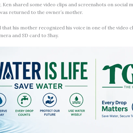
 Ken shared some video clips and screenshots on social m
 was returned to the owner’s mother.
that his mother recognized his voice in one of the video c
mera and SD card to Shay.