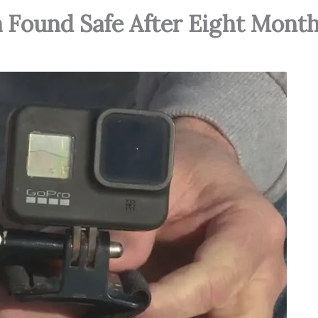
a Found Safe After Eight Mont