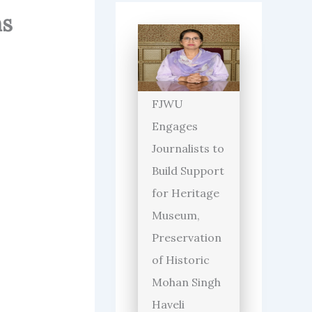
hs
FJWU
Engages
Journalists to
Build Support
for Heritage
Museum,
Preservation
of Historic
Mohan Singh
Haveli