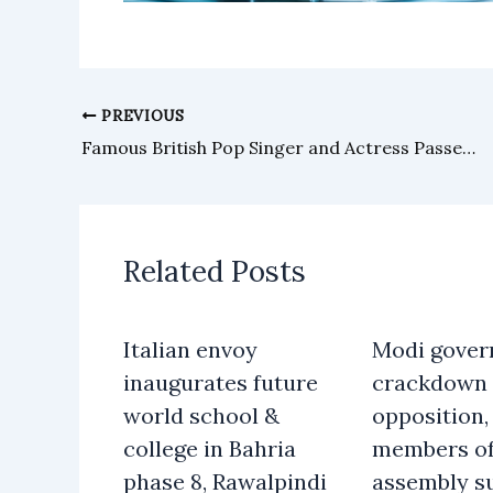
PREVIOUS
Famous British Pop Singer and Actress Passes Away
Related Posts
Italian envoy
Modi gover
inaugurates future
crackdown 
world school &
opposition, 
college in Bahria
members o
phase 8, Rawalpindi
assembly s