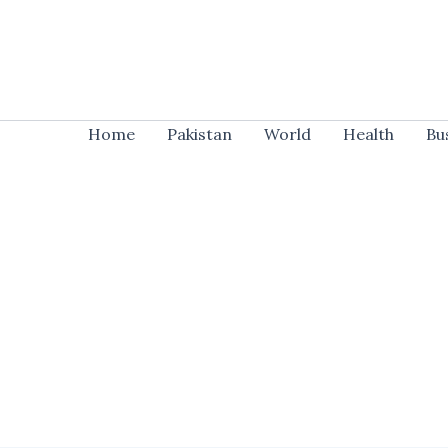
Skip
to
content
Home
Pakistan
World
Health
Bu