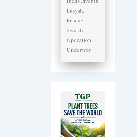
Indus River in
Layyah,
Rescue
Search
Operation
Underway