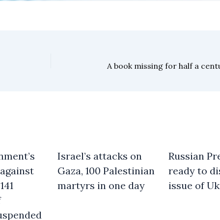
nment’s
Israel’s attacks on
Russian Pre
against
Gaza, 100 Palestinian
ready to d
141
martyrs in one day
issue of Uk
f
uspended