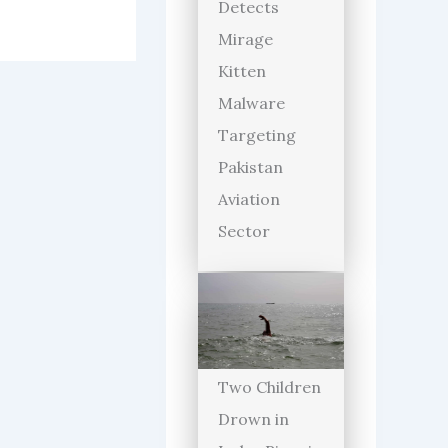
Detects
Mirage
Kitten
Malware
Targeting
Pakistan
Aviation
Sector
Two Children
Drown in