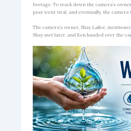
footage. To track down the camera’s owner,
post went viral, and eventually, the camera
The camera’s owner, Shay Lailor, mentioned 
Shay met later, and Ken handed over the ca