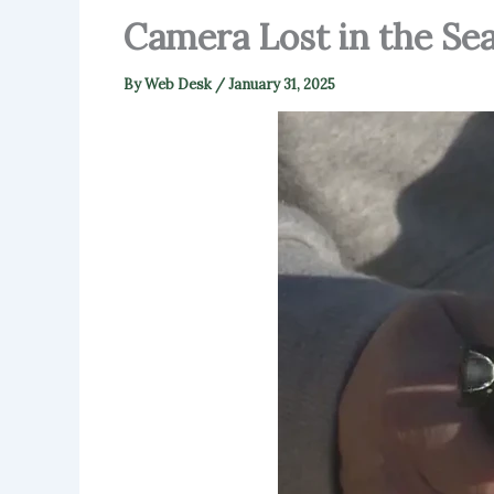
Camera Lost in the Se
By
Web Desk
/
January 31, 2025