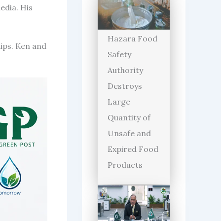
edia. His
Hazara Food
lips. Ken and
Safety
Authority
Destroys
Large
Quantity of
Unsafe and
Expired Food
Products