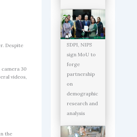
SDPI, NIPS
er. Despite
sign MoU to
forge
o camera 30
partnership
eral videos,
on
demographic
research and
analysis
in the