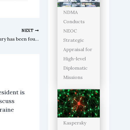
NDMA
Conducts
NEXT
NEOC
A book missing for half a century has been found by a library
Strategic
Appraisal for
High-level
Diplomatic
Missions
sident is
iscuss
raine
Kaspersky