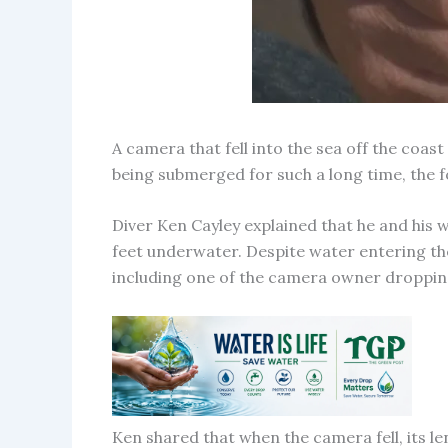
A camera that fell into the sea off the coas
being submerged for such a long time, the
Diver Ken Cayley explained that he and his
feet underwater. Despite water entering the
including one of the camera owner dropping
Ken shared that when the camera fell, its le