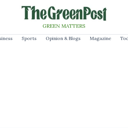
GREEN MATTERS
siness
Sports
Opinion & Blogs
Magazine
Tod