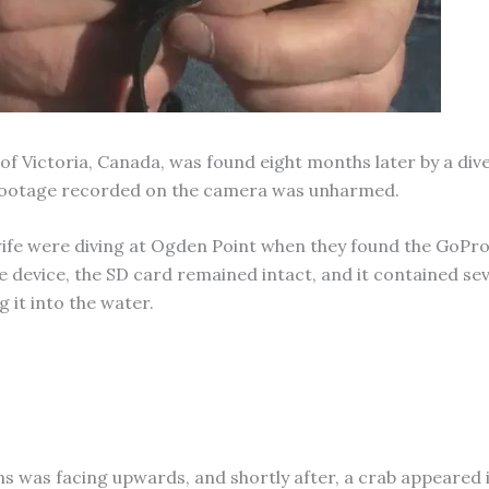
t of Victoria, Canada, was found eight months later by a div
 footage recorded on the camera was unharmed.
 wife were diving at Ogden Point when they found the GoPr
 device, the SD card remained intact, and it contained sev
 it into the water.
ns was facing upwards, and shortly after, a crab appeared 