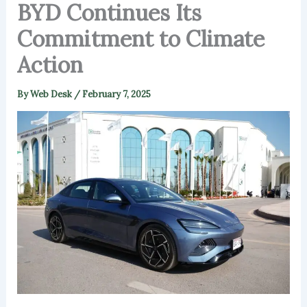
BYD Continues Its
Commitment to Climate
Action
By
Web Desk
/
February 7, 2025