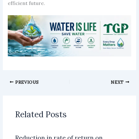
efficient future.
PREVIOUS
NEXT
Related Posts
Reduction in rate of return on