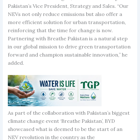
Pakistan’s Vice President, Strategy and Sales. “Our
NEVs not only reduce emissions but also offer a
more efficient solution for urban transportation,
reinforcing that the time for change is now.
Partnering with Breathe Pakistan is a natural step
in our global mission to drive green transportation
forward and champion sustainable innovation,” he
added.
As part of the collaboration with Pakistan’s biggest
climate change event ‘Breathe Pakistan’, BYD
showcased what is deemed to be the start of an
NEV revolution in the country as the