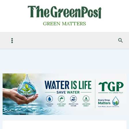
Skip
to
content
GREEN MATTERS
Sea