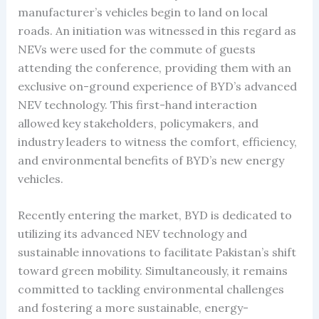
manufacturer’s vehicles begin to land on local
roads. An initiation was witnessed in this regard as
NEVs were used for the commute of guests
attending the conference, providing them with an
exclusive on-ground experience of BYD’s advanced
NEV technology. This first-hand interaction
allowed key stakeholders, policymakers, and
industry leaders to witness the comfort, efficiency,
and environmental benefits of BYD’s new energy
vehicles.
Recently entering the market, BYD is dedicated to
utilizing its advanced NEV technology and
sustainable innovations to facilitate Pakistan’s shift
toward green mobility. Simultaneously, it remains
committed to tackling environmental challenges
and fostering a more sustainable, energy-