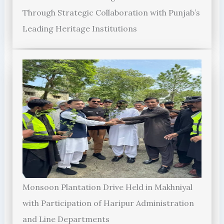
Through Strategic Collaboration with Punjab’s
Leading Heritage Institutions
Monsoon Plantation Drive Held in Makhniyal
with Participation of Haripur Administration
and Line Departments