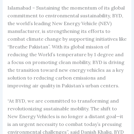
Islamabad – Sustaining the momentum of its global
commitment to environmental sustainability, BYD,
the world’s leading New Energy Vehicle (NEV)
manufacturer, is strengthening its efforts to
combat climate change by supporting initiatives like
“Breathe Pakistan”. With its global mission of
reducing the World’s temperature by 1 degree and
a focus on promoting clean mobility, BYD is driving
the transition toward new energy vehicles as a key
solution to reducing carbon emissions and
improving air quality in Pakistan’s urban centers.
“At BYD, we are committed to transforming and
revolutionizing sustainable mobility. The shift to
New Energy Vehicles is no longer a distant goal—it
is an urgent necessity to combat today’s pressing
environmental challenges”, said Danish Khaliq, BYD