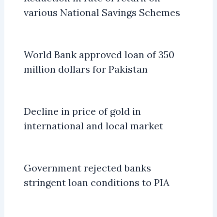
various National Savings Schemes
World Bank approved loan of 350
million dollars for Pakistan
Decline in price of gold in
international and local market
Government rejected banks
stringent loan conditions to PIA