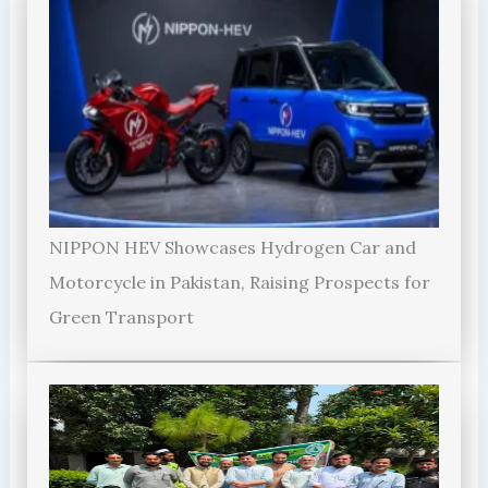
NIPPON HEV Showcases Hydrogen Car and
Motorcycle in Pakistan, Raising Prospects for
Green Transport