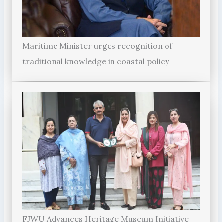
Maritime Minister urges recognition of
traditional knowledge in coastal policy
FJWU Advances Heritage Museum Initiative