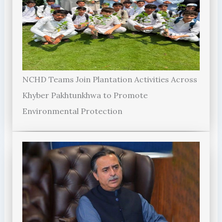
NCHD Teams Join Plantation Activities Across
Khyber Pakhtunkhwa to Promote
Environmental Protection