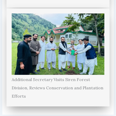
Additional Secretary Visits Siren Forest
Division, Reviews Conservation and Plantation
Efforts