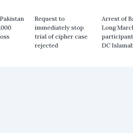
 Pakistan
Request to
Arrest of B
,000
immediately stop
Long Marc
oss
trial of cipher case
participant
rejected
DC Islama