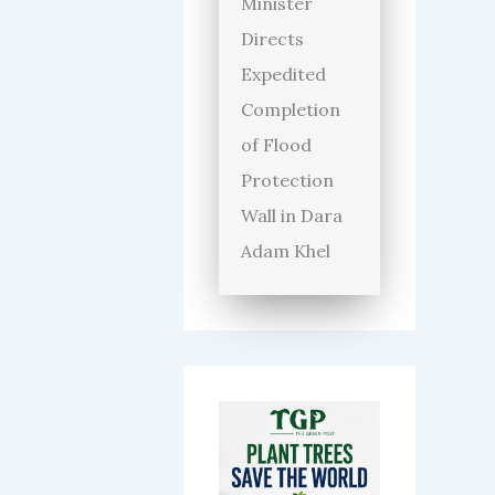
Minister
Directs
Expedited
Completion
of Flood
Protection
Wall in Dara
Adam Khel