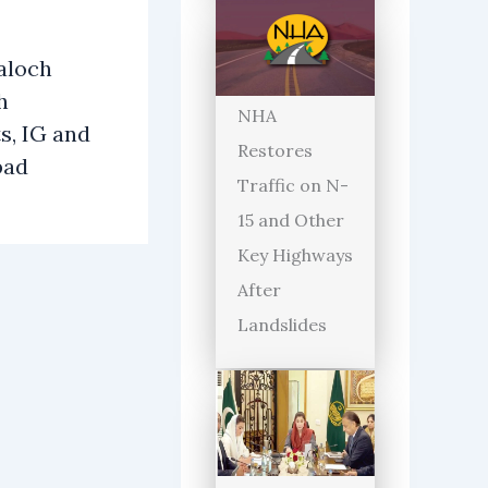
aloch
h
NHA
s, IG and
Restores
bad
Traffic on N-
15 and Other
Key Highways
After
Landslides