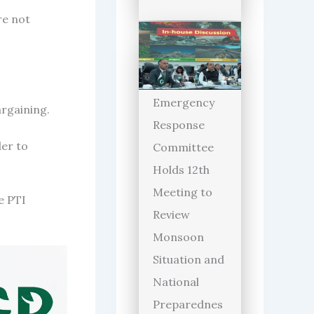
re not
Emergency
argaining.
Response
der to
Committee
Holds 12th
Meeting to
e PTI
Review
Monsoon
Situation and
National
Preparednes