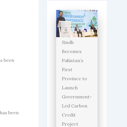
Sindh
Becomes
as been
Pakistan’s
First
Province to
Launch
Government-
Led Carbon
 has been
Credit
Project