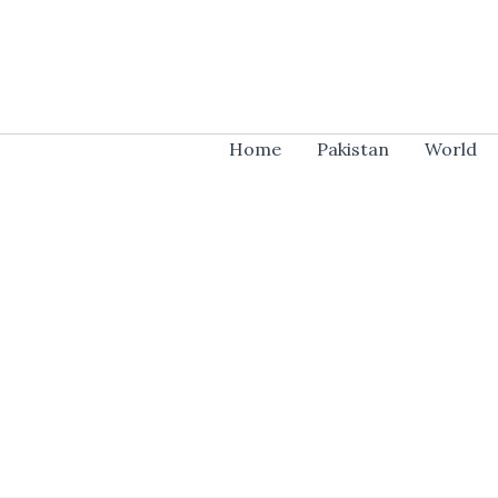
Skip
to
content
Home
Pakistan
World