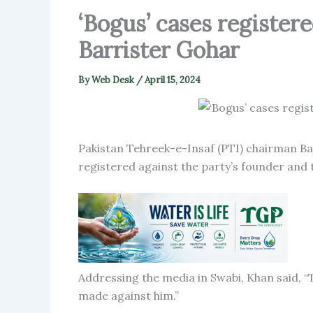
‘Bogus’ cases register
Barrister Gohar
By
Web Desk
/
April 15, 2024
Pakistan Tehreek-e-Insaf (PTI) chairman Bar
registered against the party’s founder and 
Addressing the media in Swabi, Khan said, “T
made against him.”