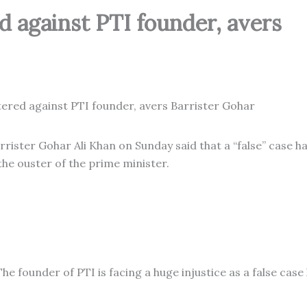
ed against PTI founder, avers
rister Gohar Ali Khan on Sunday said that a “false” case h
the ouster of the prime minister.
he founder of PTI is facing a huge injustice as a false case