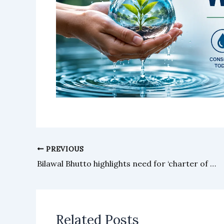
PREVIOUS
Bilawal Bhutto highlights need for ‘charter of reconciliation’
Related Posts