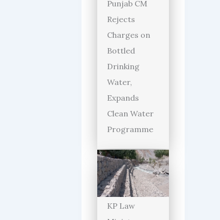
Punjab CM
Rejects
Charges on
Bottled
Drinking
Water,
Expands
Clean Water
Programme
KP Law