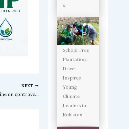
s
School Tree
Plantation
Drive
Inspires
NEXT
Young
UK High Court slapped hefty fine on controversial YouTuber Adil Raja
Climate
Leaders in
Kohistan