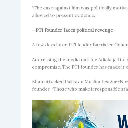
“The case against him was politically motiv
allowed to present evidence.”
– PTI founder faces political revenge –
A few days later, PTI leader Barrister Gohar
Addressing the media outside Adiala jail in 
compromise. The PTI founder has made it cle
Khan attacked Pakistan Muslim League-Nawa
founder. “Those who make irresponsible st