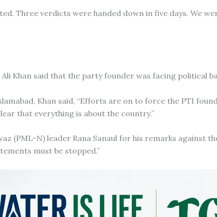
ated. Three verdicts were handed down in five days. We we
 Ali Khan said that the party founder was facing political b
Islamabad, Khan said, “Efforts are on to force the PTI foun
ar that everything is about the country.”
z (PML-N) leader Rana Sanaul for his remarks against th
atements must be stopped.”