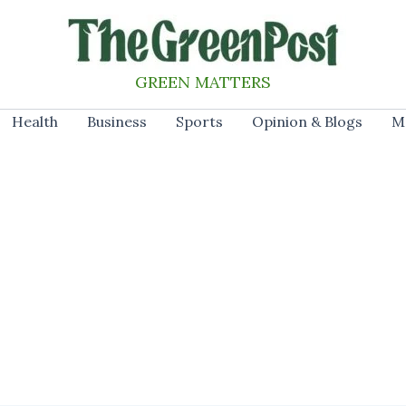
GREEN MATTERS
Health
Business
Sports
Opinion & Blogs
M