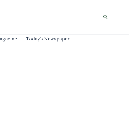
Search
agazine
Today’s Newspaper