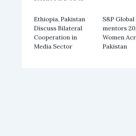
Ethiopia, Pakistan
S&P Global
Discuss Bilateral
mentors 20
Cooperation in
Women Acr
Media Sector
Pakistan