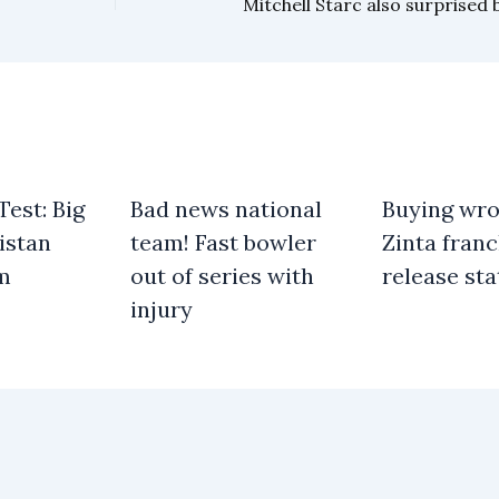
est: Big
Bad news national
Buying wro
istan
team! Fast bowler
Zinta franc
am
out of series with
release st
injury