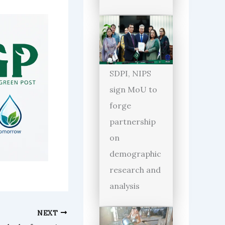
SDPI, NIPS
sign MoU to
forge
partnership
on
demographic
research and
analysis
NEXT