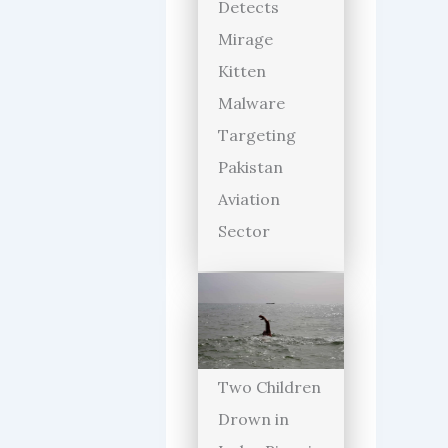
Detects
Mirage
Kitten
Malware
Targeting
Pakistan
Aviation
Sector
Two Children
Drown in