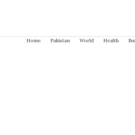
Skip
to
content
Home
Pakistan
World
Health
Bu