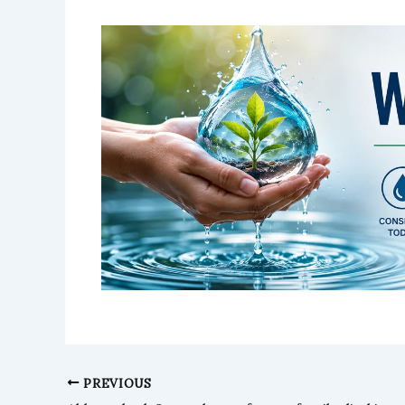
PREVIOUS