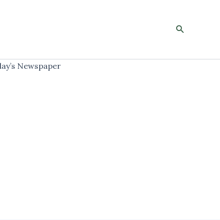
Search
ay’s Newspaper