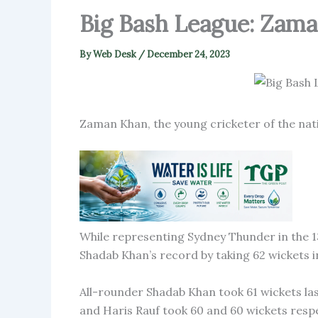
Big Bash League: Zama
By
Web Desk
/
December 24, 2023
Zaman Khan, the young cricketer of the nat
While representing Sydney Thunder in the 13
Shadab Khan’s record by taking 62 wickets i
All-rounder Shadab Khan took 61 wickets la
and Haris Rauf took 60 and 60 wickets respe