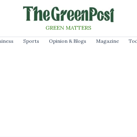
GREEN MATTERS
siness
Sports
Opinion & Blogs
Magazine
Tod