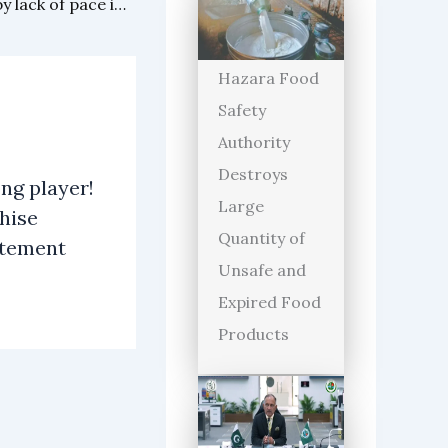
Mitchell Starc also surprised by lack of pace in Pakistani bowlers
Hazara Food
Safety
Authority
Destroys
ng player!
Large
hise
Quantity of
atement
Unsafe and
Expired Food
Products