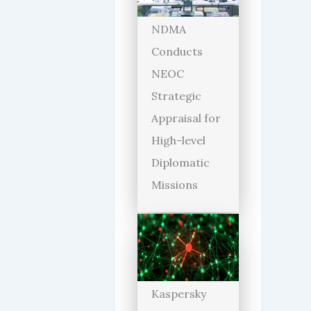
NDMA
Conducts
NEOC
Strategic
Appraisal for
High-level
Diplomatic
Missions
Kaspersky