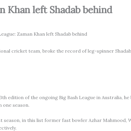
n Khan left Shadab behind
ional cricket team, broke the record of leg-spinner Shada
th edition of the ongoing Big Bash League in Australia, he
n one season.
st season, in this list former fast bowler Azhar Mahmood, 
ctively.