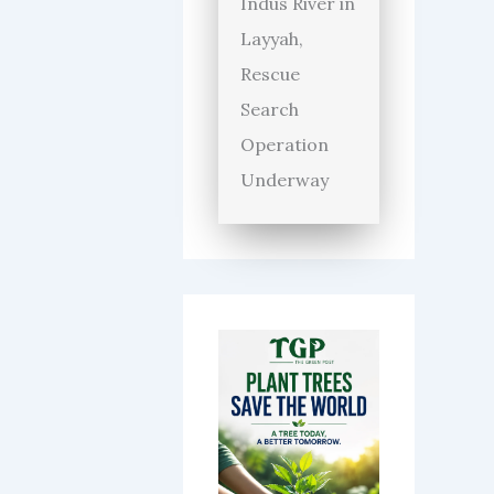
Indus River in
Layyah,
Rescue
Search
Operation
Underway