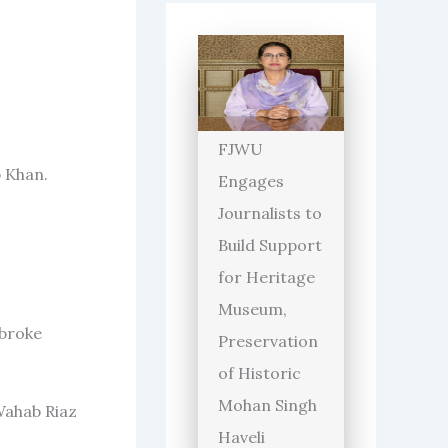
FJWU
b Khan.
Engages
Journalists to
Build Support
for Heritage
Museum,
 broke
Preservation
of Historic
Mohan Singh
Wahab Riaz
Haveli