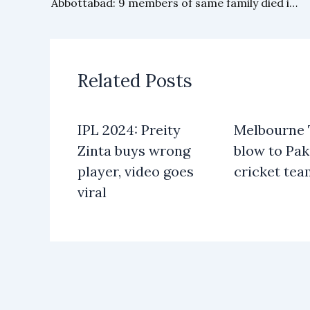
Abbottabad: 9 members of same family died in house fire
Related Posts
IPL 2024: Preity
Melbourne T
Zinta buys wrong
blow to Pak
player, video goes
cricket te
viral