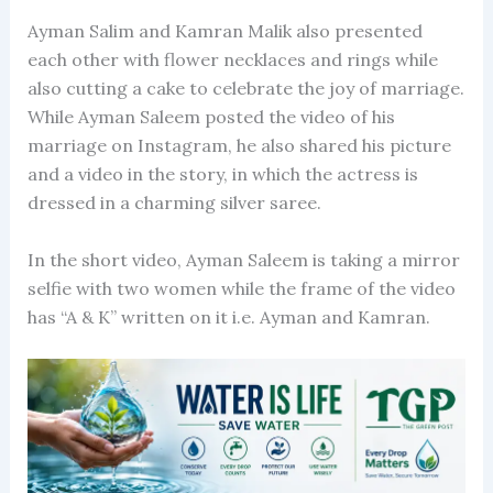
Ayman Salim and Kamran Malik also presented
each other with flower necklaces and rings while
also cutting a cake to celebrate the joy of marriage.
While Ayman Saleem posted the video of his
marriage on Instagram, he also shared his picture
and a video in the story, in which the actress is
dressed in a charming silver saree.
In the short video, Ayman Saleem is taking a mirror
selfie with two women while the frame of the video
has “A & K” written on it i.e. Ayman and Kamran.