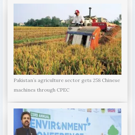
Pakistan’s agriculture sector gets 258 Chinese
machines through CPEC