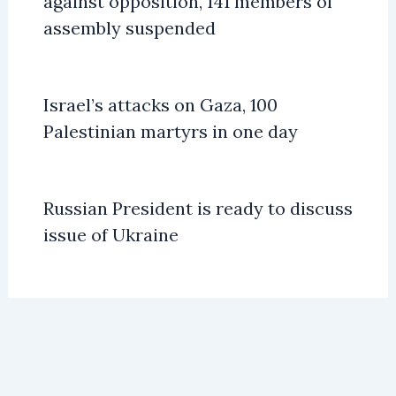
against opposition, 141 members of
assembly suspended
Israel’s attacks on Gaza, 100
Palestinian martyrs in one day
Russian President is ready to discuss
issue of Ukraine