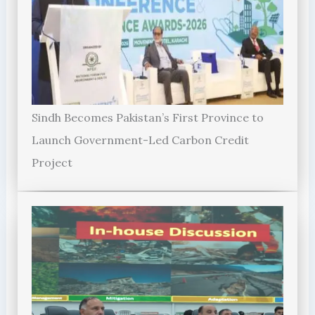
Sindh Becomes Pakistan’s First Province to
Launch Government-Led Carbon Credit
Project