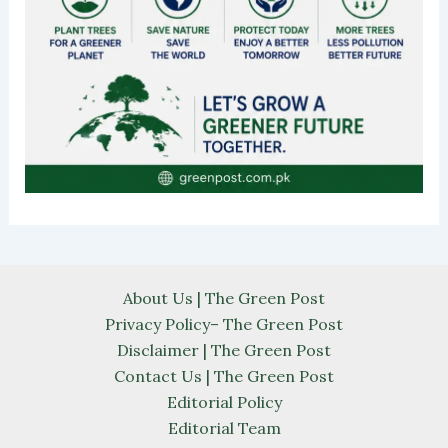
About Us | The Green Post
Privacy Policy– The Green Post
Disclaimer | The Green Post
Contact Us | The Green Post
Editorial Policy
Editorial Team