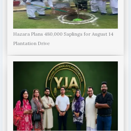
Hazara Plans 480,000 Saplings for August 14
Plantation Drive