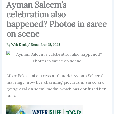
Ayman Saleem’s
celebration also
happened? Photos in saree
on scene
By
Web Desk
/
December 25, 2023
After Pakistani actress and model Ayman Saleem’s
marriage, now her charming pictures in saree are
going viral on social media, which has confused her
fans.