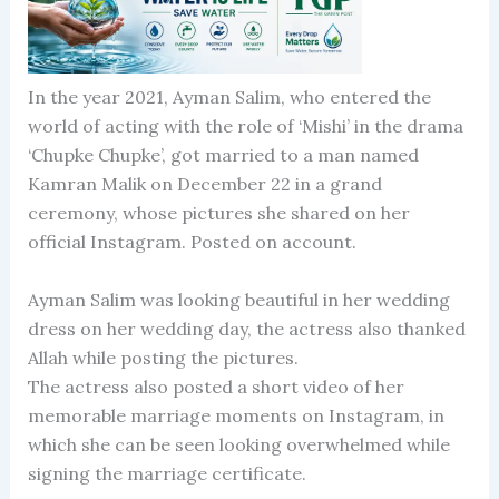
In the year 2021, Ayman Salim, who entered the
world of acting with the role of ‘Mishi’ in the drama
‘Chupke Chupke’, got married to a man named
Kamran Malik on December 22 in a grand
ceremony, whose pictures she shared on her
official Instagram. Posted on account.
Ayman Salim was looking beautiful in her wedding
dress on her wedding day, the actress also thanked
Allah while posting the pictures.
The actress also posted a short video of her
memorable marriage moments on Instagram, in
which she can be seen looking overwhelmed while
signing the marriage certificate.