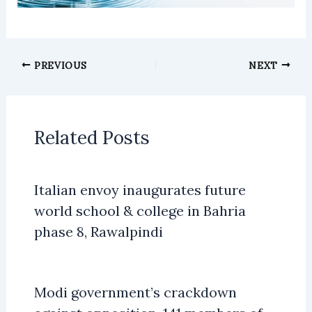
PREVIOUS
NEXT
Related Posts
Italian envoy inaugurates future
world school & college in Bahria
phase 8, Rawalpindi
Modi government’s crackdown