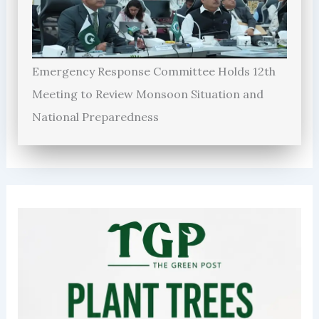
Emergency Response Committee Holds 12th
Meeting to Review Monsoon Situation and
National Preparedness