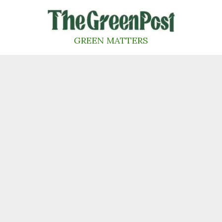
Skip
to
content
GREEN MATTERS