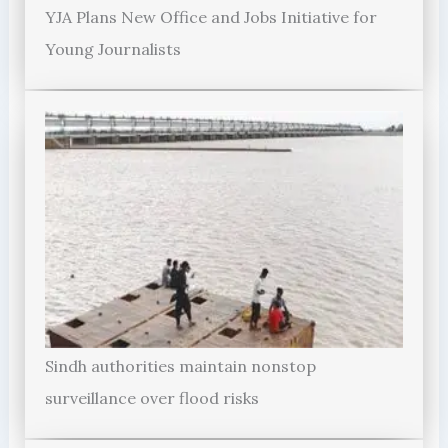
YJA Plans New Office and Jobs Initiative for
Young Journalists
Sindh authorities maintain nonstop
surveillance over flood risks