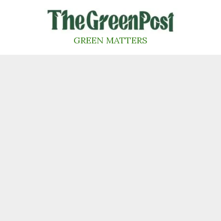
Skip
to
content
GREEN MATTERS