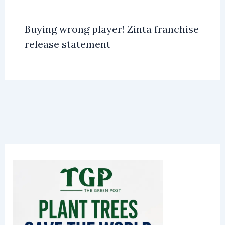
Buying wrong player! Zinta franchise
release statement