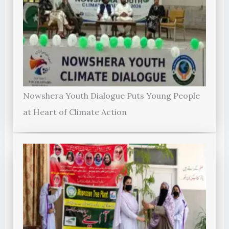
Nowshera Youth Dialogue Puts Young People
at Heart of Climate Action