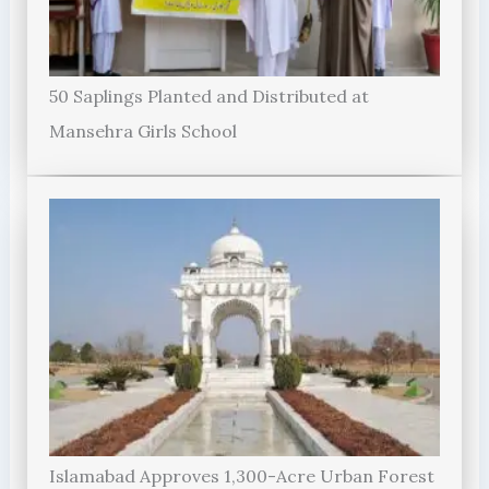
50 Saplings Planted and Distributed at
Mansehra Girls School
Islamabad Approves 1,300-Acre Urban Forest