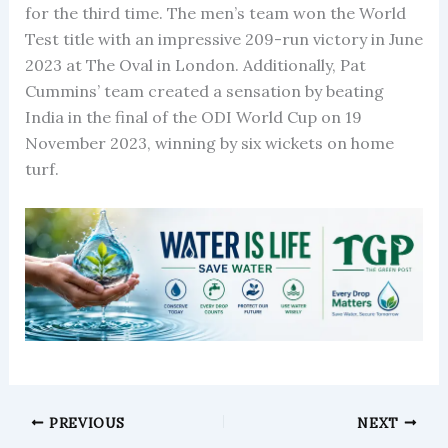
for the third time. The men’s team won the World
Test title with an impressive 209-run victory in June
2023 at The Oval in London. Additionally, Pat
Cummins’ team created a sensation by beating
India in the final of the ODI World Cup on 19
November 2023, winning by six wickets on home
turf.
PREVIOUS
NEXT