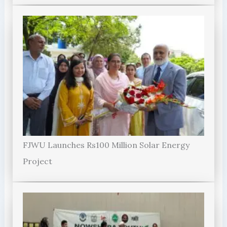
FJWU Launches Rs100 Million Solar Energy
Project