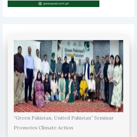
“Green Pakistan, United Pakistan” Seminar
Promotes Climate Action