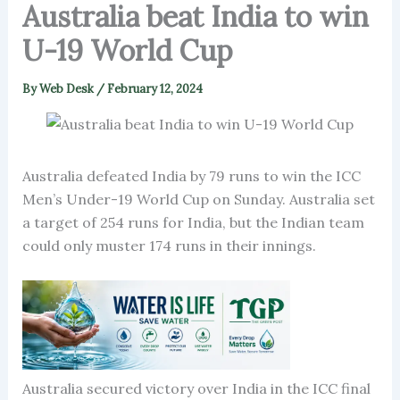
Australia beat India to win
U-19 World Cup
By
Web Desk
/
February 12, 2024
Australia defeated India by 79 runs to win the ICC
Men’s Under-19 World Cup on Sunday. Australia set
a target of 254 runs for India, but the Indian team
could only muster 174 runs in their innings.
Australia secured victory over India in the ICC final