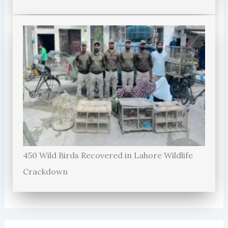
450 Wild Birds Recovered in Lahore Wildlife
Crackdown