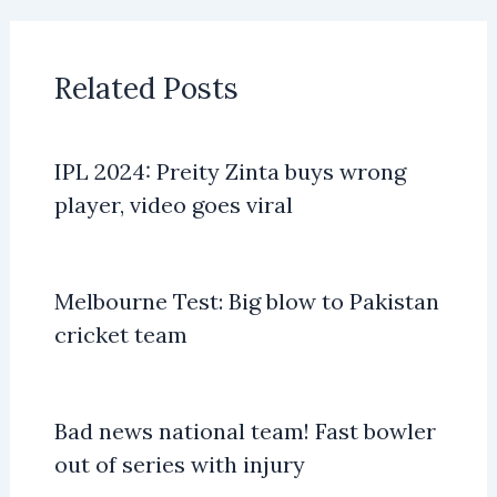
Related Posts
IPL 2024: Preity Zinta buys wrong
player, video goes viral
Melbourne Test: Big blow to Pakistan
cricket team
Bad news national team! Fast bowler
out of series with injury