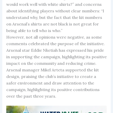
would work well with white shirts?” and concerns
about identifying players without clear numbers: “I
understand why, but the fact that the kit numbers
on Arsenal’s shirts are not black is not great for
being able to tell who is who.”
However, not all opinions were negative, as some
comments celebrated the purpose of the initiative.
Arsenal star Eddie Nketiah has expressed his pride
in supporting the campaign, highlighting its positive
impact on the community and reducing crime.
Arsenal manager Mikel Arteta supported the kit
design, praising the club’s initiative to create a
safer environment and draw attention to the
campaign, highlighting its positive contributions
over the past three years.