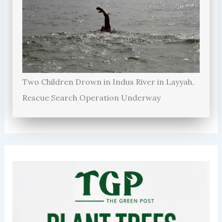
Two Children Drown in Indus River in Layyah,
Rescue Search Operation Underway