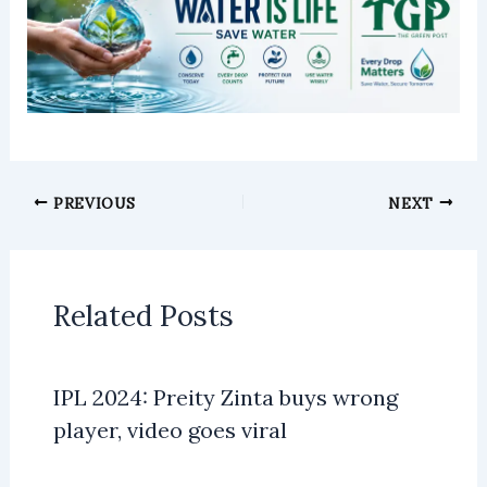
PREVIOUS
NEXT
Related Posts
IPL 2024: Preity Zinta buys wrong
player, video goes viral