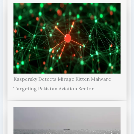
Kaspersky Detects Mirage Kitten Malware
Targeting Pakistan Aviation Sector