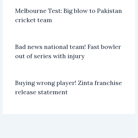
Melbourne Test: Big blow to Pakistan
cricket team
Bad news national team! Fast bowler
out of series with injury
Buying wrong player! Zinta franchise
release statement