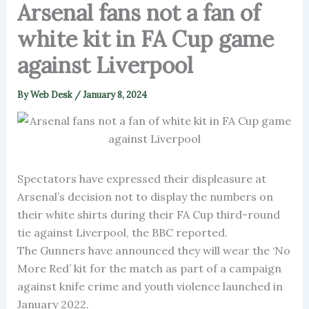
Arsenal fans not a fan of
white kit in FA Cup game
against Liverpool
By
Web Desk
/
January 8, 2024
Spectators have expressed their displeasure at
Arsenal’s decision not to display the numbers on
their white shirts during their FA Cup third-round
tie against Liverpool, the BBC reported.
The Gunners have announced they will wear the ‘No
More Red’ kit for the match as part of a campaign
against knife crime and youth violence launched in
January 2022.