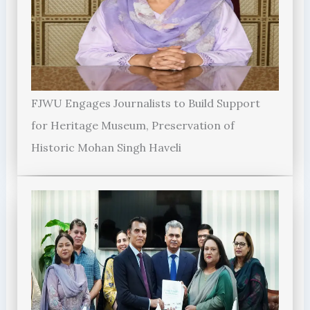
FJWU Engages Journalists to Build Support
for Heritage Museum, Preservation of
Historic Mohan Singh Haveli