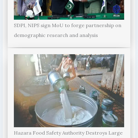
SDPI, NIPS sign MoU to forge partnership on
demographic research and analysis
Hazara Food Safety Authority Destroys Large