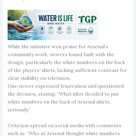
While the initiative won praise for Arsenal’s
community work, viewers found fault with the
design, particularly the white numbers on the back
of the players’ shirts, lacking sufficient contrast for
clear visibility on television.
One viewer expressed frustration and questioned
the decision, stating: “What idiot decided to put
white numbers on the back of Arsenal shirts,
seriously.”
Criticism spread on social media with comments
such as: “Who at Arsenal thought white numbers