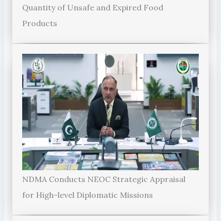
Quantity of Unsafe and Expired Food
Products
NDMA Conducts NEOC Strategic Appraisal
for High-level Diplomatic Missions