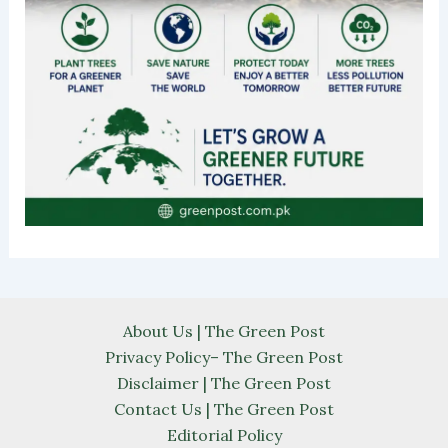
About Us | The Green Post
Privacy Policy– The Green Post
Disclaimer | The Green Post
Contact Us | The Green Post
Editorial Policy