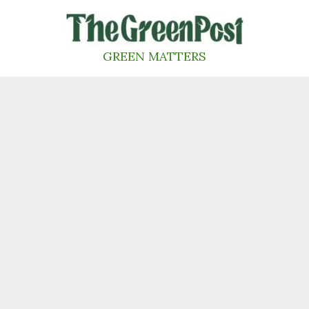
Skip
to
content
GREEN MATTERS