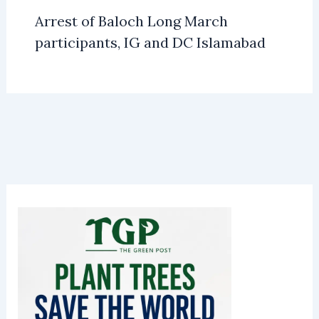
Arrest of Baloch Long March
participants, IG and DC Islamabad