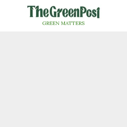
Skip
to
content
GREEN MATTERS