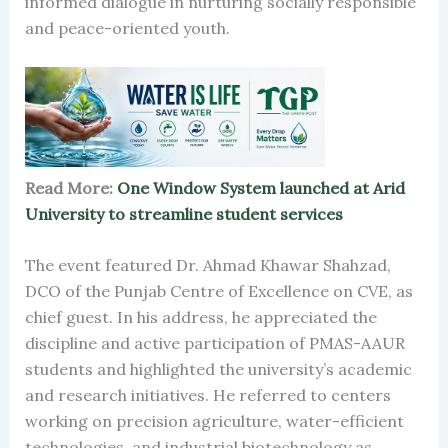
informed dialogue in nurturing socially responsible
and peace-oriented youth.
Read More:
One Window System launched at Arid
University to streamline student services
The event featured Dr. Ahmad Khawar Shahzad,
DCO of the Punjab Centre of Excellence on CVE, as
chief guest. In his address, he appreciated the
discipline and active participation of PMAS-AAUR
students and highlighted the university’s academic
and research initiatives. He referred to centers
working on precision agriculture, water-efficient
technologies, and industrial biotechnology as