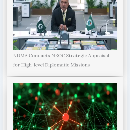
NDMA Conducts NEOC Strategic Appraisal
for High-level Diplomatic Missions