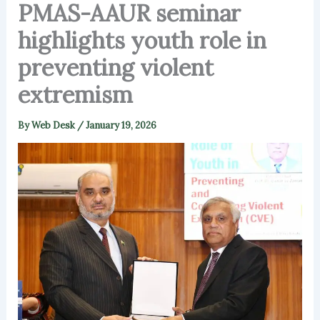
PMAS-AAUR seminar
highlights youth role in
preventing violent
extremism
By
Web Desk
/
January 19, 2026