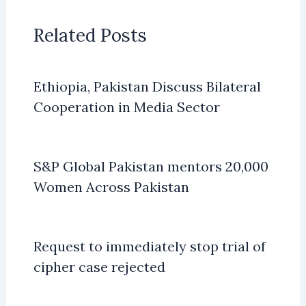
Related Posts
Ethiopia, Pakistan Discuss Bilateral
Cooperation in Media Sector
S&P Global Pakistan mentors 20,000
Women Across Pakistan
Request to immediately stop trial of
cipher case rejected