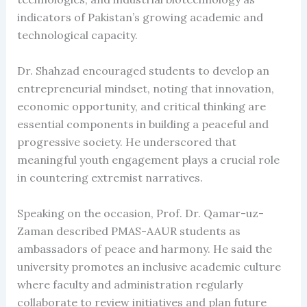
indicators of Pakistan’s growing academic and
technological capacity.
Dr. Shahzad encouraged students to develop an
entrepreneurial mindset, noting that innovation,
economic opportunity, and critical thinking are
essential components in building a peaceful and
progressive society. He underscored that
meaningful youth engagement plays a crucial role
in countering extremist narratives.
Speaking on the occasion, Prof. Dr. Qamar-uz-
Zaman described PMAS-AAUR students as
ambassadors of peace and harmony. He said the
university promotes an inclusive academic culture
where faculty and administration regularly
collaborate to review initiatives and plan future