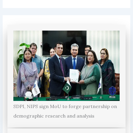
SDPI, NIPS sign MoU to forge partnership on
demographic research and analysis