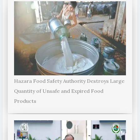
Hazara Food Safety Authority Destroys Large
Quantity of Unsafe and Expired Food
Products