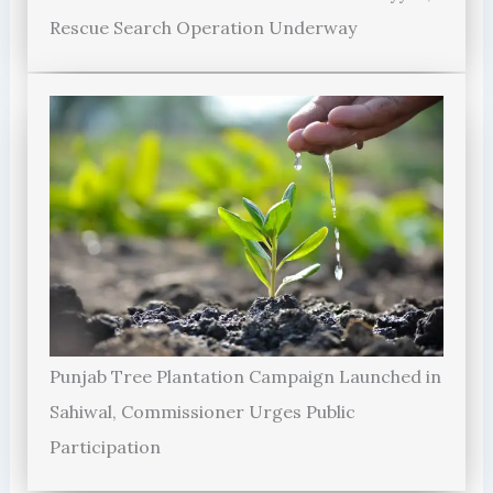
Rescue Search Operation Underway
Punjab Tree Plantation Campaign Launched in
Sahiwal, Commissioner Urges Public
Participation