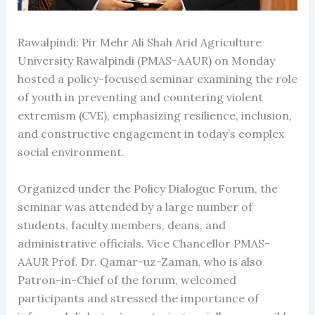
Rawalpindi: Pir Mehr Ali Shah Arid Agriculture
University Rawalpindi (PMAS-AAUR) on Monday
hosted a policy-focused seminar examining the role
of youth in preventing and countering violent
extremism (CVE), emphasizing resilience, inclusion,
and constructive engagement in today’s complex
social environment.
Organized under the Policy Dialogue Forum, the
seminar was attended by a large number of
students, faculty members, deans, and
administrative officials. Vice Chancellor PMAS-
AAUR Prof. Dr. Qamar-uz-Zaman, who is also
Patron-in-Chief of the forum, welcomed
participants and stressed the importance of