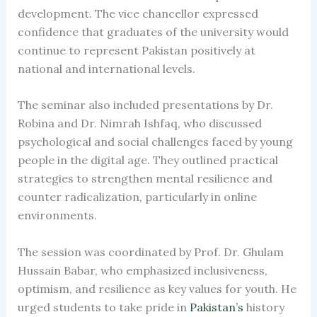
development. The vice chancellor expressed
confidence that graduates of the university would
continue to represent Pakistan positively at
national and international levels.
The seminar also included presentations by Dr.
Robina and Dr. Nimrah Ishfaq, who discussed
psychological and social challenges faced by young
people in the digital age. They outlined practical
strategies to strengthen mental resilience and
counter radicalization, particularly in online
environments.
The session was coordinated by Prof. Dr. Ghulam
Hussain Babar, who emphasized inclusiveness,
optimism, and resilience as key values for youth. He
urged students to take pride in
Pakistan’s
history