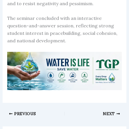
and to resist negativity and pessimism.
The seminar concluded with an interactive
question-and-answer session, reflecting strong
student interest in peacebuilding, social cohesion,
and national development.
PREVIOUS
NEXT