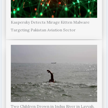
Kaspersky Detects Mirage Kitten Malware
Targeting Pakistan Aviation Sector
Two Children Drown in Indus River in Layyah,