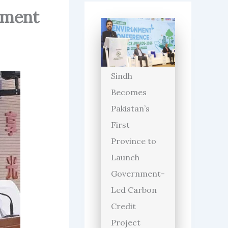
onment
Sindh
Becomes
Pakistan’s
First
Province to
Launch
Government-
Led Carbon
Credit
Project