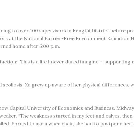
aining to over 100 supervisors in Fengtai District before pr
tors at the National Barrier-Free Environment Exhibition Ha
urned home after 5:00 p.m.
ction: “This is a life I never dared imagine – supporting 
d scoliosis, Xu grew up aware of her physical differences, 
s now Capital University of Economics and Business. Midwa
 weaker. “The weakness started in my feet and calves, then
alled. Forced to use a wheelchair, she had to postpone her 