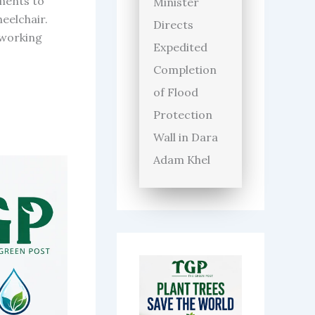
ments to
Minister
heelchair.
Directs
 working
Expedited
Completion
of Flood
Protection
Wall in Dara
Adam Khel