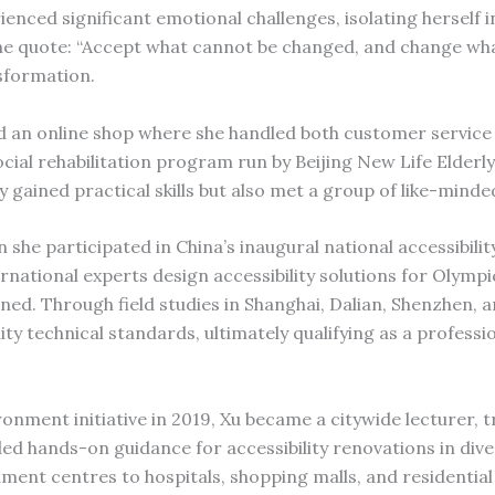
rienced significant emotional challenges, isolating herself 
e quote: “Accept what cannot be changed, and change wh
nsformation.
d an online shop where she handled both customer service
ial rehabilitation program run by Beijing New Life Elderl
 gained practical skills but also met a group of like-minde
he participated in China’s inaugural national accessibilit
rnational experts design accessibility solutions for Olympic
ained. Through field studies in Shanghai, Dalian, Shenzhen,
ity technical standards, ultimately qualifying as a professi
onment initiative in 2019, Xu became a citywide lecturer, t
ided hands-on guidance for accessibility renovations in div
ment centres to hospitals, shopping malls, and residential