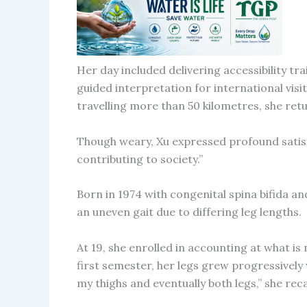
Her day included delivering accessibility tr
guided interpretation for international visi
travelling more than 50 kilometres, she ret
Though weary, Xu expressed profound satisfa
contributing to society.”
Born in 1974 with congenital spina bifida an
an uneven gait due to differing leg lengths.
At 19, she enrolled in accounting at what i
first semester, her legs grew progressively
my thighs and eventually both legs,” she rec