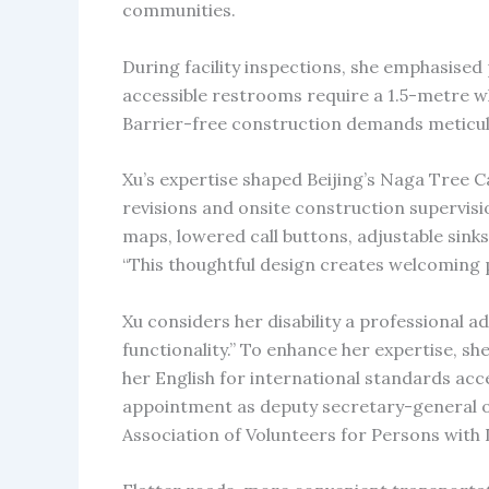
communities.
During facility inspections, she emphasised p
accessible restrooms require a 1.5-metre w
Barrier-free construction demands meticulo
Xu’s expertise shaped Beijing’s Naga Tree 
revisions and onsite construction supervisio
maps, lowered call buttons, adjustable sink
“This thoughtful design creates welcoming p
Xu considers her disability a professional ad
functionality.” To enhance her expertise, sh
her English for international standards acc
appointment as deputy secretary-general o
Association of Volunteers for Persons with Di