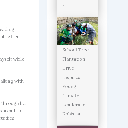
s
oviding
ll. After
School Tree
myself while
Plantation
Drive
Inspires
walking with
Young
Climate
y through her
Leaders in
 spread to
Kohistan
studies.