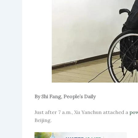
By Shi Fang, People’s Daily
Just after 7 a.m., Xu Yanchun attached a
pow
Beijing.