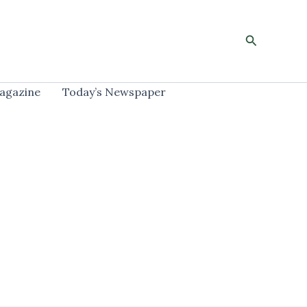
Search
agazine
Today’s Newspaper