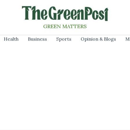
GREEN MATTERS
Health
Business
Sports
Opinion & Blogs
M