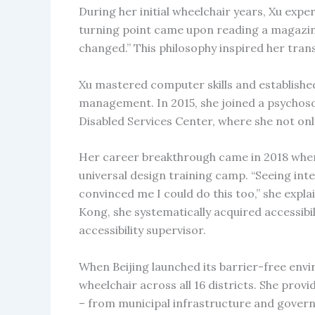
During her initial wheelchair years, Xu expe
turning point came upon reading a magazin
changed.” This philosophy inspired her tra
Xu mastered computer skills and establishe
management. In 2015, she joined a psychosoc
Disabled Services Center, where she not only
Her career breakthrough came in 2018 when s
universal design training camp. “Seeing inte
convinced me I could do this too,” she expl
Kong, she systematically acquired accessibil
accessibility supervisor.
When Beijing launched its barrier-free envir
wheelchair across all 16 districts. She prov
– from municipal infrastructure and govern