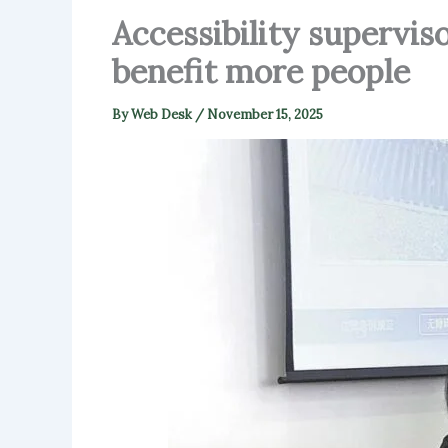
Accessibility supervis
benefit more people
By
Web Desk
/
November 15, 2025