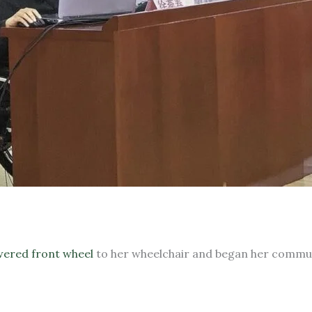
ered front wheel
to her wheelchair and began her commu