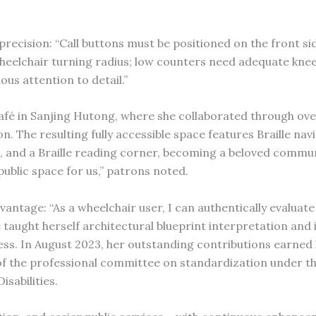
recision: “Call buttons must be positioned on the front side
heelchair turning radius; low counters need adequate knee
us attention to detail.”
Café in Sanjing Hutong, where she collaborated through ove
n. The resulting fully accessible space features Braille nav
s, and a Braille reading corner, becoming a beloved commun
ublic space for us,” patrons noted.
vantage: “As a wheelchair user, I can authentically evaluate 
e taught herself architectural blueprint interpretation an
ess. In August 2023, her outstanding contributions earned
f the professional committee on standardization under t
sabilities.