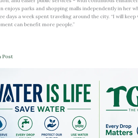
ion, and easier public services – with continuous enhance
ften enjoys parks and shopping malls independently in her w
ee days a week spent traveling around the city. “I will keep
lopment can benefit more people.”
 Post