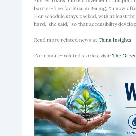
Flatter roads, more convenient transportat
barrier-free facilities in Beijing, Xu now o
Her schedule stays packed, with at least thr
hard,” she said, “so that accessibility deve
Read more related news at
China Insights
For climate-related stories, visit:
The Green