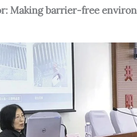
or: Making barrier-free envir