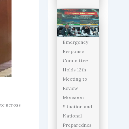
Emergency
Response
Committee
Holds 12th
Meeting to
Review
Monsoon
te across
Situation and
National
Preparednes