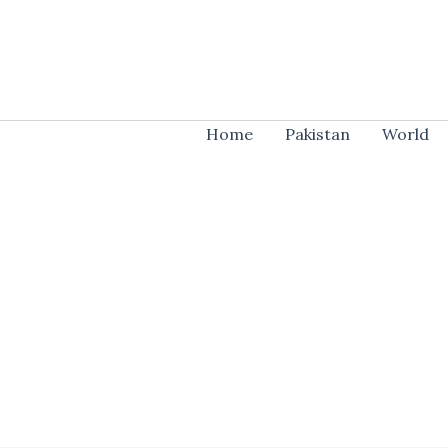
Skip
to
content
Home
Pakistan
World