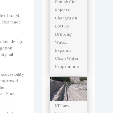
Punjab CM
Rejects
 of toilets;
Charges on
 clearance.
Bottled
Drinking
r ten design
Water,
igation
Expands
ity hub.
Clean Water
Programme
accessibility
d improved
 her
he China
KP Law