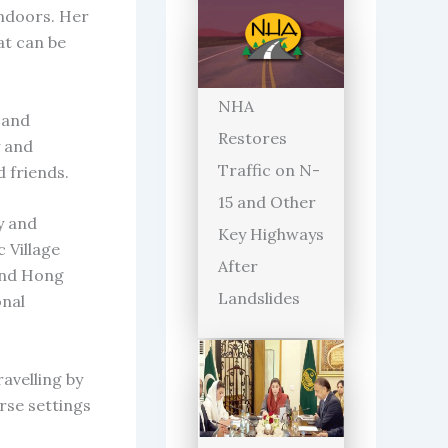
indoors. Her
at can be
NHA
 and
Restores
y and
Traffic on N-
d friends.
15 and Other
y and
Key Highways
 Village
After
 and Hong
Landslides
onal
ravelling by
erse settings