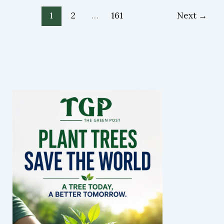
1
2
…
161
Next
→