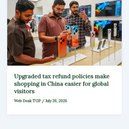
Upgraded tax refund policies make
shopping in China easier for global
visitors
Web Desk TGP
/
July 26, 2026