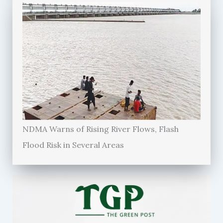
NDMA Warns of Rising River Flows, Flash
Flood Risk in Several Areas