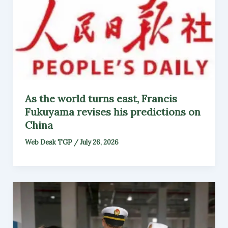
As the world turns east, Francis
Fukuyama revises his predictions on
China
Web Desk TGP
/
July 26, 2026