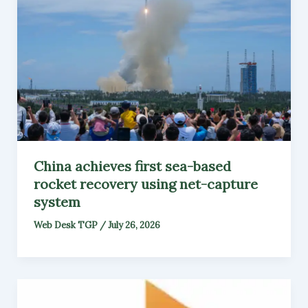
China achieves first sea-based
rocket recovery using net-capture
system
Web Desk TGP
/
July 26, 2026