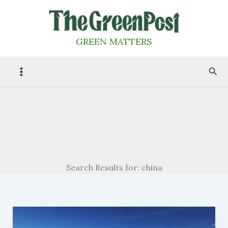
Skip
to
content
GREEN MATTERS
Sea
Search Results for:
china