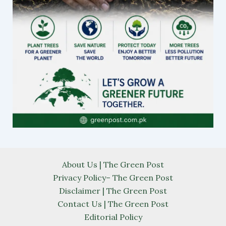
About Us | The Green Post
Privacy Policy– The Green Post
Disclaimer | The Green Post
Contact Us | The Green Post
Editorial Policy