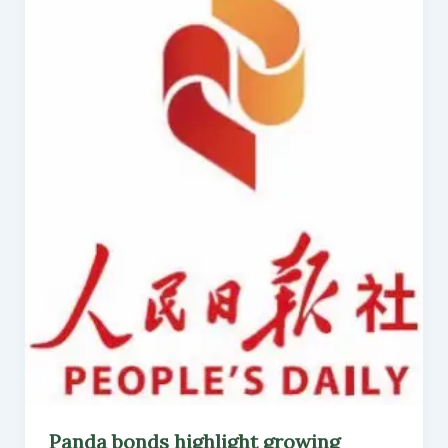
Panda bonds highlight growing