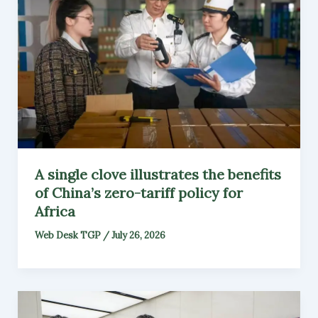
A single clove illustrates the benefits
of China’s zero-tariff policy for
Africa
Web Desk TGP
/
July 26, 2026