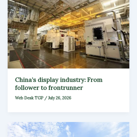
China’s display industry: From
follower to frontrunner
Web Desk TGP
/
July 26, 2026