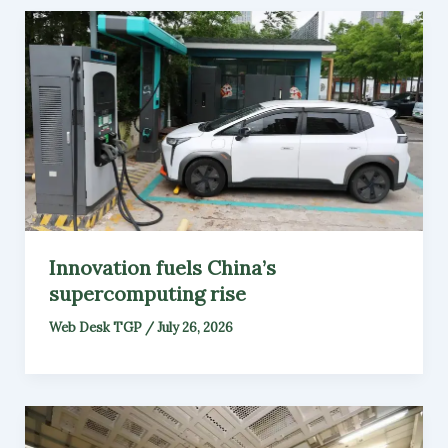
Innovation fuels China’s
supercomputing rise
Web Desk TGP
/
July 26, 2026