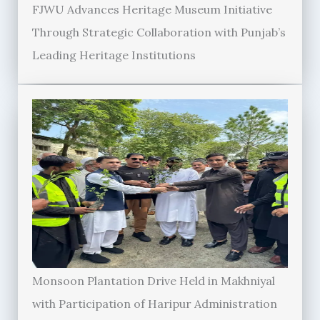
FJWU Advances Heritage Museum Initiative
Through Strategic Collaboration with Punjab’s
Leading Heritage Institutions
Monsoon Plantation Drive Held in Makhniyal
with Participation of Haripur Administration