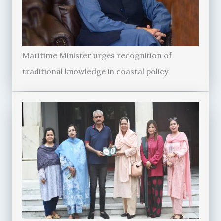
Maritime Minister urges recognition of
traditional knowledge in coastal policy