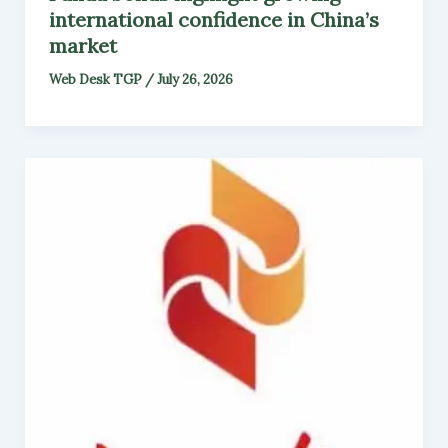
international confidence in China’s
market
Web Desk TGP
/
July 26, 2026