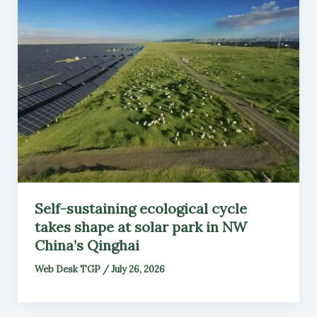
Self-sustaining ecological cycle
takes shape at solar park in NW
China’s Qinghai
Web Desk TGP
/
July 26, 2026