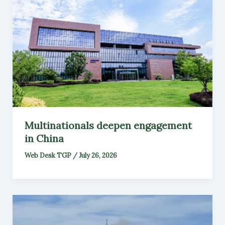
Multinationals deepen engagement
in China
Web Desk TGP
/
July 26, 2026