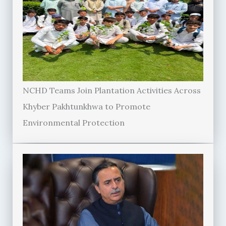
NCHD Teams Join Plantation Activities Across
Khyber Pakhtunkhwa to Promote
Environmental Protection