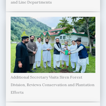
and Line Departments
Additional Secretary Visits Siren Forest
Division, Reviews Conservation and Plantation
Efforts