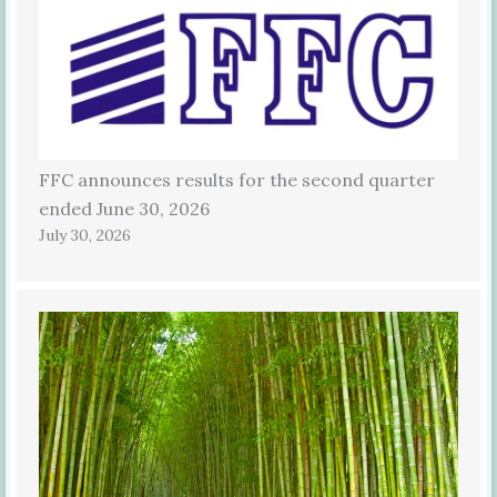
FFC announces results for the second quarter
ended June 30, 2026
July 30, 2026