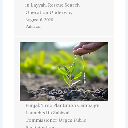
in Layyah, Rescue Search
Operation Underway
August 6, 2026
Pakistan
Punjab Tree Plantation Campaign
Launched in Sahiwal,
Commissioner Urges Public
Participation