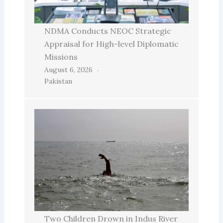
NDMA Conducts NEOC Strategic
Appraisal for High-level Diplomatic
Missions
August 6, 2026
Pakistan
Two Children Drown in Indus River