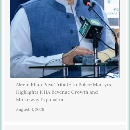
Aleem Khan Pays Tribute to Police Martyrs,
Highlights NHA Revenue Growth and
Motorway Expansion
August 4, 2026