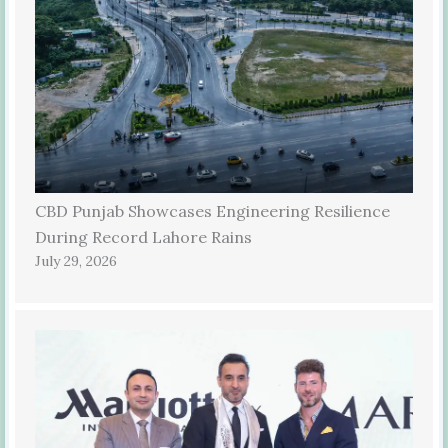
CBD Punjab Showcases Engineering Resilience
During Record Lahore Rains
July 29, 2026