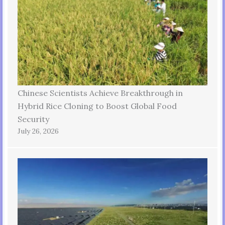
Chinese Scientists Achieve Breakthrough in
Hybrid Rice Cloning to Boost Global Food
Security
July 26, 2026