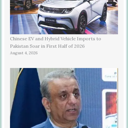
Chinese EV and Hybrid Vehicle Imports to
Pakistan Soar in First Half of 2026
August 4, 2026