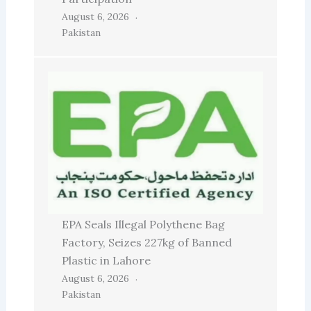
August 6, 2026
Pakistan
EPA Seals Illegal Polythene Bag
Factory, Seizes 227kg of Banned
Plastic in Lahore
August 6, 2026
Pakistan