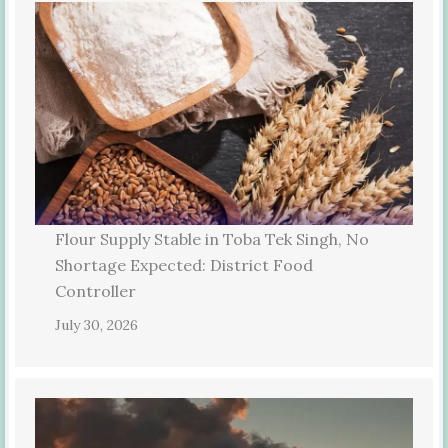
Flour Supply Stable in Toba Tek Singh, No
Shortage Expected: District Food
Controller
July 30, 2026