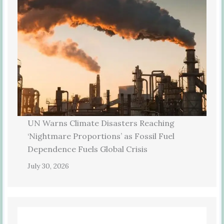
UN Warns Climate Disasters Reaching
‘Nightmare Proportions’ as Fossil Fuel
Dependence Fuels Global Crisis
July 30, 2026