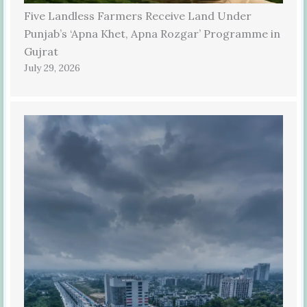
Five Landless Farmers Receive Land Under
Punjab’s ‘Apna Khet, Apna Rozgar’ Programme in
Gujrat
July 29, 2026