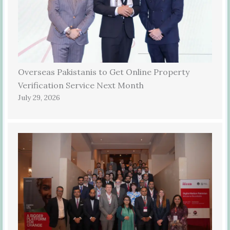
Overseas Pakistanis to Get Online Property
Verification Service Next Month
July 29, 2026