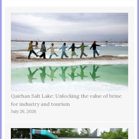
Qairhan Salt Lake: Unlocking the value of brine
for industry and tourism
July 26, 2026