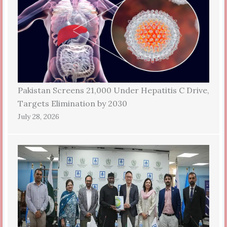
Pakistan Screens 21,000 Under Hepatitis C Drive,
Targets Elimination by 2030
July 28, 2026