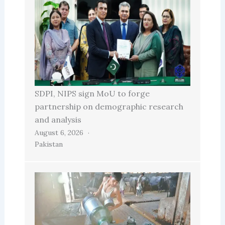
SDPI, NIPS sign MoU to forge
partnership on demographic research
and analysis
August 6, 2026
Pakistan