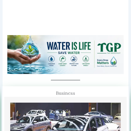
Business