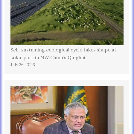
Self-sustaining ecological cycle takes shape at
solar park in NW China’s Qinghai
July 26, 2026