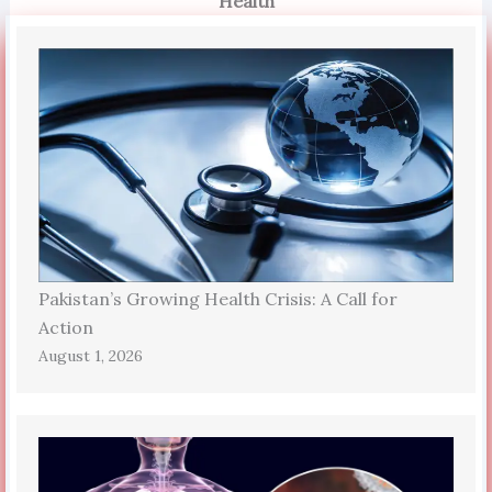
Health
Pakistan’s Growing Health Crisis: A Call for
Action
August 1, 2026