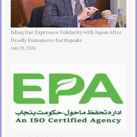
Ishaq Dar Expresses Solidarity with Japan After
Deadly Kumamoto Earthquake
July 29, 2026