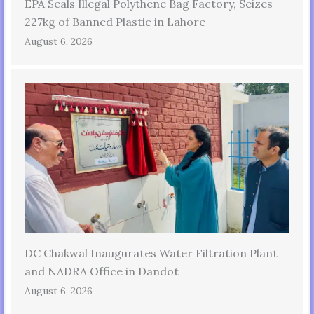
EPA Seals Illegal Polythene Bag Factory, Seizes
227kg of Banned Plastic in Lahore
August 6, 2026
DC Chakwal Inaugurates Water Filtration Plant
and NADRA Office in Dandot
August 6, 2026