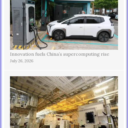
Innovation fuels China’s supercomputing rise
July 26, 2026