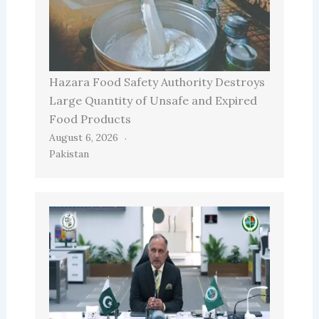
Hazara Food Safety Authority Destroys
Large Quantity of Unsafe and Expired
Food Products
August 6, 2026
Pakistan