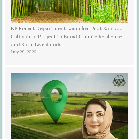
KP Forest Department Launches Pilot Bamboo
Cultivation Project to Boost Climate Resilience
and Rural Livelihoods
July 29, 2026