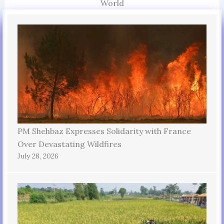
World
PM Shehbaz Expresses Solidarity with France
Over Devastating Wildfires
July 28, 2026