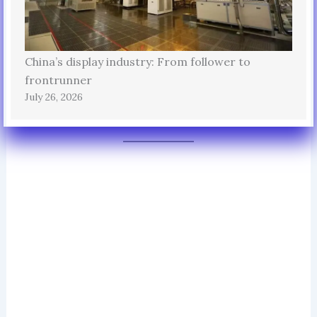
China’s display industry: From follower to
frontrunner
July 26, 2026