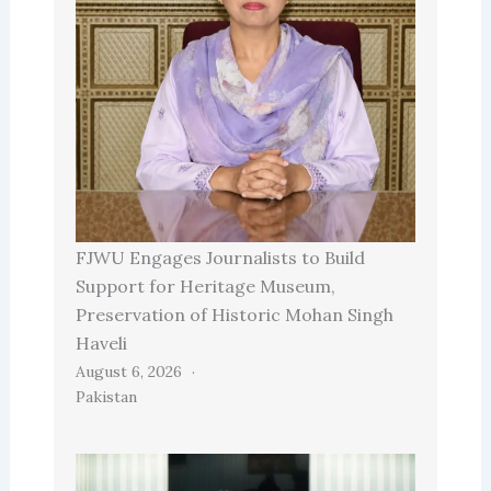
FJWU Engages Journalists to Build
Support for Heritage Museum,
Preservation of Historic Mohan Singh
Haveli
August 6, 2026
Pakistan