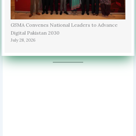
GSMA Convenes National Leaders to Advance
Digital Pakistan 2030
July 28, 2026