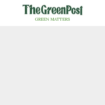
Skip
to
content
GREEN MATTERS