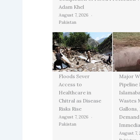
Adam Khel
August 7, 2026
Pakistan
Floods Sever
Major W
Access to
Pipeline
Healthcare in
Islamab
Chitral as Disease
Wastes M
Risks Rise
Gallons,
Demand
August 7, 2026
Pakistan
Immedia
August 7,