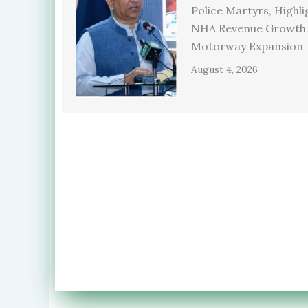
Police Martyrs, Highli
NHA Revenue Growth
Motorway Expansion
August 4, 2026