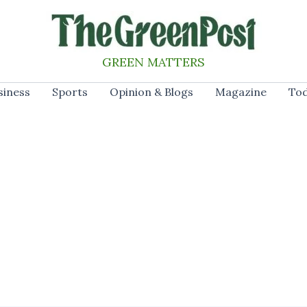
GREEN MATTERS
siness
Sports
Opinion & Blogs
Magazine
Tod