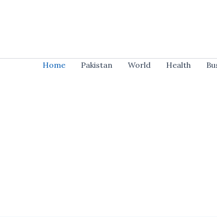
Skip
to
content
Home
Pakistan
World
Health
Bu