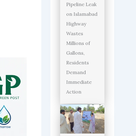
Pipeline Leak
on Islamabad
Highway
Wastes
Millions of
Gallons,
Residents
Demand
Immediate
Action