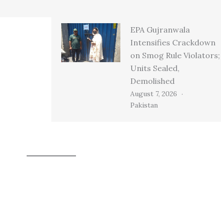
EPA Gujranwala
Intensifies Crackdown
on Smog Rule Violators;
Units Sealed,
Demolished
August 7, 2026
Pakistan