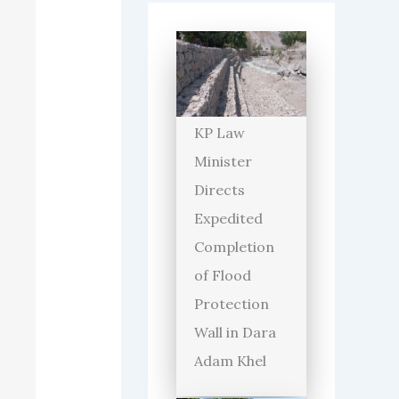
KP Law
Minister
Directs
Expedited
Completion
of Flood
Protection
Wall in Dara
Adam Khel