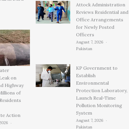
Attock Administration
Reviews Residential and
Office Arrangements
for Newly Posted
Officers
August 7, 2026
Pakistan
KP Government to
ater
Establish
 Leak on
Environmental
ad Highway
Protection Laboratory,
illions of
Launch Real-Time
 Residents
Pollution Monitoring
System
te Action
August 7, 2026
 2026
Pakistan