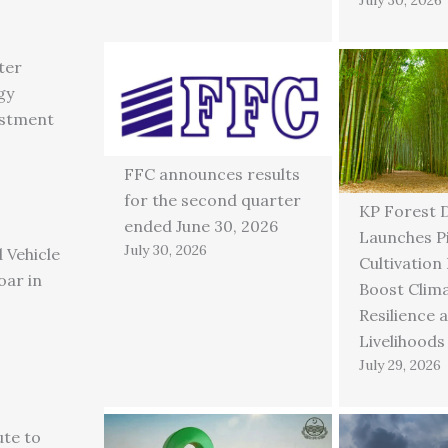
ter
gy
estment
FFC announces results
for the second quarter
KP Forest 
ended June 30, 2026
Launches P
July 30, 2026
 Vehicle
Cultivation
oar in
Boost Clim
Resilience 
Livelihoods
July 29, 2026
ute to