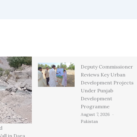
Deputy Commissioner
Reviews Key Urban
Development Projects
Under Punjab
Development
Programme
August 7, 2026
Pakistan
d
all in Dara