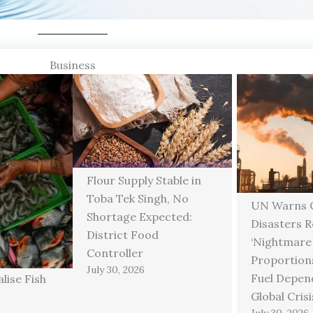
Business
Flour Supply Stable in
Toba Tek Singh, No
UN Warns C
Shortage Expected:
Disasters 
District Food
‘Nightmare
Controller
Proportions
July 30, 2026
Fuel Depen
lise Fish
Global Crisi
July 30, 2026