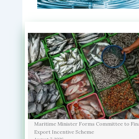
Maritime Minister Forms Committee to Fina
Export Incentive Scheme