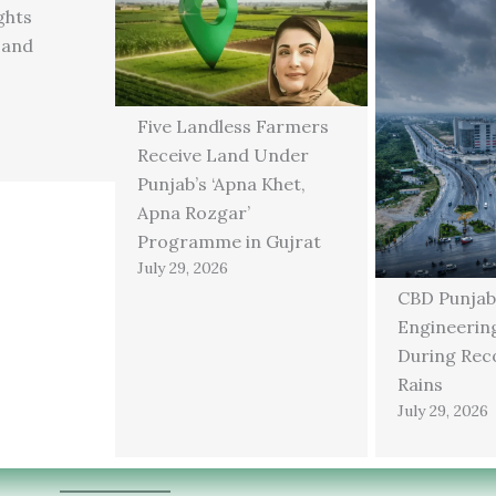
ghts
 and
Five Landless Farmers
Receive Land Under
Punjab’s ‘Apna Khet,
Apna Rozgar’
Programme in Gujrat
July 29, 2026
CBD Punjab
Engineering
During Rec
Rains
July 29, 2026