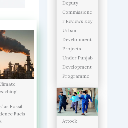
Deputy
Commissione
r Reviews Key
Urban
Development
Projects
Under Punjab
Development
Programme
limate
Reaching
’ as Fossil
dence Fuels
Attock
s