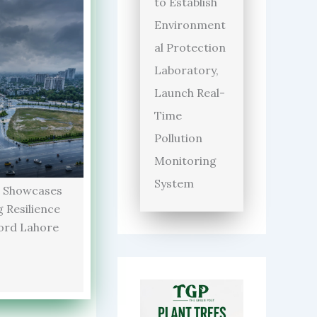
to Establish
Environment
al Protection
Laboratory,
Launch Real-
Time
Pollution
Monitoring
System
 Showcases
 Resilience
ord Lahore