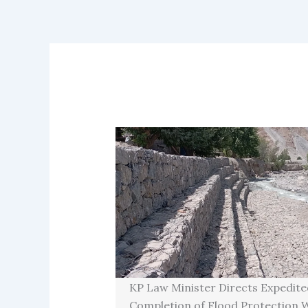
KP Law Minister Directs Expedite
Completion of Flood Protection W