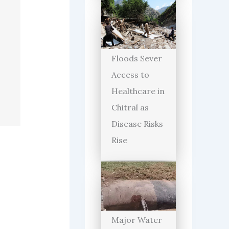
Floods Sever
Access to
Healthcare in
Chitral as
Disease Risks
Rise
Major Water