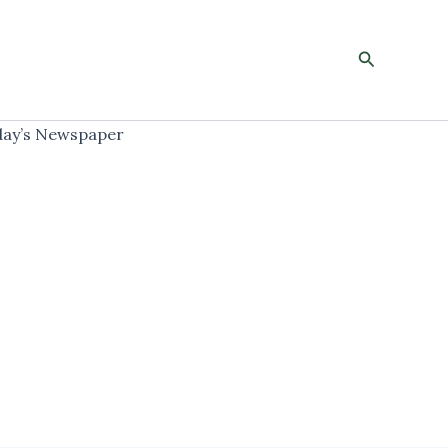
Search
ay’s Newspaper