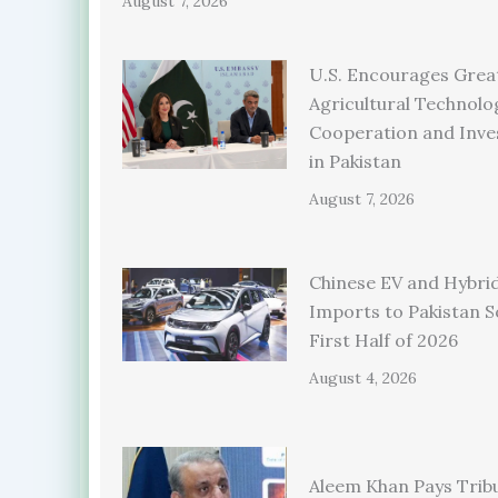
August 7, 2026
U.S. Encourages Grea
Agricultural Technolo
Cooperation and Inv
in Pakistan
August 7, 2026
Chinese EV and Hybrid
Imports to Pakistan S
First Half of 2026
August 4, 2026
Aleem Khan Pays Trib