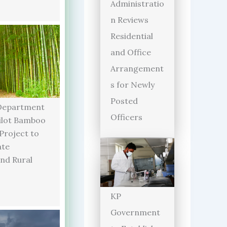
Administratio
n Reviews
Residential
and Office
Arrangement
s for Newly
Posted
Department
Officers
ilot Bamboo
 Project to
ate
and Rural
KP
Government